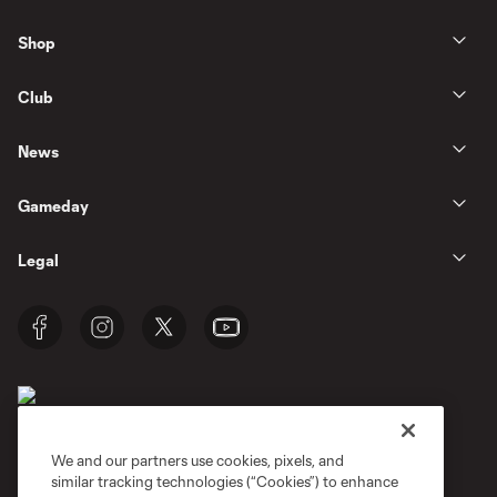
Shop
Club
News
Gameday
Legal
We and our partners use cookies, pixels, and
similar tracking technologies (“Cookies”) to enhance
Terms of Service
Privacy Policy