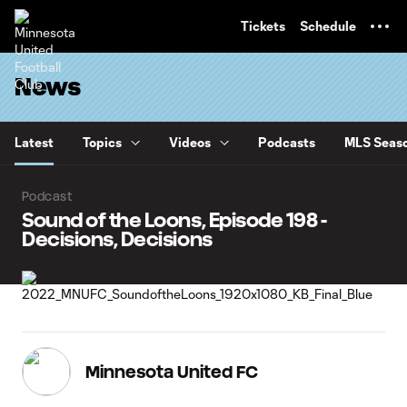
TENT
Tickets
Schedule
News
Latest
Topics
Videos
Podcasts
MLS Seaso
Podcast
Sound of the Loons, Episode 198 -
Decisions, Decisions
Minnesota United FC