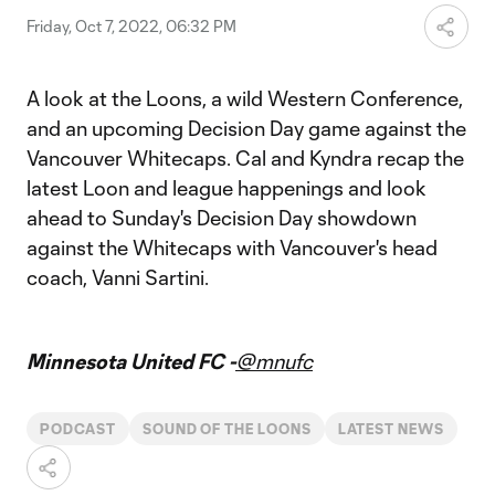
Friday, Oct 7, 2022, 06:32 PM
A look at the Loons, a wild Western Conference,
and an upcoming Decision Day game against the
Vancouver Whitecaps. Cal and Kyndra recap the
latest Loon and league happenings and look
ahead to Sunday's Decision Day showdown
against the Whitecaps with Vancouver's head
coach, Vanni Sartini.
Minnesota United FC -
@mnufc
PODCAST
SOUND OF THE LOONS
LATEST NEWS