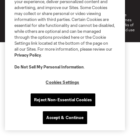
your experience, deliver personalized content and
Do Not Sell or Share My Personal Information
Cookies Settings
advertising, and improve our Sites. Some Cookies
may collect or share personal or video viewing
©2026 MLS. The Major League Soccer and MLS name and shield are
information with third parties. Certain Cookies are
registered trademarks of Major League Soccer, L.L.C. (“MLS”). The names
and logos of MLS teams are registered and/or common law trademarks of
essential for site functionality and cannot be disabled,
MLS or are used with the permission of their owners. Any unauthorized use
while others are optional and can be managed
is forbidden.
through the options provided here or the Cookie
Settings link located at the bottom of the page on
all our Sites. For more information, please review our
Privacy Policy
.
Do Not Sell My Personal Information
.
Cookies Settings
Reject Non-Essential Cookies
Accept & Continue