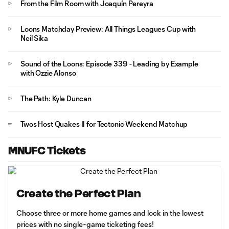
From the Film Room with Joaquín Pereyra
Loons Matchday Preview: All Things Leagues Cup with
Neil Sika
Sound of the Loons: Episode 339 - Leading by Example
with Ozzie Alonso
The Path: Kyle Duncan
Twos Host Quakes II for Tectonic Weekend Matchup
MNUFC Tickets
Create the Perfect Plan
Choose three or more home games and lock in the lowest
prices with no single-game ticketing fees!