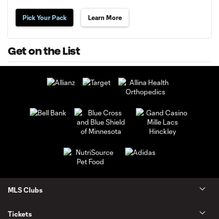
Pick Your Pack
Learn More
Get on the List
MLS Clubs
Tickets