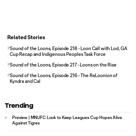
Related Stories
Sound of the Loons, Episode 218 - Loon Call with Lod, GA
Cup Recap and Indigenous Peoples Task Force
Sound of the Loons, Episode 217 - Loons on the Rise
Sound of the Loons, Episode 216 - The ReLoonion of
Kyndra and Cal
Trending
Preview | MNUFC Look to Keep Leagues Cup Hopes Alive
Against Tigres