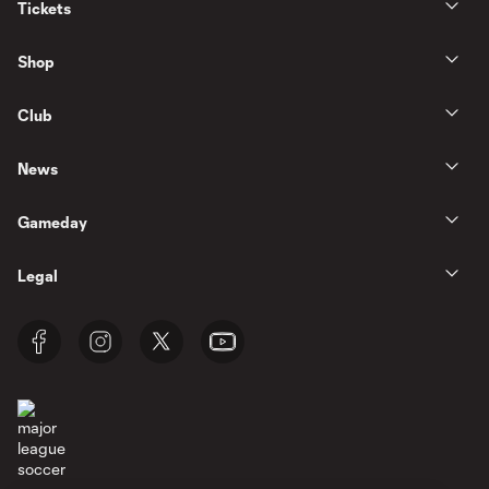
Tickets
Shop
Club
News
Gameday
Legal