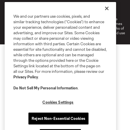
Terms of Service
Privacy Policy
Do Not Sell or Share My Personal Information
Cookies Settings
We and our partners use cookies, pixels, and
©2026 MLS. The Major League Soccer and MLS name and shield are
similar tracking technologies (“Cookies”) to enhance
registered trademarks of Major League Soccer, L.L.C. (“MLS”). The names
your experience, deliver personalized content and
and logos of MLS teams are registered and/or common law trademarks of
advertising, and improve our Sites. Some Cookies
MLS or are used with the permission of their owners. Any unauthorized use
is forbidden.
may collect or share personal or video viewing
information with third parties. Certain Cookies are
essential for site functionality and cannot be disabled,
while others are optional and can be managed
through the options provided here or the Cookie
Settings link located at the bottom of the page on
all our Sites. For more information, please review our
Privacy Policy
.
Do Not Sell My Personal Information
.
Cookies Settings
Reject Non-Essential Cookies