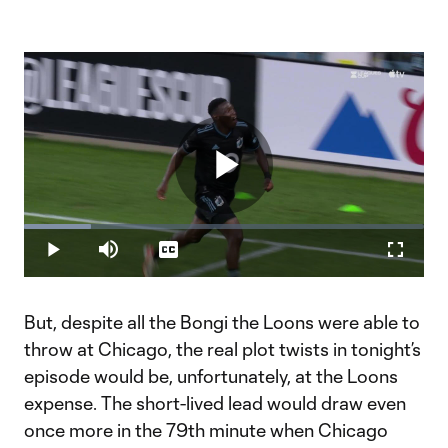
Play
Loaded
:
16.72%
Play
Mute
Captions
Fullscr
Video
But, despite all the Bongi the Loons were able to
throw at Chicago, the real plot twists in tonight’s
episode would be, unfortunately, at the Loons
expense. The short-lived lead would draw even
once more in the 79th minute when Chicago