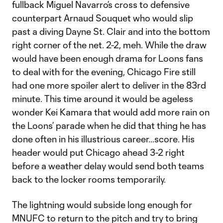
fullback Miguel Navarro’s cross to defensive
counterpart Arnaud Souquet who would slip
past a diving Dayne St. Clair and into the bottom
right corner of the net. 2-2, meh. While the draw
would have been enough drama for Loons fans
to deal with for the evening, Chicago Fire still
had one more spoiler alert to deliver in the 83rd
minute. This time around it would be ageless
wonder Kei Kamara that would add more rain on
the Loons’ parade when he did that thing he has
done often in his illustrious career…score. His
header would put Chicago ahead 3-2 right
before a weather delay would send both teams
back to the locker rooms temporarily.
The lightning would subside long enough for
MNUFC to return to the pitch and try to bring