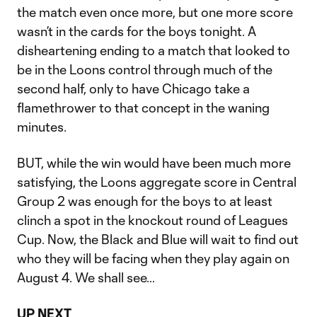
the match even once more, but one more score
wasn’t in the cards for the boys tonight. A
disheartening ending to a match that looked to
be in the Loons control through much of the
second half, only to have Chicago take a
flamethrower to that concept in the waning
minutes.
BUT, while the win would have been much more
satisfying, the Loons aggregate score in Central
Group 2 was enough for the boys to at least
clinch a spot in the knockout round of Leagues
Cup. Now, the Black and Blue will wait to find out
who they will be facing when they play again on
August 4. We shall see…
UP NEXT