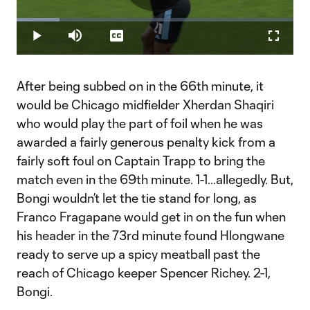
Play
Loaded
:
15.60%
Play
Mute
Captions
Fullscr
Video
After being subbed on in the 66th minute, it
would be Chicago midfielder Xherdan Shaqiri
who would play the part of foil when he was
awarded a fairly generous penalty kick from a
fairly soft foul on Captain Trapp to bring the
match even in the 69th minute. 1-1…allegedly. But,
Bongi wouldn’t let the tie stand for long, as
Franco Fragapane would get in on the fun when
his header in the 73rd minute found Hlongwane
ready to serve up a spicy meatball past the
reach of Chicago keeper Spencer Richey. 2-1,
Bongi.