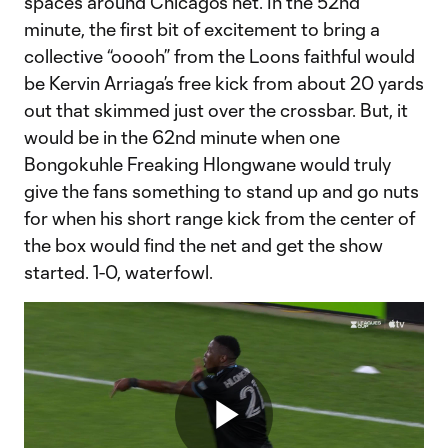
spaces around Chicago’s net. In the 52nd
minute, the first bit of excitement to bring a
collective “ooooh” from the Loons faithful would
be Kervin Arriaga’s free kick from about 20 yards
out that skimmed just over the crossbar. But, it
would be in the 62nd minute when one
Bongokuhle Freaking Hlongwane would truly
give the fans something to stand up and go nuts
for when his short range kick from the center of
the box would find the net and get the show
started. 1-0, waterfowl.