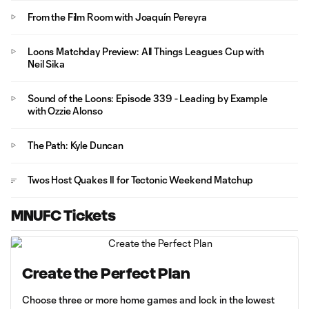
From the Film Room with Joaquín Pereyra
Loons Matchday Preview: All Things Leagues Cup with
Neil Sika
Sound of the Loons: Episode 339 - Leading by Example
with Ozzie Alonso
The Path: Kyle Duncan
Twos Host Quakes II for Tectonic Weekend Matchup
MNUFC Tickets
Create the Perfect Plan
Choose three or more home games and lock in the lowest