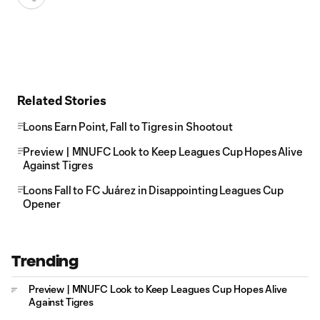
Related Stories
Loons Earn Point, Fall to Tigres in Shootout
Preview | MNUFC Look to Keep Leagues Cup Hopes Alive
Against Tigres
Loons Fall to FC Juárez in Disappointing Leagues Cup
Opener
Trending
Preview | MNUFC Look to Keep Leagues Cup Hopes Alive
Against Tigres