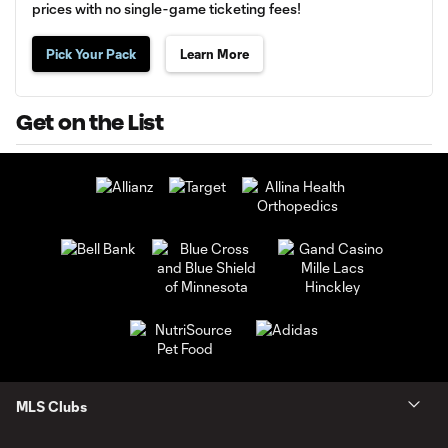
prices with no single-game ticketing fees!
Pick Your Pack
Learn More
Get on the List
MLS Clubs