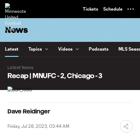
TENT
Tickets
Schedule
News
Latest
Topics
Videos
Podcasts
MLS Seaso
Latest News
Recap | MNUFC - 2, Chicago - 3
Dave Reidinger
Friday, Jul 28, 2023, 03:44 AM