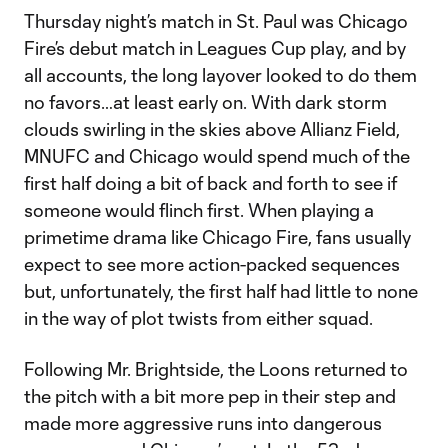
Thursday night’s match in St. Paul was Chicago
Fire’s debut match in Leagues Cup play, and by
all accounts, the long layover looked to do them
no favors…at least early on. With dark storm
clouds swirling in the skies above Allianz Field,
MNUFC and Chicago would spend much of the
first half doing a bit of back and forth to see if
someone would flinch first. When playing a
primetime drama like Chicago Fire, fans usually
expect to see more action-packed sequences
but, unfortunately, the first half had little to none
in the way of plot twists from either squad.
Following Mr. Brightside, the Loons returned to
the pitch with a bit more pep in their step and
made more aggressive runs into dangerous