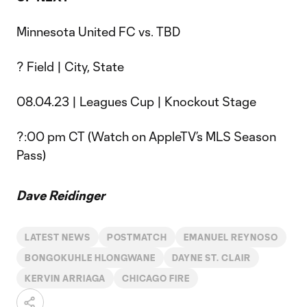
Minnesota United FC vs. TBD
? Field | City, State
08.04.23 | Leagues Cup | Knockout Stage
?:00 pm CT (Watch on AppleTV’s MLS Season
Pass)
Dave Reidinger
LATEST NEWS
POSTMATCH
EMANUEL REYNOSO
BONGOKUHLE HLONGWANE
DAYNE ST. CLAIR
KERVIN ARRIAGA
CHICAGO FIRE