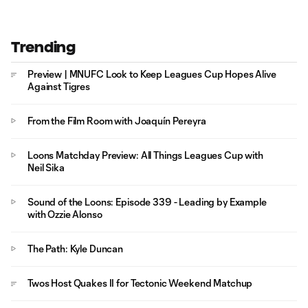
Trending
Preview | MNUFC Look to Keep Leagues Cup Hopes Alive
Against Tigres
From the Film Room with Joaquín Pereyra
Loons Matchday Preview: All Things Leagues Cup with
Neil Sika
Sound of the Loons: Episode 339 - Leading by Example
with Ozzie Alonso
The Path: Kyle Duncan
Twos Host Quakes II for Tectonic Weekend Matchup