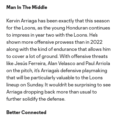
Man In The Middle
Kervin Arriaga has been exactly that this season
for the Loons, as the young Honduran continues
to impress in year two with the Loons. He’s
shown more offensive prowess than in 2022
along with the kind of endurance that allows him
to cover a lot of ground. With offensive threats
like Jesús Ferreira, Alan Velasco and Paul Arriola
on the pitch, it’s Arriaga’s defensive playmaking
that will be particularly valuable to the Loons
lineup on Sunday. It wouldn’t be surprising to see
Arriaga dropping back more than usual to
further solidify the defense.
Better Connected