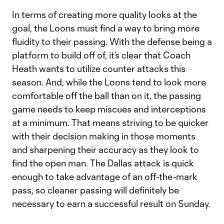
In terms of creating more quality looks at the
goal, the Loons must find a way to bring more
fluidity to their passing. With the defense being a
platform to build off of, it’s clear that Coach
Heath wants to utilize counter attacks this
season. And, while the Loons tend to look more
comfortable off the ball than on it, the passing
game needs to keep miscues and interceptions
at a minimum. That means striving to be quicker
with their decision making in those moments
and sharpening their accuracy as they look to
find the open man. The Dallas attack is quick
enough to take advantage of an off-the-mark
pass, so cleaner passing will definitely be
necessary to earn a successful result on Sunday.