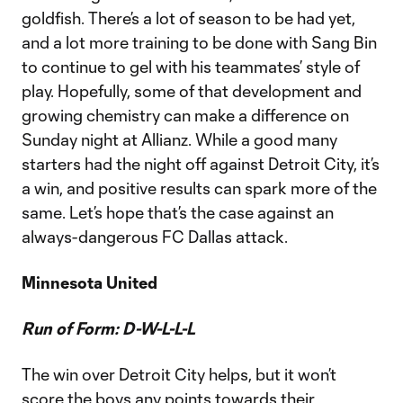
goldfish. There’s a lot of season to be had yet,
and a lot more training to be done with Sang Bin
to continue to gel with his teammates’ style of
play. Hopefully, some of that development and
growing chemistry can make a difference on
Sunday night at Allianz. While a good many
starters had the night off against Detroit City, it’s
a win, and positive results can spark more of the
same. Let’s hope that’s the case against an
always-dangerous FC Dallas attack.
Minnesota United
Run of Form: D-W-L-L-L
The win over Detroit City helps, but it won’t
score the boys any points towards their