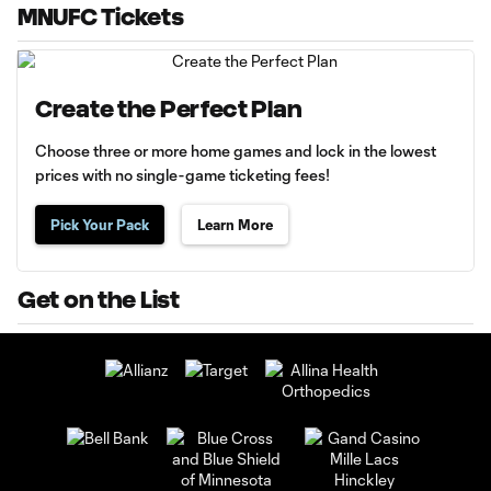
MNUFC Tickets
Create the Perfect Plan
Choose three or more home games and lock in the lowest
prices with no single-game ticketing fees!
Pick Your Pack
Learn More
Get on the List