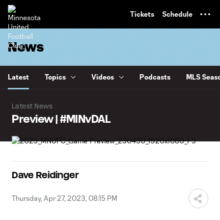
TENT
Tickets
Schedule
News
Latest
Topics
Videos
Podcasts
MLS Seaso
Latest News
Preview | #MINvDAL
Dave Reidinger
Thursday, Apr 27, 2023, 08:15 PM