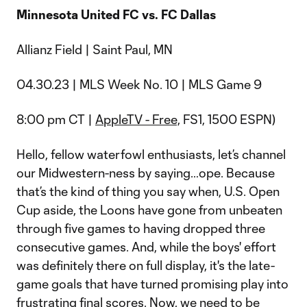
Minnesota United FC vs. FC Dallas
Allianz Field | Saint Paul, MN
04.30.23 | MLS Week No. 10 | MLS Game 9
8:00 pm CT |
AppleTV - Free,
FS1, 1500 ESPN)
Hello, fellow waterfowl enthusiasts, let’s channel
our Midwestern-ness by saying…ope. Because
that’s the kind of thing you say when, U.S. Open
Cup aside, the Loons have gone from unbeaten
through five games to having dropped three
consecutive games. And, while the boys' effort
was definitely there on full display, it's the late-
game goals that have turned promising play into
frustrating final scores. Now, we need to be