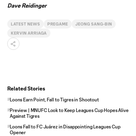
Dave Reidinger
LATEST NEWS
PREGAME
JEONG SANG-BIN
KERVIN ARRIAGA
Related Stories
Loons Earn Point, Fall to Tigres in Shootout
Preview | MNUFC Look to Keep Leagues Cup Hopes Alive
Against Tigres
Loons Fall to FC Juárez in Disappointing Leagues Cup
Opener