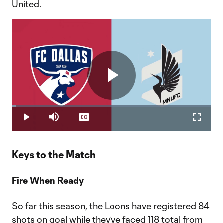
United.
Play
Loaded
:
2.20%
Play
Mute
Captions
Fullscr
Video
Keys to the Match
Fire When Ready
So far this season, the Loons have registered 84
shots on goal while they’ve faced 118 total from