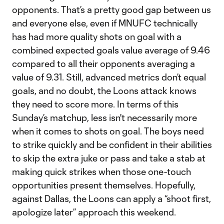
opponents. That’s a pretty good gap between us
and everyone else, even if MNUFC technically
has had more quality shots on goal with a
combined expected goals value average of 9.46
compared to all their opponents averaging a
value of 9.31. Still, advanced metrics don’t equal
goals, and no doubt, the Loons attack knows
they need to score more. In terms of this
Sunday’s matchup, less isn't necessarily more
when it comes to shots on goal. The boys need
to strike quickly and be confident in their abilities
to skip the extra juke or pass and take a stab at
making quick strikes when those one-touch
opportunities present themselves. Hopefully,
against Dallas, the Loons can apply a “shoot first,
apologize later” approach this weekend.