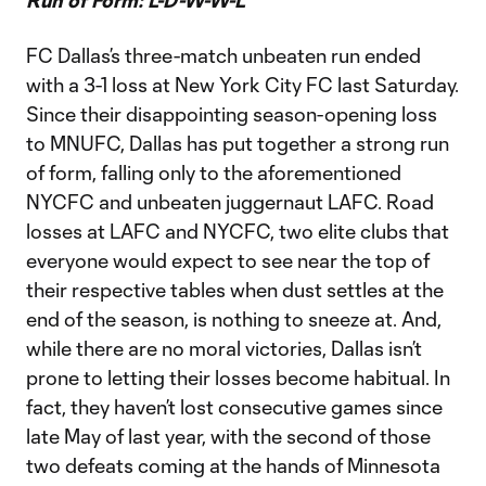
Run of Form: L-D-W-W-L
FC Dallas’s three-match unbeaten run ended
with a 3-1 loss at New York City FC last Saturday.
Since their disappointing season-opening loss
to MNUFC, Dallas has put together a strong run
of form, falling only to the aforementioned
NYCFC and unbeaten juggernaut LAFC. Road
losses at LAFC and NYCFC, two elite clubs that
everyone would expect to see near the top of
their respective tables when dust settles at the
end of the season, is nothing to sneeze at. And,
while there are no moral victories, Dallas isn’t
prone to letting their losses become habitual. In
fact, they haven’t lost consecutive games since
late May of last year, with the second of those
two defeats coming at the hands of Minnesota