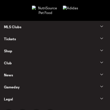
MLS Clubs
Tickets
Shop
Club
News
Gameday
Legal