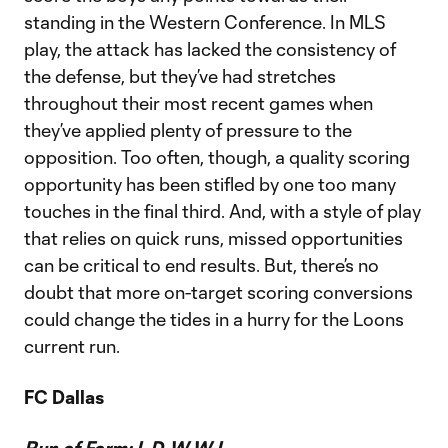
standing in the Western Conference. In MLS
play, the attack has lacked the consistency of
the defense, but they’ve had stretches
throughout their most recent games when
they’ve applied plenty of pressure to the
opposition. Too often, though, a quality scoring
opportunity has been stifled by one too many
touches in the final third. And, with a style of play
that relies on quick runs, missed opportunities
can be critical to end results. But, there’s no
doubt that more on-target scoring conversions
could change the tides in a hurry for the Loons
current run.
FC Dallas