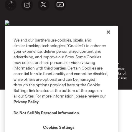
We and our partners use cookies, pixels, and
similar tracking technologies (“Cookies”) to enhance
Terms of Service
Privacy Policy
your experience, deliver personalized content and
Do Not Sell or Share My Personal Information
Cookies Settings
advertising, and improve our Sites. Some Cookies
may collect or share personal or video viewing
©2026 MLS. The Major League Soccer and MLS name and shield are
information with third parties. Certain Cookies are
registered trademarks of Major League Soccer, L.L.C. (“MLS”). The names
and logos of MLS teams are registered and/or common law trademarks of
essential for site functionality and cannot be disabled,
MLS or are used with the permission of their owners. Any unauthorized use
while others are optional and can be managed
is forbidden.
through the options provided here or the Cookie
Settings link located at the bottom of the page on
all our Sites. For more information, please review our
Privacy Policy
.
Do Not Sell My Personal Information
.
Cookies Settings