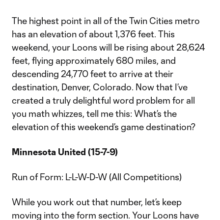
The highest point in all of the Twin Cities metro
has an elevation of about 1,376 feet. This
weekend, your Loons will be rising about 28,624
feet, flying approximately 680 miles, and
descending 24,770 feet to arrive at their
destination, Denver, Colorado. Now that I’ve
created a truly delightful word problem for all
you math whizzes, tell me this: What’s the
elevation of this weekend’s game destination?
Minnesota United (15-7-9)
Run of Form: L-L-W-D-W (All Competitions)
While you work out that number, let’s keep
moving into the form section. Your Loons have