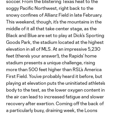
soccer. From the blistering Texas heat to the
soggy Pacific Northwest, right back to the
snowy confines of Allianz Field in late February.
This weekend, though, it’s the mountains in the
middle of it all that take center stage, as the
Black and Blue are set to play at Dick’s Sporting
Goods Park, the stadium located at the highest
elevation in all of MLS. At an impressive 5,230
feet (there’s your answer!), the Rapids’ home
stadium presents a unique challenge, rising
more than 500 feet higher than RSL’s America
First Field. You’ve probably heard it before, but
playing at elevation puts the uninitiated athlete’s
body to the test, as the lower oxygen content in
the air can lead to increased fatigue and slower
recovery after exertion. Coming off the back of
a particularly busy, draining week, the Loons