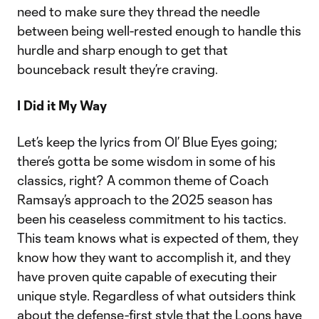
need to make sure they thread the needle
between being well-rested enough to handle this
hurdle and sharp enough to get that
bounceback result they’re craving.
I Did it My Way
Let’s keep the lyrics from Ol’ Blue Eyes going;
there’s gotta be some wisdom in some of his
classics, right? A common theme of Coach
Ramsay’s approach to the 2025 season has
been his ceaseless commitment to his tactics.
This team knows what is expected of them, they
know how they want to accomplish it, and they
have proven quite capable of executing their
unique style. Regardless of what outsiders think
about the defense-first style that the Loons have