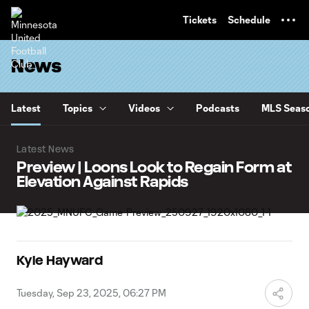
TENT
Tickets
Schedule
News
Latest
Topics
Videos
Podcasts
MLS Seaso
Latest News
Preview | Loons Look to Regain Form at
Elevation Against Rapids
Kyle Hayward
Tuesday, Sep 23, 2025, 06:27 PM