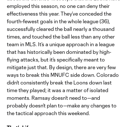
employed this season, no one can deny their
effectiveness this year. They’ve conceded the
fourth-fewest goals in the whole league (36),
successfully cleared the ball nearly a thousand
times, and touched the ball less than any other
team in MLS. It’s a unique approach in a league
that has historically been dominated by high-
flying attacks, but it’s specifically meant to
mitigate just that. By design, there are very few
ways to break this MNUFC side down. Colorado
didn’t consistently break the Loons down last
time they played; it was a matter of isolated
moments. Ramsay doesn’t need to—and
probably doesn’t plan to—make any changes to
the tactical approach this weekend.