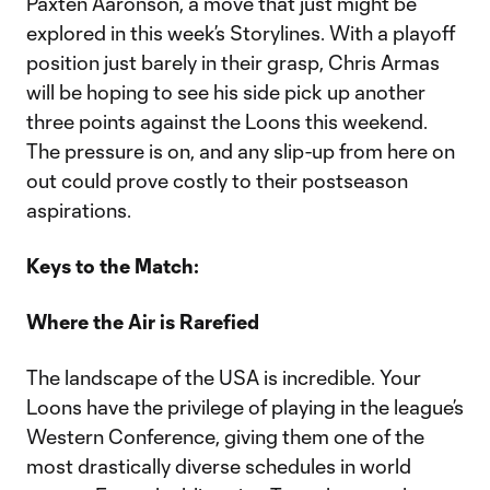
Paxten Aaronson, a move that just might be
explored in this week’s Storylines. With a playoff
position just barely in their grasp, Chris Armas
will be hoping to see his side pick up another
three points against the Loons this weekend.
The pressure is on, and any slip-up from here on
out could prove costly to their postseason
aspirations.
Keys to the Match:
Where the Air is Rarefied
The landscape of the USA is incredible. Your
Loons have the privilege of playing in the league’s
Western Conference, giving them one of the
most drastically diverse schedules in world