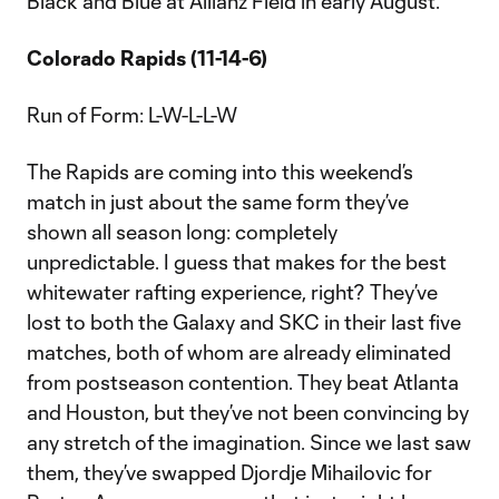
Black and Blue at Allianz Field in early August.
Colorado Rapids (11-14-6)
Run of Form: L-W-L-L-W
The Rapids are coming into this weekend’s
match in just about the same form they’ve
shown all season long: completely
unpredictable. I guess that makes for the best
whitewater rafting experience, right? They’ve
lost to both the Galaxy and SKC in their last five
matches, both of whom are already eliminated
from postseason contention. They beat Atlanta
and Houston, but they’ve not been convincing by
any stretch of the imagination. Since we last saw
them, they’ve swapped Djordje Mihailovic for