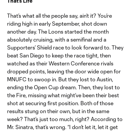
That’s Life
That’s what all the people say, ain’t it? You’re
riding high in early September, shot down
another day. The Loons started the month
absolutely cruising, with a semifinal and a
Supporters’ Shield race to look forward to. They
beat San Diego to keep the race tight, then
watched as their Western Conference rivals
dropped points, leaving the door wide open for
MNUFC to swoop in. But they lost to Austin,
ending the Open Cup dream. Then, they lost to
the Fire, missing what might’ve been their best
shot at securing first position. Both of those
results stung on their own, but in the same
week? That’s just too much, right? According to
Mr. Sinatra, that’s wrong. “I don’t let it, let it get