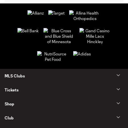
MLS Clubs
Tickets
Shop
Club