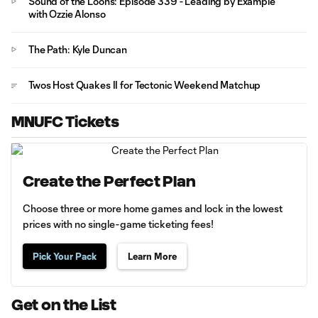
Sound of the Loons: Episode 339 - Leading by Example
with Ozzie Alonso
The Path: Kyle Duncan
Twos Host Quakes II for Tectonic Weekend Matchup
MNUFC Tickets
Create the Perfect Plan
Choose three or more home games and lock in the lowest
prices with no single-game ticketing fees!
Pick Your Pack
Learn More
Get on the List