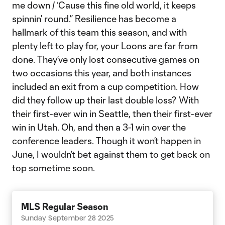
me down / ‘Cause this fine old world, it keeps
spinnin’ round.” Resilience has become a
hallmark of this team this season, and with
plenty left to play for, your Loons are far from
done. They’ve only lost consecutive games on
two occasions this year, and both instances
included an exit from a cup competition. How
did they follow up their last double loss? With
their first-ever win in Seattle, then their first-ever
win in Utah. Oh, and then a 3-1 win over the
conference leaders. Though it won’t happen in
June, I wouldn’t bet against them to get back on
top sometime soon.
MLS Regular Season
Sunday September 28 2025