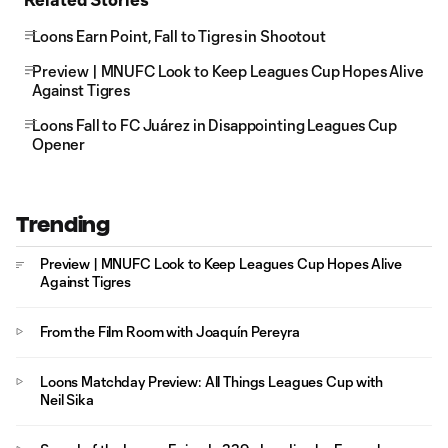
Loons Earn Point, Fall to Tigres in Shootout
Preview | MNUFC Look to Keep Leagues Cup Hopes Alive
Against Tigres
Loons Fall to FC Juárez in Disappointing Leagues Cup
Opener
Trending
Preview | MNUFC Look to Keep Leagues Cup Hopes Alive
Against Tigres
From the Film Room with Joaquín Pereyra
Loons Matchday Preview: All Things Leagues Cup with
Neil Sika