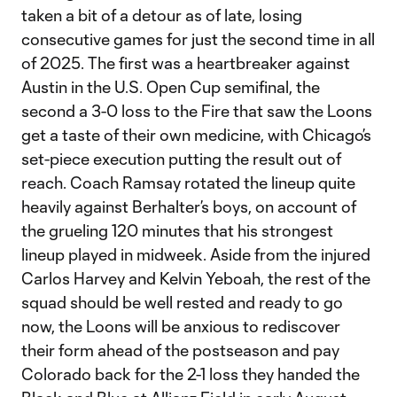
taken a bit of a detour as of late, losing
consecutive games for just the second time in all
of 2025. The first was a heartbreaker against
Austin in the U.S. Open Cup semifinal, the
second a 3-0 loss to the Fire that saw the Loons
get a taste of their own medicine, with Chicago’s
set-piece execution putting the result out of
reach. Coach Ramsay rotated the lineup quite
heavily against Berhalter’s boys, on account of
the grueling 120 minutes that his strongest
lineup played in midweek. Aside from the injured
Carlos Harvey and Kelvin Yeboah, the rest of the
squad should be well rested and ready to go
now, the Loons will be anxious to rediscover
their form ahead of the postseason and pay
Colorado back for the 2-1 loss they handed the