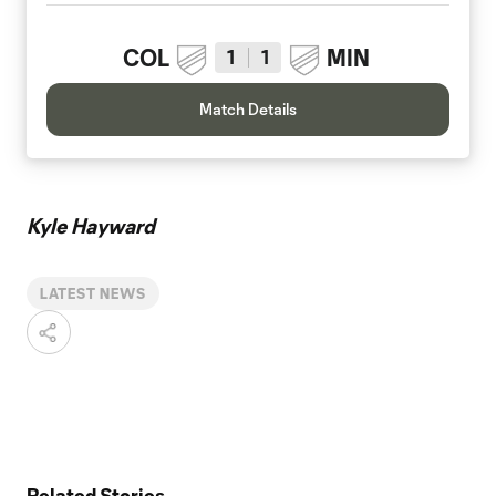
COL
MIN
1
1
Match Details
Kyle Hayward
LATEST NEWS
Related Stories