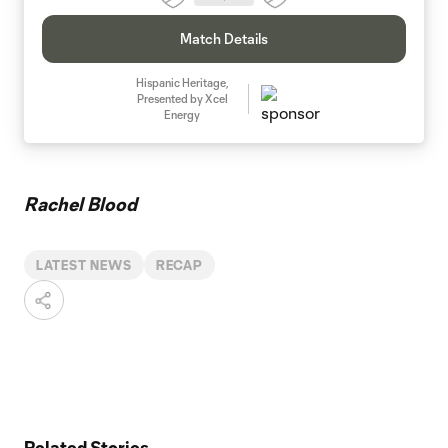
Match Details
Hispanic Heritage,
Presented by Xcel
Energy
Rachel Blood
LATEST NEWS
RECAP
Related Stories