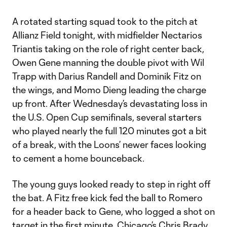
A rotated starting squad took to the pitch at
Allianz Field tonight, with midfielder Nectarios
Triantis taking on the role of right center back,
Owen Gene manning the double pivot with Wil
Trapp with Darius Randell and Dominik Fitz on
the wings, and Momo Dieng leading the charge
up front. After Wednesday’s devastating loss in
the U.S. Open Cup semifinals, several starters
who played nearly the full 120 minutes got a bit
of a break, with the Loons’ newer faces looking
to cement a home bounceback.
The young guys looked ready to step in right off
the bat. A Fitz free kick fed the ball to Romero
for a header back to Gene, who logged a shot on
target in the first minute. Chicago’s Chris Brady