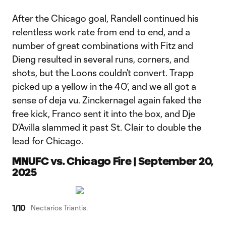
After the Chicago goal, Randell continued his
relentless work rate from end to end, and a
number of great combinations with Fitz and
Dieng resulted in several runs, corners, and
shots, but the Loons couldn’t convert. Trapp
picked up a yellow in the 40’, and we all got a
sense of deja vu. Zinckernagel again faked the
free kick, Franco sent it into the box, and Dje
D’Avilla slammed it past St. Clair to double the
lead for Chicago.
MNUFC vs. Chicago Fire | September 20,
2025
1
/
10
Nectarios Triantis.