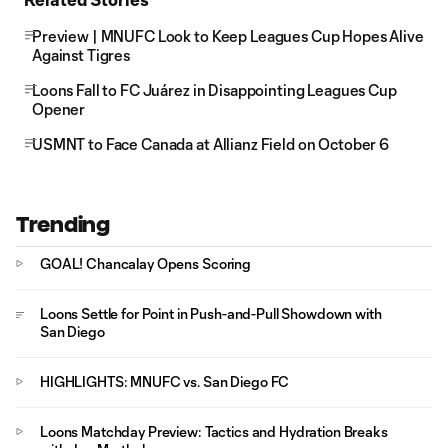
Preview | MNUFC Look to Keep Leagues Cup Hopes Alive
Against Tigres
Loons Fall to FC Juárez in Disappointing Leagues Cup
Opener
USMNT to Face Canada at Allianz Field on October 6
Trending
GOAL! Chancalay Opens Scoring
Loons Settle for Point in Push-and-Pull Showdown with
San Diego
HIGHLIGHTS: MNUFC vs. San Diego FC
Loons Matchday Preview: Tactics and Hydration Breaks