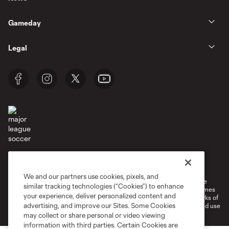
Gameday
Legal
Terms of Service
Privacy Policy
Do Not Sell or Share My Personal Information
Cookies Settings
We and our partners use cookies, pixels, and
©2026 MLS. The Major League Soccer and MLS name and shield are
similar tracking technologies (“Cookies”) to enhance
registered trademarks of Major League Soccer, L.L.C. (“MLS”). The names
your experience, deliver personalized content and
and logos of MLS teams are registered and/or common law trademarks of
advertising, and improve our Sites. Some Cookies
MLS or are used with the permission of their owners. Any unauthorized use
is forbidden.
may collect or share personal or video viewing
information with third parties. Certain Cookies are