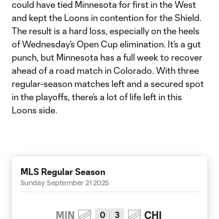
could have tied Minnesota for first in the West
and kept the Loons in contention for the Shield.
The result is a hard loss, especially on the heels
of Wednesday’s Open Cup elimination. It’s a gut
punch, but Minnesota has a full week to recover
ahead of a road match in Colorado. With three
regular-season matches left and a secured spot
in the playoffs, there’s a lot of life left in this
Loons side.
MLS Regular Season
Sunday September 21 2025
MIN
CHI
0
3