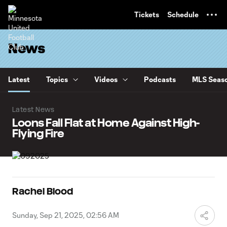
TENT
Tickets
Schedule
News
Latest
Topics
Videos
Podcasts
MLS Seaso
Latest News
Loons Fall Flat at Home Against High-
Flying Fire
Rachel Blood
Sunday, Sep 21, 2025, 02:56 AM