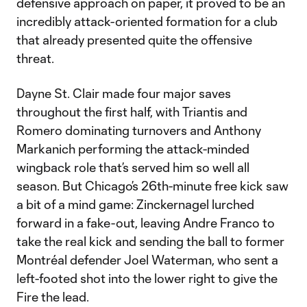
defensive approach on paper, it proved to be an
incredibly attack-oriented formation for a club
that already presented quite the offensive
threat.
Dayne St. Clair made four major saves
throughout the first half, with Triantis and
Romero dominating turnovers and Anthony
Markanich performing the attack-minded
wingback role that’s served him so well all
season. But Chicago’s 26th-minute free kick saw
a bit of a mind game: Zinckernagel lurched
forward in a fake-out, leaving Andre Franco to
take the real kick and sending the ball to former
Montréal defender Joel Waterman, who sent a
left-footed shot into the lower right to give the
Fire the lead.