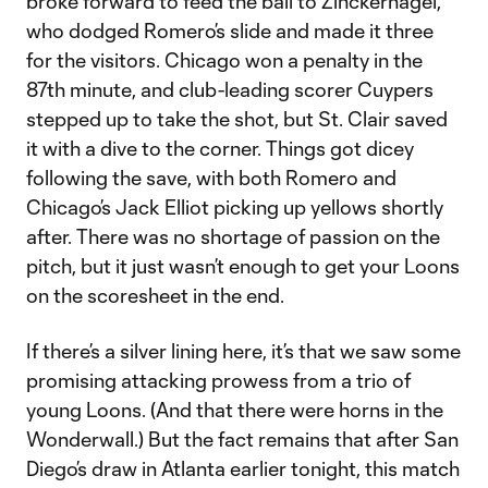
broke forward to feed the ball to Zinckernagel,
who dodged Romero’s slide and made it three
for the visitors. Chicago won a penalty in the
87th minute, and club-leading scorer Cuypers
stepped up to take the shot, but St. Clair saved
it with a dive to the corner. Things got dicey
following the save, with both Romero and
Chicago’s Jack Elliot picking up yellows shortly
after. There was no shortage of passion on the
pitch, but it just wasn’t enough to get your Loons
on the scoresheet in the end.
If there’s a silver lining here, it’s that we saw some
promising attacking prowess from a trio of
young Loons. (And that there were horns in the
Wonderwall.) But the fact remains that after San
Diego’s draw in Atlanta earlier tonight, this match