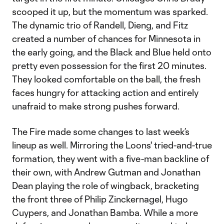
scooped it up, but the momentum was sparked.
The dynamic trio of Randell, Dieng, and Fitz
created a number of chances for Minnesota in
the early going, and the Black and Blue held onto
pretty even possession for the first 20 minutes.
They looked comfortable on the ball, the fresh
faces hungry for attacking action and entirely
unafraid to make strong pushes forward.
The Fire made some changes to last week’s
lineup as well. Mirroring the Loons' tried-and-true
formation, they went with a five-man backline of
their own, with Andrew Gutman and Jonathan
Dean playing the role of wingback, bracketing
the front three of Philip Zinckernagel, Hugo
Cuypers, and Jonathan Bamba. While a more