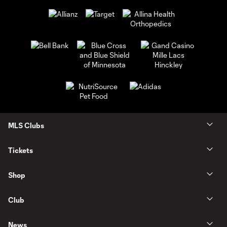
MLS Clubs
Tickets
Shop
Club
News