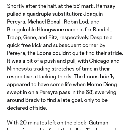
Shortly after the half, at the 55’ mark, Ramsay
pulled a quadruple substitution: Joaquín
Pereyra, Michael Boxall, Robin Lod, and
Bongokuhle Hlongwane came in for Randell,
Trapp, Gene, and Fitz, respectively. Despite a
quick free kick and subsequent corner by
Pereyra, the Loons couldn’t quite find their stride.
It was a bit of a push and pull, with Chicago and
Minnesota trading stretches of time in their
respective attacking thirds. The Loons briefly
appeared to have some life when Momo Dieng
swept in on a Pereyra pass in the 68’, swerving
around Brady to find a late goal, only to be
declared offside.
With 20 minutes left on the clock, Gutman