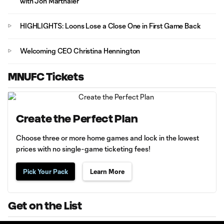
with Jon Marthaler
HIGHLIGHTS: Loons Lose a Close One in First Game Back
Welcoming CEO Christina Hennington
MNUFC Tickets
Create the Perfect Plan
Choose three or more home games and lock in the lowest
prices with no single-game ticketing fees!
Pick Your Pack
Learn More
Get on the List