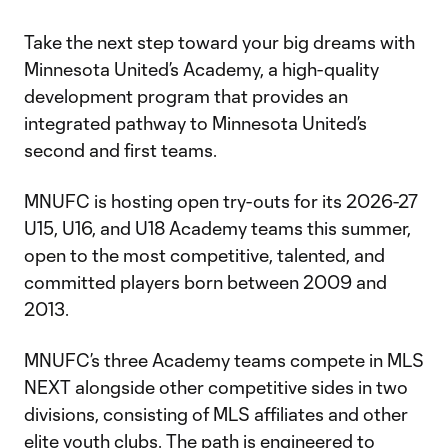
Take the next step toward your big dreams with
Minnesota United’s Academy, a high-quality
development program that provides an
integrated pathway to Minnesota United’s
second and first teams.
MNUFC is hosting open try-outs for its 2026-27
U15, U16, and U18 Academy teams this summer,
open to the most competitive, talented, and
committed players born between 2009 and
2013.
MNUFC’s three Academy teams compete in MLS
NEXT alongside other competitive sides in two
divisions, consisting of MLS affiliates and other
elite youth clubs. The path is engineered to