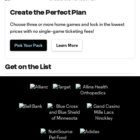
Create the Perfect Plan
Choose three or more home games and lock in the lowest
prices with no single-game ticketing fees!
Pick Your Pack
Learn More
Get on the List