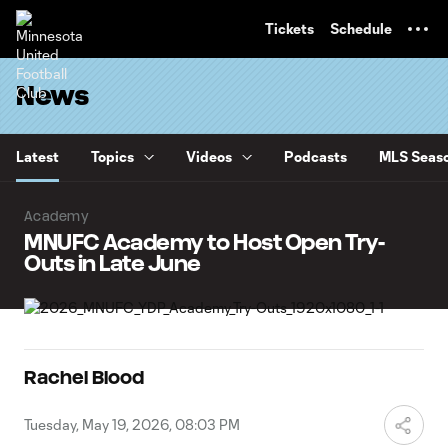
TENT
Tickets
Schedule
News
Latest
Topics
Videos
Podcasts
MLS Seaso
Academy
MNUFC Academy to Host Open Try-
Outs in Late June
Rachel Blood
Tuesday, May 19, 2026, 08:03 PM