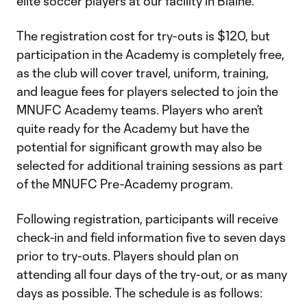
elite soccer players at our facility in Blaine.”
The registration cost for try-outs is $120, but
participation in the Academy is completely free,
as the club will cover travel, uniform, training,
and league fees for players selected to join the
MNUFC Academy teams. Players who aren’t
quite ready for the Academy but have the
potential for significant growth may also be
selected for additional training sessions as part
of the MNUFC Pre-Academy program.
Following registration, participants will receive
check-in and field information five to seven days
prior to try-outs. Players should plan on
attending all four days of the try-out, or as many
days as possible. The schedule is as follows: