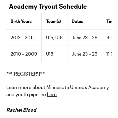
Academy Tryout Schedule
Birth Years
Team(s)
Dates
Time
2013 – 2011
U15, U16
June 23 – 26
9:00 
2010 – 2009
U18
June 23 – 26
11:00
**\[REGISTER\]**
Learn more about Minnesota United’s Academy
and youth pipeline
here
.
Rachel Blood