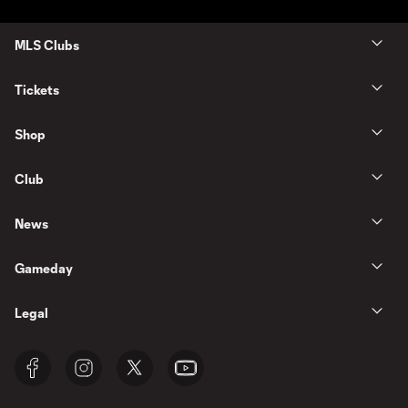
MLS Clubs
Tickets
Shop
Club
News
Gameday
Legal