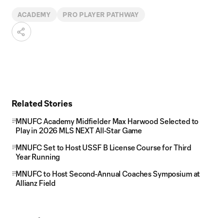
ACADEMY
PRO PLAYER PATHWAY
Related Stories
MNUFC Academy Midfielder Max Harwood Selected to
Play in 2026 MLS NEXT All-Star Game
MNUFC Set to Host USSF B License Course for Third
Year Running
MNUFC to Host Second-Annual Coaches Symposium at
Allianz Field