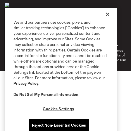
We and our partners use cookies, pixels, and
similar tracking technologies (“Cookies”) to enhance
Terms of Service
Privacy Policy
your experience, deliver personalized content and
Do Not Sell or Share My Personal Information
Cookies Settings
advertising, and improve our Sites. Some Cookies
may collect or share personal or video viewing
©2026 MLS. The Major League Soccer and MLS name and shield are
information with third parties. Certain Cookies are
registered trademarks of Major League Soccer, L.L.C. (“MLS”). The names
and logos of MLS teams are registered and/or common law trademarks of
essential for site functionality and cannot be disabled,
MLS or are used with the permission of their owners. Any unauthorized use
while others are optional and can be managed
is forbidden.
through the options provided here or the Cookie
Settings link located at the bottom of the page on
all our Sites. For more information, please review our
Privacy Policy
.
Do Not Sell My Personal Information
.
Cookies Settings
Reject Non-Essential Cookies