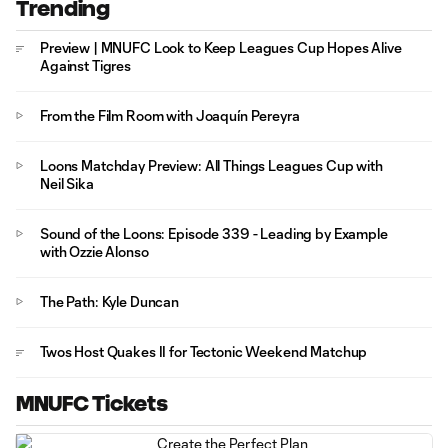
Trending
Preview | MNUFC Look to Keep Leagues Cup Hopes Alive
Against Tigres
From the Film Room with Joaquín Pereyra
Loons Matchday Preview: All Things Leagues Cup with
Neil Sika
Sound of the Loons: Episode 339 - Leading by Example
with Ozzie Alonso
The Path: Kyle Duncan
Twos Host Quakes II for Tectonic Weekend Matchup
MNUFC Tickets