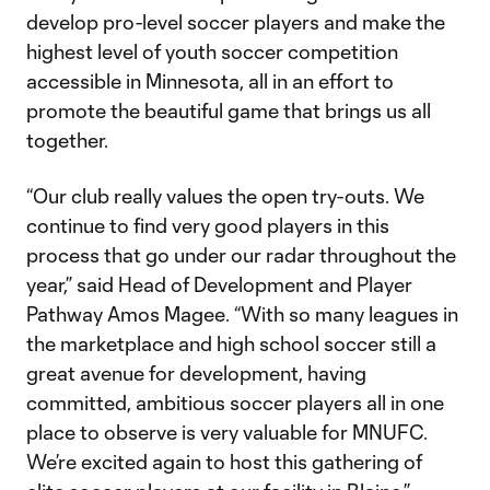
develop pro-level soccer players and make the
highest level of youth soccer competition
accessible in Minnesota, all in an effort to
promote the beautiful game that brings us all
together.
“Our club really values the open try-outs. We
continue to find very good players in this
process that go under our radar throughout the
year,” said Head of Development and Player
Pathway Amos Magee. “With so many leagues in
the marketplace and high school soccer still a
great avenue for development, having
committed, ambitious soccer players all in one
place to observe is very valuable for MNUFC.
We’re excited again to host this gathering of