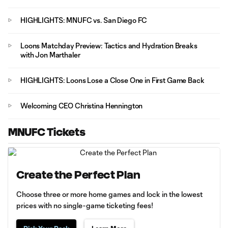
HIGHLIGHTS: MNUFC vs. San Diego FC
Loons Matchday Preview: Tactics and Hydration Breaks
with Jon Marthaler
HIGHLIGHTS: Loons Lose a Close One in First Game Back
Welcoming CEO Christina Hennington
MNUFC Tickets
Create the Perfect Plan
Choose three or more home games and lock in the lowest
prices with no single-game ticketing fees!