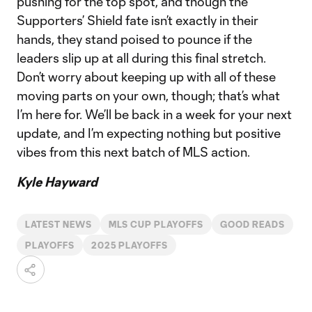
pushing for the top spot, and though the
Supporters’ Shield fate isn’t exactly in their
hands, they stand poised to pounce if the
leaders slip up at all during this final stretch.
Don’t worry about keeping up with all of these
moving parts on your own, though; that’s what
I’m here for. We’ll be back in a week for your next
update, and I’m expecting nothing but positive
vibes from this next batch of MLS action.
Kyle Hayward
LATEST NEWS
MLS CUP PLAYOFFS
GOOD READS
PLAYOFFS
2025 PLAYOFFS