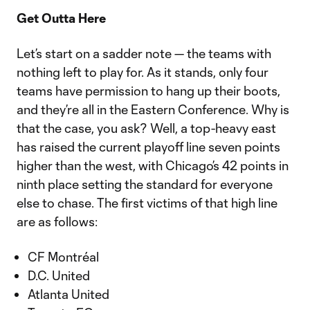
Get Outta Here
Let’s start on a sadder note — the teams with
nothing left to play for. As it stands, only four
teams have permission to hang up their boots,
and they’re all in the Eastern Conference. Why is
that the case, you ask? Well, a top-heavy east
has raised the current playoff line seven points
higher than the west, with Chicago’s 42 points in
ninth place setting the standard for everyone
else to chase. The first victims of that high line
are as follows:
CF Montréal
D.C. United
Atlanta United