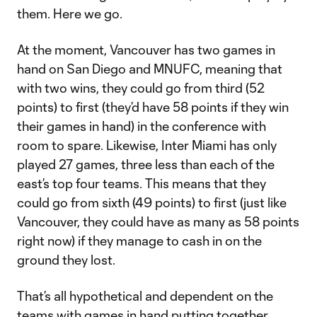
them. Here we go.
At the moment, Vancouver has two games in
hand on San Diego and MNUFC, meaning that
with two wins, they could go from third (52
points) to first (they’d have 58 points if they win
their games in hand) in the conference with
room to spare. Likewise, Inter Miami has only
played 27 games, three less than each of the
east’s top four teams. This means that they
could go from sixth (49 points) to first (just like
Vancouver, they could have as many as 58 points
right now) if they manage to cash in on the
ground they lost.
That’s all hypothetical and dependent on the
teams with games in hand putting together