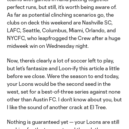
perfect runs, but still, it’s worth being aware of.
As far as potential clinching scenarios go, the
clubs on deck this weekend are Nashville SC,
LAFC, Seattle, Columbus, Miami, Orlando, and
NYCFC, who leapfrogged the Crew after a huge
midweek win on Wednesday night.
Now, there’s clearly a lot of soccer left to play,
but let’s fantasize and Loon-ify this article a little
before we close. Were the season to end today,
your Loons would be the second seed in the
west, set for a best-of-three series against none
other than Austin FC. I don’t know about you, but
I like the sound of another crack at El Tree.
Nothing is guaranteed yet — your Loons are still