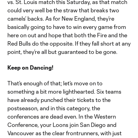
vs. St. Louis match this Saturday, as that match
could very well be the straw that breaks two
camels’ backs. As for New England, they’re
basically going to have to win every game from
here on out and hope that both the Fire and the
Red Bulls do the opposite. If they fall short at any
point, they’re all but guaranteed to be gone.
Keep on Dancing!
That’s enough of that; let’s move on to
something a bit more lighthearted. Six teams
have already punched their tickets to the
postseason, and in this category, the
conferences are dead even. In the Western
Conference, your Loons join San Diego and
Vancouver as the clear frontrunners, with just