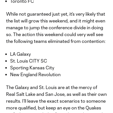
Toronto FC
While not guaranteed just yet, it’s very likely that
the list will grow this weekend, and it might even
manage to jump the conference divide in doing
so. The action this weekend could very well see
the following teams eliminated from contention:
LA Galaxy
St. Louis CITY SC
Sporting Kansas City
New England Revolution
The Galaxy and St. Louis are at the mercy of
Real Salt Lake and San Jose, as well as their own
results. I’ll leave the exact scenarios to someone
more qualified, but keep an eye on the Quakes