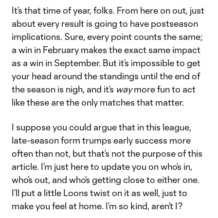
It’s that time of year, folks. From here on out, just
about every result is going to have postseason
implications. Sure, every point counts the same;
a win in February makes the exact same impact
as a win in September. But it’s impossible to get
your head around the standings until the end of
the season is nigh, and it’s
way
more fun to act
like these are the only matches that matter.
I suppose you could argue that in this league,
late-season form trumps early success more
often than not, but that’s not the purpose of this
article. I’m just here to update you on who’s in,
who’s out, and who’s getting close to either one.
I’ll put a little Loons twist on it as well, just to
make you feel at home. I’m so kind, aren’t I?