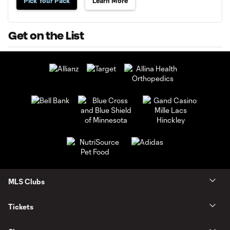
Pick Your Pack
Learn More
Get on the List
MLS Clubs
Tickets