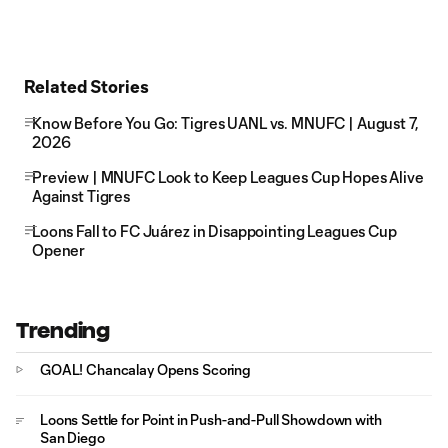
Related Stories
Know Before You Go: Tigres UANL vs. MNUFC | August 7,
2026
Preview | MNUFC Look to Keep Leagues Cup Hopes Alive
Against Tigres
Loons Fall to FC Juárez in Disappointing Leagues Cup
Opener
Trending
GOAL! Chancalay Opens Scoring
Loons Settle for Point in Push-and-Pull Showdown with
San Diego