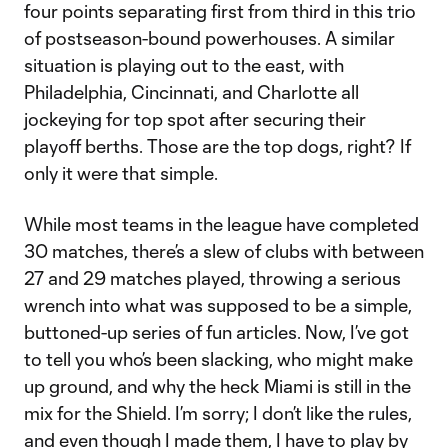
four points separating first from third in this trio
of postseason-bound powerhouses. A similar
situation is playing out to the east, with
Philadelphia, Cincinnati, and Charlotte all
jockeying for top spot after securing their
playoff berths. Those are the top dogs, right? If
only it were that simple.
While most teams in the league have completed
30 matches, there’s a slew of clubs with between
27 and 29 matches played, throwing a serious
wrench into what was supposed to be a simple,
buttoned-up series of fun articles. Now, I’ve got
to tell you who’s been slacking, who might make
up ground, and why the heck Miami is still in the
mix for the Shield. I’m sorry; I don’t like the rules,
and even though I made them, I have to play by