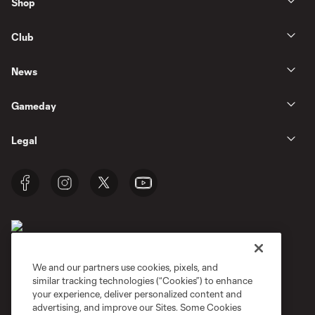
Shop
Club
News
Gameday
Legal
We and our partners use cookies, pixels, and
similar tracking technologies (“Cookies”) to enhance
Terms of Service
Privacy Policy
your experience, deliver personalized content and
Do Not Sell or Share My Personal Information
Cookies Settings
advertising, and improve our Sites. Some Cookies