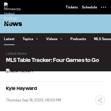
TENT
Tickets
Schedule
News
Latest
Topics
Videos
Podcasts
MLS Seaso
Latest News
MLS Table Tracker: Four Games to Go
Kyle Hayward
Thursday, Sep 18, 2025, 06:50 PM