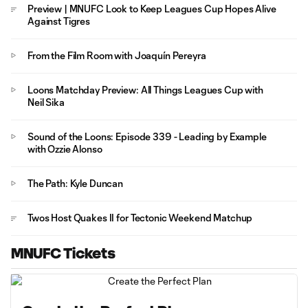
Preview | MNUFC Look to Keep Leagues Cup Hopes Alive
Against Tigres
From the Film Room with Joaquín Pereyra
Loons Matchday Preview: All Things Leagues Cup with
Neil Sika
Sound of the Loons: Episode 339 - Leading by Example
with Ozzie Alonso
The Path: Kyle Duncan
Twos Host Quakes II for Tectonic Weekend Matchup
MNUFC Tickets