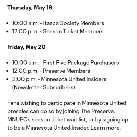
Thursday, May 19
10:00 a.m. - Itasca Society Members
12:00 p.m. - Season Ticket Members
Friday, May 20
10:00 a.m. - First Five Package Purchasers
12:00 p.m. - Preserve Members
2:00 p.m. - Minnesota United Insiders
(Newsletter Subscribers)
Fans wishing to participate in Minnesota United
presales can do so by joining The Preserve,
MNUFC’s season ticket wait list, or by signing up
to be a Minnesota United Insider.
Learn more
.