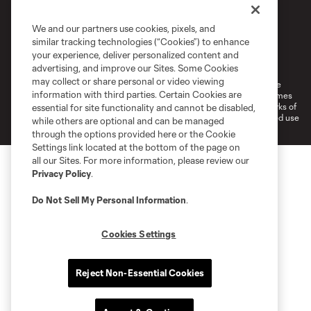
We and our partners use cookies, pixels, and
similar tracking technologies (“Cookies”) to enhance
Terms of Service
Privacy Policy
your experience, deliver personalized content and
Do Not Sell or Share My Personal Information
Cookies Settings
advertising, and improve our Sites. Some Cookies
may collect or share personal or video viewing
©2026 MLS. The Major League Soccer and MLS name and shield are
information with third parties. Certain Cookies are
registered trademarks of Major League Soccer, L.L.C. (“MLS”). The names
and logos of MLS teams are registered and/or common law trademarks of
essential for site functionality and cannot be disabled,
MLS or are used with the permission of their owners. Any unauthorized use
while others are optional and can be managed
is forbidden.
through the options provided here or the Cookie
Settings link located at the bottom of the page on
all our Sites. For more information, please review our
Privacy Policy
.
Do Not Sell My Personal Information
.
Cookies Settings
Reject Non-Essential Cookies