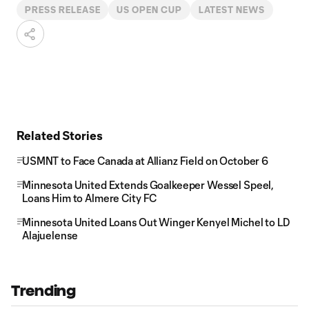
PRESS RELEASE
US OPEN CUP
LATEST NEWS
Related Stories
USMNT to Face Canada at Allianz Field on October 6
Minnesota United Extends Goalkeeper Wessel Speel,
Loans Him to Almere City FC
Minnesota United Loans Out Winger Kenyel Michel to LD
Alajuelense
Trending