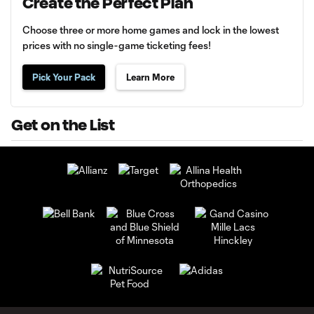
Create the Perfect Plan
Choose three or more home games and lock in the lowest
prices with no single-game ticketing fees!
Pick Your Pack
Learn More
Get on the List