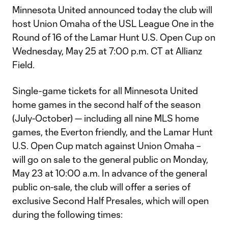
Minnesota United announced today the club will
host Union Omaha of the USL League One in the
Round of 16 of the Lamar Hunt U.S. Open Cup on
Wednesday, May 25 at 7:00 p.m. CT at Allianz
Field.
Single-game tickets for all Minnesota United
home games in the second half of the season
(July-October) — including all nine MLS home
games, the Everton friendly, and the Lamar Hunt
U.S. Open Cup match against Union Omaha –
will go on sale to the general public on Monday,
May 23 at 10:00 a.m. In advance of the general
public on-sale, the club will offer a series of
exclusive Second Half Presales, which will open
during the following times: