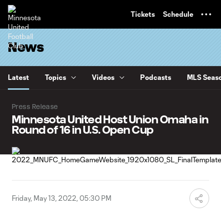
TENT
Tickets
Schedule
News
Latest
Topics
Videos
Podcasts
MLS Seaso
Press Release
Minnesota United Host Union Omaha in
Round of 16 in U.S. Open Cup
Friday, May 13, 2022, 05:30 PM