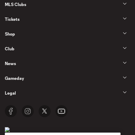
MLS Clubs
Tickets
Shop
Club
News
Gameday
Legal