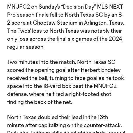
MNUFC2 on Sunday’s “Decision Day” MLS NEXT
Pro season finale fell to North Texas SC by an 8-
2 score at Choctaw Stadium in Arlington, Texas.
The Twos’ loss to North Texas was notably their
only loss across the final six games of the 2024
regular season.
Two minutes into the match, North Texas SC
scored the opening goal after Herbert Endeley
received the ball, turning to face goal as he took
space into the 18-yard box past the MNUFC2
defense, where he fired a right-footed shot
finding the back of the net.
North Texas doubled their lead in the 16th
minute after capitalizing on the counter-attack.