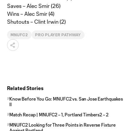
Saves – Alec Smir (26)
Wins – Alec Smir (4)
Shutouts – Clint Irwin (2)
MNUFC2
PRO PLAYER PATHWAY
Related Stories
Know Before You Go: MNUFC2 vs. San Jose Earthquakes
II
Match Recap | MNUFC2 – 1, Portland Timbers2 – 2
MNUFC2 Looking for Three Points in Reverse Fixture
Against Portland