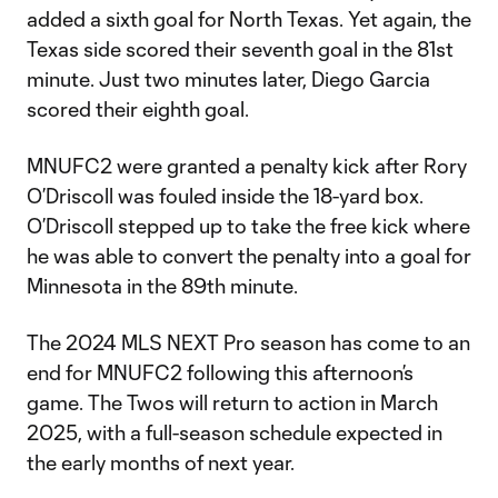
added a sixth goal for North Texas. Yet again, the
Texas side scored their seventh goal in the 81st
minute. Just two minutes later, Diego Garcia
scored their eighth goal.
MNUFC2 were granted a penalty kick after Rory
O’Driscoll was fouled inside the 18-yard box.
O’Driscoll stepped up to take the free kick where
he was able to convert the penalty into a goal for
Minnesota in the 89th minute.
The 2024 MLS NEXT Pro season has come to an
end for MNUFC2 following this afternoon’s
game. The Twos will return to action in March
2025, with a full-season schedule expected in
the early months of next year.