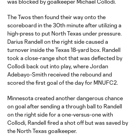
was blocked by goalkeeper Michael Collodi.
The Twos then found their way onto the
scoreboard in the 30th minute after utilizing a
high-press to put North Texas under pressure.
Darius Randell on the right side caused a
turnover inside the Texas 18-yard box. Randell
took a close-range shot that was deflected by
Collodi back out into play, where Jordan
Adebayo-Smith received the rebound and
scored the first goal of the day for MNUFC2.
Minnesota created another dangerous chance
on goal after sending a through ball to Randell
on the right side for a one-versus-one with
Collodi, Randell fired a shot off but was saved by
the North Texas goalkeeper.