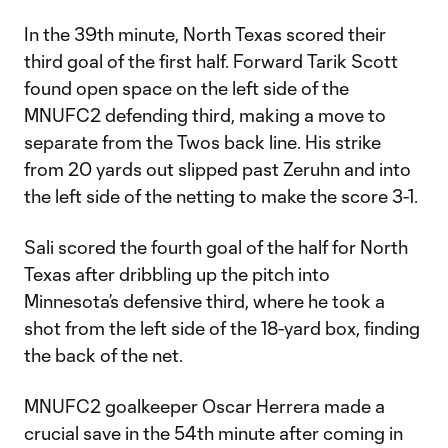
In the 39th minute, North Texas scored their
third goal of the first half. Forward Tarik Scott
found open space on the left side of the
MNUFC2 defending third, making a move to
separate from the Twos back line. His strike
from 20 yards out slipped past Zeruhn and into
the left side of the netting to make the score 3-1.
Sali scored the fourth goal of the half for North
Texas after dribbling up the pitch into
Minnesota’s defensive third, where he took a
shot from the left side of the 18-yard box, finding
the back of the net.
MNUFC2 goalkeeper Oscar Herrera made a
crucial save in the 54th minute after coming in