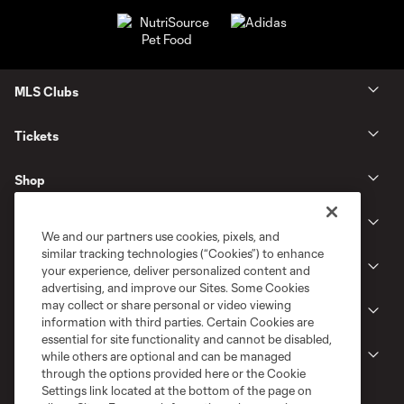
MLS Clubs
Tickets
Shop
Club
We and our partners use cookies, pixels, and
similar tracking technologies (“Cookies”) to enhance
News
your experience, deliver personalized content and
advertising, and improve our Sites. Some Cookies
may collect or share personal or video viewing
Gameday
information with third parties. Certain Cookies are
essential for site functionality and cannot be disabled,
Legal
while others are optional and can be managed
through the options provided here or the Cookie
Settings link located at the bottom of the page on