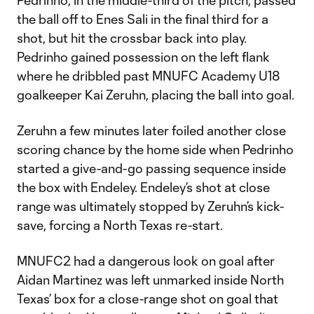
Pedrinho, in the middle-third of the pitch, passed
the ball off to Enes Sali in the final third for a
shot, but hit the crossbar back into play.
Pedrinho gained possession on the left flank
where he dribbled past MNUFC Academy U18
goalkeeper Kai Zeruhn, placing the ball into goal.
Zeruhn a few minutes later foiled another close
scoring chance by the home side when Pedrinho
started a give-and-go passing sequence inside
the box with Endeley. Endeley’s shot at close
range was ultimately stopped by Zeruhn’s kick-
save, forcing a North Texas re-start.
MNUFC2 had a dangerous look on goal after
Aidan Martinez was left unmarked inside North
Texas’ box for a close-range shot on goal that