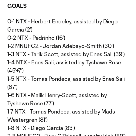
GOALS
0-1 NTX - Herbert Endeley, assisted by Diego
Garcia (2’)
0-2 NTX - Pedrinho (16’)
1-2 MNUFC2 - Jordan Adebayo-Smith (30’)
1-3 NTX - Tarik Scott, assisted by Enes Sali (39’)
1-4 NTX - Enes Sali, assisted by Tyshawn Rose
(45’+7’)
1-5 NTX - Tomas Pondeca, assisted by Enes Sali
(67’)
1-6 NTX - Malik Henry-Scott, assisted by
Tyshawn Rose (77’)
1-7 NTX - Tomas Pondeca, assisted by Mads
Westergren (81’)
1-8 NTX - Diego Garcia (83’)