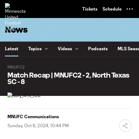
TENT
Tickets
Schedule
News
Latest
Topics
Videos
Podcasts
MLS Seaso
MNUFC2
Match Recap | MNUFC2 - 2, North Texas
SC - 8
MNUFC Communications
Sunday, Oct 6, 2024, 10:44 PM