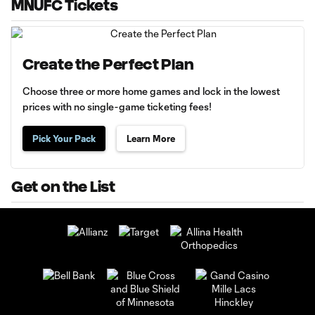
MNUFC Tickets
Create the Perfect Plan
Choose three or more home games and lock in the lowest
prices with no single-game ticketing fees!
Pick Your Pack
Learn More
Get on the List