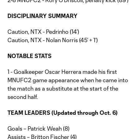
2-8 MNUFC2 - Rory O’Driscoll, penalty kick (89’)
DISCIPLINARY SUMMARY
Caution, NTX - Pedrinho (14’)
Caution, NTX - Nolan Norris (45’ + 1’)
NOTABLE STATS
1 - Goalkeeper Oscar Herrera made his first
MNUFC2 game appearance when he came into
the match as a substitute at the start of the
second half.
TEAM LEADERS (Updated through Oct. 6)
Goals – Patrick Weah (8)
Assists – Britton Fischer (4)