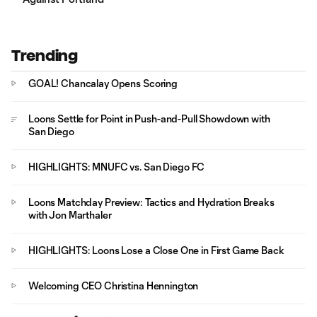
Trending
GOAL! Chancalay Opens Scoring
Loons Settle for Point in Push-and-Pull Showdown with
San Diego
HIGHLIGHTS: MNUFC vs. San Diego FC
Loons Matchday Preview: Tactics and Hydration Breaks
with Jon Marthaler
HIGHLIGHTS: Loons Lose a Close One in First Game Back
Welcoming CEO Christina Hennington