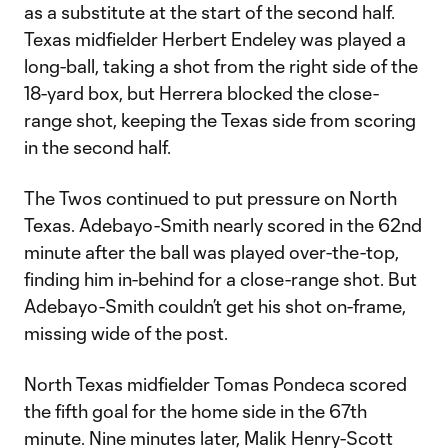
as a substitute at the start of the second half.
Texas midfielder Herbert Endeley was played a
long-ball, taking a shot from the right side of the
18-yard box, but Herrera blocked the close-
range shot, keeping the Texas side from scoring
in the second half.
The Twos continued to put pressure on North
Texas. Adebayo-Smith nearly scored in the 62nd
minute after the ball was played over-the-top,
finding him in-behind for a close-range shot. But
Adebayo-Smith couldn’t get his shot on-frame,
missing wide of the post.
North Texas midfielder Tomas Pondeca scored
the fifth goal for the home side in the 67th
minute. Nine minutes later, Malik Henry-Scott