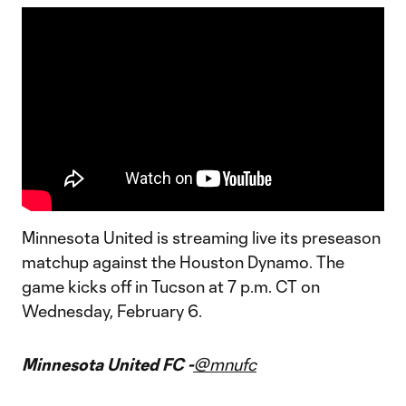
Minnesota United is streaming live its preseason
matchup against the Houston Dynamo. The
game kicks off in Tucson at 7 p.m. CT on
Wednesday, February 6.
Minnesota United FC -
@mnufc