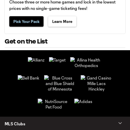
Choose three or more home games and lock in the lowest
prices with no single-game ticketing fees!
Pick Your Pack
Learn More
Get on the List
MLS Clubs