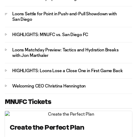
Loons Settle for Point in Push-and-Pull Showdown with
San Diego
HIGHLIGHTS: MNUFC vs. San Diego FC
Loons Matchday Preview: Tactics and Hydration Breaks
with Jon Marthaler
HIGHLIGHTS: Loons Lose a Close One in First Game Back
Welcoming CEO Christina Hennington
MNUFC Tickets
Create the Perfect Plan