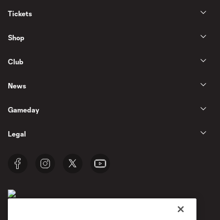
Tickets
Shop
Club
News
Gameday
Legal