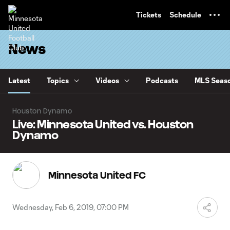
TENT
Tickets
Schedule
News
Latest
Topics
Videos
Podcasts
MLS Seaso
Houston Dynamo
Live: Minnesota United vs. Houston
Dynamo
Minnesota United FC
Wednesday, Feb 6, 2019, 07:00 PM