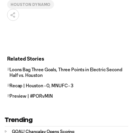
HOUSTON DYNAMO
Related Stories
Loons Bag Three Goals, Three Points in Electric Second
Half vs. Houston
Recap | Houston - 0, MNUFC - 3
Preview | #PORvMIN
Trending
GOAL! Chancalay Opens Scoring