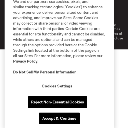
We and our partners use cookies, pixels, and
similar tracking technologies (“Cookies”) to enhance
Terms of Service
Privacy Policy
your experience, deliver personalized content and
Do Not Sell or Share My Personal Information
Cookies Settings
advertising, and improve our Sites. Some Cookies
may collect or share personal or video viewing
©2026 MLS. The Major League Soccer and MLS name and shield are
information with third parties. Certain Cookies are
registered trademarks of Major League Soccer, L.L.C. (“MLS”). The names
and logos of MLS teams are registered and/or common law trademarks of
essential for site functionality and cannot be disabled,
MLS or are used with the permission of their owners. Any unauthorized use
while others are optional and can be managed
is forbidden.
through the options provided here or the Cookie
Settings link located at the bottom of the page on
all our Sites. For more information, please review our
Privacy Policy
.
Do Not Sell My Personal Information
.
Cookies Settings
Reject Non-Essential Cookies
Accept & Continue