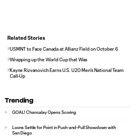
Related Stories
USMNT to Face Canada at Allianz Field on October 6
Wrapping up the World Cup that Was
Kayne Rizvanovich Earns U.S. U20 Men's National Team
Call-Up
Trending
GOAL! Chancalay Opens Scoring
Loons Settle for Point in Push-and-Pull Showdown with
San Diego