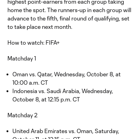
highest point-earners from each group taking
home the spot. The runners-up in each group will
advance to the fifth, final round of qualifying, set
to take place next month.
How to watch: FIFA+
Matchday 1
Oman vs. Qatar, Wednesday, October 8, at
10:00 a.m. CT
Indonesia vs. Saudi Arabia, Wednesday,
October 8, at 12:15 p.m. CT
Matchday 2
United Arab Emirates vs. Oman, Saturday,