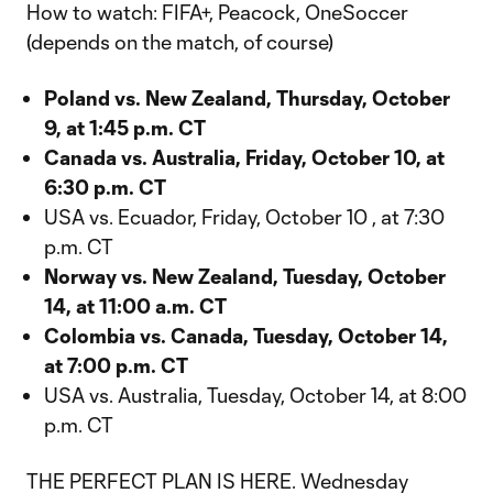
How to watch: FIFA+, Peacock, OneSoccer
(depends on the match, of course)
Poland vs. New Zealand, Thursday, October
9, at 1:45 p.m. CT
Canada vs. Australia, Friday, October 10, at
6:30 p.m. CT
USA vs. Ecuador, Friday, October 10 , at 7:30
p.m. CT
Norway vs. New Zealand, Tuesday, October
14, at 11:00 a.m. CT
Colombia vs. Canada, Tuesday, October 14,
at 7:00 p.m. CT
USA vs. Australia, Tuesday, October 14, at 8:00
p.m. CT
THE PERFECT PLAN IS HERE. Wednesday