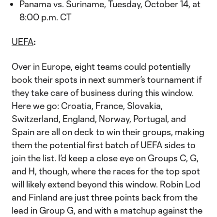
Panama vs. Suriname, Tuesday, October 14, at
8:00 p.m. CT
UEFA
:
Over in Europe, eight teams could potentially
book their spots in next summer’s tournament if
they take care of business during this window.
Here we go: Croatia, France, Slovakia,
Switzerland, England, Norway, Portugal, and
Spain are all on deck to win their groups, making
them the potential first batch of UEFA sides to
join the list. I’d keep a close eye on Groups C, G,
and H, though, where the races for the top spot
will likely extend beyond this window. Robin Lod
and Finland are just three points back from the
lead in Group G, and with a matchup against the