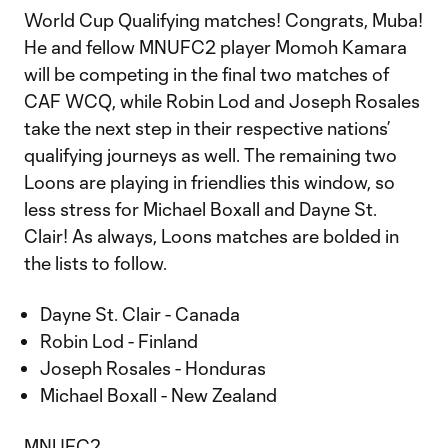
World Cup Qualifying matches! Congrats, Muba!
He and fellow MNUFC2 player Momoh Kamara
will be competing in the final two matches of
CAF WCQ, while Robin Lod and Joseph Rosales
take the next step in their respective nations’
qualifying journeys as well. The remaining two
Loons are playing in friendlies this window, so
less stress for Michael Boxall and Dayne St.
Clair! As always, Loons matches are bolded in
the lists to follow.
Dayne St. Clair - Canada
Robin Lod - Finland
Joseph Rosales - Honduras
Michael Boxall - New Zealand
MNUFC2