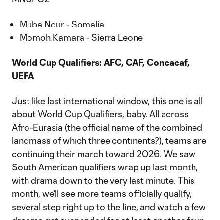
Muba Nour - Somalia
Momoh Kamara - Sierra Leone
World Cup Qualifiers: AFC, CAF, Concacaf,
UEFA
Just like last international window, this one is all
about World Cup Qualifiers, baby. All across
Afro-Eurasia (the official name of the combined
landmass of which three continents?), teams are
continuing their march toward 2026. We saw
South American qualifiers wrap up last month,
with drama down to the very last minute. This
month, we’ll see more teams officially qualify,
several step right up to the line, and watch a few