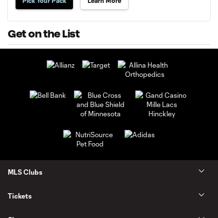
Pick Your Pack
Learn More
Get on the List
MLS Clubs
Tickets