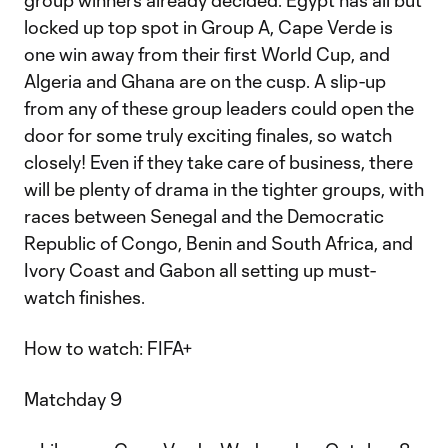
group winners already decided. Egypt has all but
locked up top spot in Group A, Cape Verde is
one win away from their first World Cup, and
Algeria and Ghana are on the cusp. A slip-up
from any of these group leaders could open the
door for some truly exciting finales, so watch
closely! Even if they take care of business, there
will be plenty of drama in the tighter groups, with
races between Senegal and the Democratic
Republic of Congo, Benin and South Africa, and
Ivory Coast and Gabon all setting up must-
watch finishes.
How to watch: FIFA+
Matchday 9