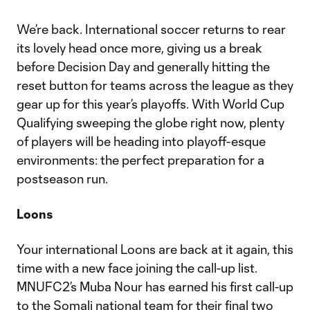
We’re back. International soccer returns to rear
its lovely head once more, giving us a break
before Decision Day and generally hitting the
reset button for teams across the league as they
gear up for this year’s playoffs. With World Cup
Qualifying sweeping the globe right now, plenty
of players will be heading into playoff-esque
environments: the perfect preparation for a
postseason run.
Loons
Your international Loons are back at it again, this
time with a new face joining the call-up list.
MNUFC2’s Muba Nour has earned his first call-up
to the Somali national team for their final two