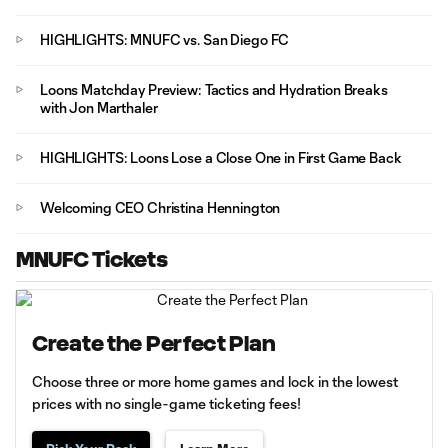
HIGHLIGHTS: MNUFC vs. San Diego FC
Loons Matchday Preview: Tactics and Hydration Breaks
with Jon Marthaler
HIGHLIGHTS: Loons Lose a Close One in First Game Back
Welcoming CEO Christina Hennington
MNUFC Tickets
Create the Perfect Plan
Choose three or more home games and lock in the lowest
prices with no single-game ticketing fees!