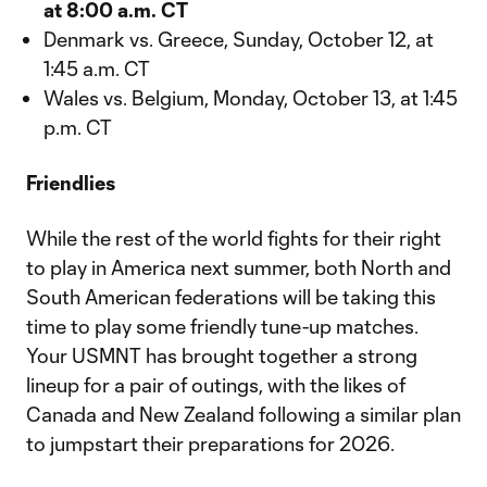
at 8:00 a.m. CT
Denmark vs. Greece, Sunday, October 12, at
1:45 a.m. CT
Wales vs. Belgium, Monday, October 13, at 1:45
p.m. CT
Friendlies
While the rest of the world fights for their right
to play in America next summer, both North and
South American federations will be taking this
time to play some friendly tune-up matches.
Your USMNT has brought together a strong
lineup for a pair of outings, with the likes of
Canada and New Zealand following a similar plan
to jumpstart their preparations for 2026.