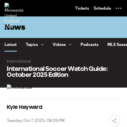
TENT
Tickets
Schedule
News
Latest
Topics
Videos
Podcasts
MLS Seaso
International
International Soccer Watch Guide:
October 2025 Edition
Kyle Hayward
Tuesday, Oct 7, 2025, 08:26 PM