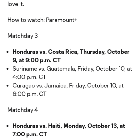
love it.
How to watch: Paramount+
Matchday 3
Honduras vs. Costa Rica, Thursday, October
9, at 9:00 p.m. CT
Suriname vs. Guatemala, Friday, October 10, at
4:00 p.m. CT
Curaçao vs. Jamaica, Friday, October 10, at
6:00 p.m. CT
Matchday 4
Honduras vs. Haiti, Monday, October 13, at
7:00 p.m. CT