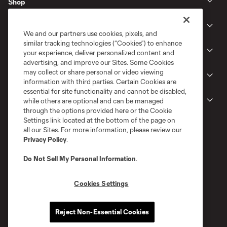
Shop
Club
We and our partners use cookies, pixels, and
similar tracking technologies (“Cookies”) to enhance
News
your experience, deliver personalized content and
advertising, and improve our Sites. Some Cookies
may collect or share personal or video viewing
Gameday
information with third parties. Certain Cookies are
essential for site functionality and cannot be disabled,
Legal
while others are optional and can be managed
through the options provided here or the Cookie
Settings link located at the bottom of the page on
all our Sites. For more information, please review our
Privacy Policy
.
Do Not Sell My Personal Information
.
Cookies Settings
Terms of Service
Privacy Policy
Reject Non-Essential Cookies
Do Not Sell or Share My Personal Information
Cookies Settings