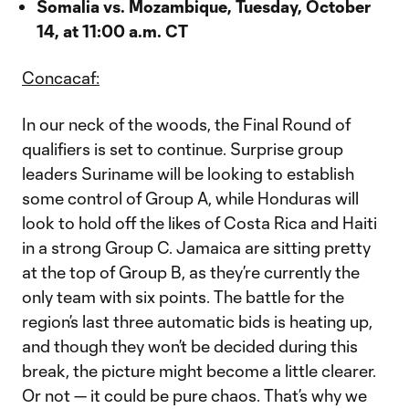
Somalia vs. Mozambique, Tuesday, October
14, at 11:00 a.m. CT
Concacaf:
In our neck of the woods, the Final Round of
qualifiers is set to continue. Surprise group
leaders Suriname will be looking to establish
some control of Group A, while Honduras will
look to hold off the likes of Costa Rica and Haiti
in a strong Group C. Jamaica are sitting pretty
at the top of Group B, as they’re currently the
only team with six points. The battle for the
region’s last three automatic bids is heating up,
and though they won’t be decided during this
break, the picture might become a little clearer.
Or not — it could be pure chaos. That’s why we