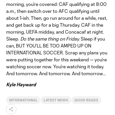
morning, you’re covered: CAF qualifying at 8:00
a.m., then switch over to AFC qualifying until
about 1-ish. Then, go run around for a while, rest,
and get back up for a big Thursday. CAF in the
morning, UEFA midday, and Concacaf at night.
Sleep.
Do the same thing on Friday.
Sleep if you
can, BUT YOU’LL BE TOO AMPED UP ON
INTERNATIONAL SOCCER. Scrap any plans you
were putting together for this weekend — you’re
watching soccer now. You’re watching it today.
And tomorrow. And tomorrow. And tomorrow…
Kyle Hayward
INTERNATIONAL
LATEST NEWS
GOOD READS