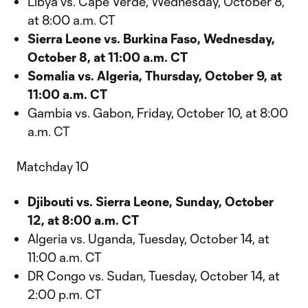
Libya vs. Cape Verde, Wednesday, October 8,
at 8:00 a.m. CT
Sierra Leone vs. Burkina Faso, Wednesday,
October 8, at 11:00 a.m. CT
Somalia vs. Algeria, Thursday, October 9, at
11:00 a.m. CT
Gambia vs. Gabon, Friday, October 10, at 8:00
a.m. CT
Matchday 10
Djibouti vs. Sierra Leone, Sunday, October
12, at 8:00 a.m. CT
Algeria vs. Uganda, Tuesday, October 14, at
11:00 a.m. CT
DR Congo vs. Sudan, Tuesday, October 14, at
2:00 p.m. CT