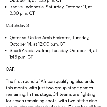
October 11, at 12:15 p.m. CT
Iraq vs. Indonesia, Saturday, October 11, at
2:30 p.m. CT
Matchday 3
Qatar vs. United Arab Emirates, Tuesday,
October 14, at 12:00 p.m. CT
Saudi Arabia vs. Iraq, Tuesday, October 14, at
1:45 p.m. CT
CAF:
The first round of African qualifying also ends
this month, with just two group stage games
remaining. In this stage, 34 teams are fighting
for seven remaining spots, with two of the nine