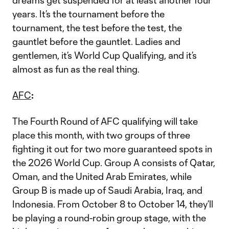
dreams get suspended for at least another four
years. It’s the tournament before the
tournament, the test before the test, the
gauntlet before the gauntlet. Ladies and
gentlemen, it’s World Cup Qualifying, and it’s
almost as fun as the real thing.
AFC
:
The Fourth Round of AFC qualifying will take
place this month, with two groups of three
fighting it out for two more guaranteed spots in
the 2026 World Cup. Group A consists of Qatar,
Oman, and the United Arab Emirates, while
Group B is made up of Saudi Arabia, Iraq, and
Indonesia. From October 8 to October 14, they’ll
be playing a round-robin group stage, with the