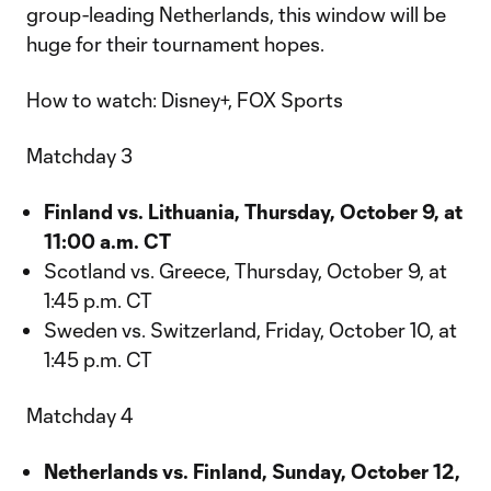
group-leading Netherlands, this window will be
huge for their tournament hopes.
How to watch: Disney+, FOX Sports
Matchday 3
Finland vs. Lithuania, Thursday, October 9, at
11:00 a.m. CT
Scotland vs. Greece, Thursday, October 9, at
1:45 p.m. CT
Sweden vs. Switzerland, Friday, October 10, at
1:45 p.m. CT
Matchday 4
Netherlands vs. Finland, Sunday, October 12,