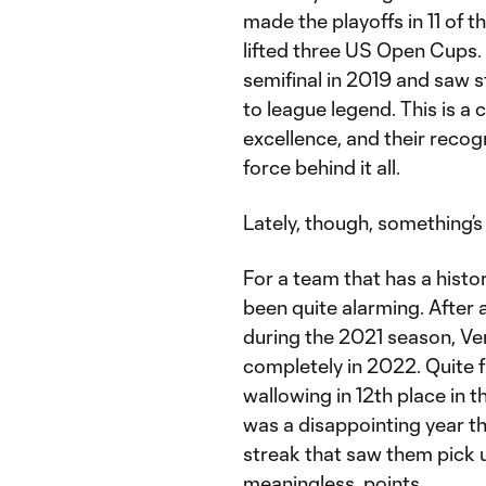
made the playoffs in 11 of 
lifted three US Open Cups
semifinal in 2019 and saw 
to league legend. This is a 
excellence, and their recog
force behind it all.
Lately, though, something’s
For a team that has a histo
been quite alarming. After 
during the 2021 season, Ve
completely in 2022. Quite fr
wallowing in 12th place in the
was a disappointing year th
streak that saw them pick 
meaningless, points.