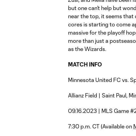
but one can’t help but wond
near the top, it seems that
cores is starting to come a
massive for the playoff hopes
more than just a postseaso
as the Wizards.
MATCH INFO
Minnesota United FC vs. Sp
Allianz Field | Saint Paul, 
09.16.2023 | MLS Game #
7:30 p.m. CT (Available on