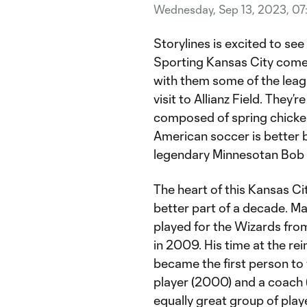
Wednesday, Sep 13, 2023, 0
Storylines is excited to se
Sporting Kansas City comes 
with them some of the leag
visit to Allianz Field. They’r
composed of spring chicken
American soccer is better b
legendary Minnesotan Bob D
The heart of this Kansas Ci
better part of a decade. Ma
played for the Wizards fr
in 2009. His time at the rei
became the first person to
player (2000) and a coach 
equally great group of play