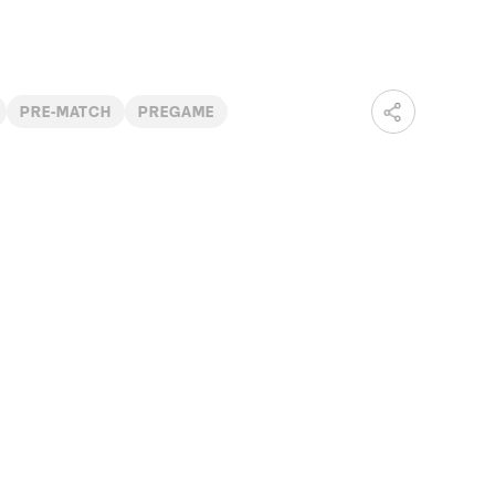
PRE-MATCH
PREGAME