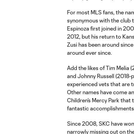
For most MLS fans, the na
synonymous with the club t
Espinoza first joined in 20
2012, but his return to Kans
Zusi has been around since
around ever since.
Add the likes of Tim Melia (
and Johnny Russell (2018-pr
experienced vets that are tr
Other names have come and
Children’s Mercy Park that 
fantastic accomplishments, t
Since 2008, SKC have won 
narrowly missing out on th