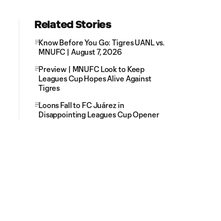
Related Stories
Know Before You Go: Tigres UANL vs.
MNUFC | August 7, 2026
Preview | MNUFC Look to Keep
Leagues Cup Hopes Alive Against
Tigres
Loons Fall to FC Juárez in
Disappointing Leagues Cup Opener