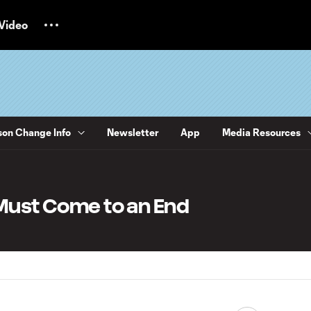
Video
on Change Info
Newsletter
App
Media Resources
 Must Come to an End