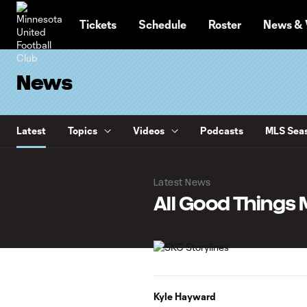
TENT
Tickets
Schedule
Roster
News & 
News
Latest
Topics
Videos
Podcasts
MLS Seas
Latest News
All Good Things
Kyle Hayward