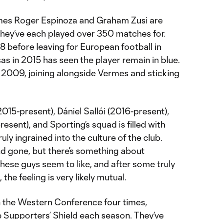
mes Roger Espinoza and Graham Zusi are
hey’ve each played over 350 matches for.
08 before leaving for European football in
as in 2015 has seen the player remain in blue.
 2009, joining alongside Vermes and sticking
2015-present), Dániel Sallói (2016-present),
esent), and Sporting’s squad is filled with
uly ingrained into the culture of the club.
 gone, but there’s something about
these guys seem to like, and after some truly
he feeling is very likely mutual.
the Western Conference four times,
e Supporters’ Shield each season. They’ve