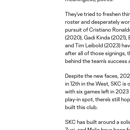
They’ve tried to freshen thi
roster and desperately wor
pursuit of Cristiano Ronaldo
(2020), Gadi Kinda (2021),
and Tim Leibold (2023) hav
after all of those signings,
behind the team’s success a
Despite the new faces, 2022
in 12th in the West, SKC is
with six games left in 2023
play-in spot, there’s still h
built this club.
SKC has built around a sol
Zusi, and Melia have been 