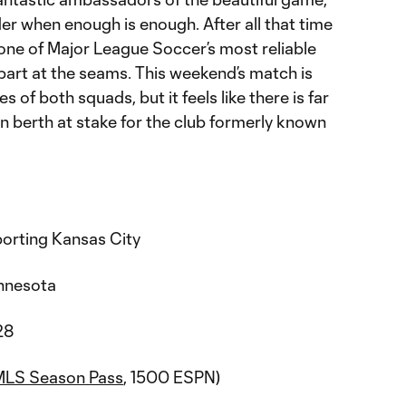
er when enough is enough. After all that time
 one of Major League Soccer’s most reliable
part at the seams. This weekend’s match is
 of both squads, but it feels like there is far
n berth at stake for the club formerly known
orting Kansas City
Minnesota
28
MLS Season Pass
, 1500 ESPN)