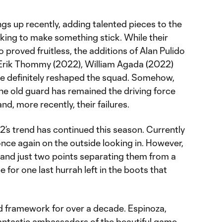
ngs up recently, adding talented pieces to the
king to make something stick. While their
 proved fruitless, the additions of Alan Pulido
 Erik Thommy (2022), William Agada (2022)
e definitely reshaped the squad. Somehow,
 the old guard has remained the driving force
nd, more recently, their failures.
’s trend has continued this season. Currently
 once again on the outside looking in. However,
 and just two points separating them from a
ope for one last hurrah left in the boots that
id framework for over a decade. Espinoza,
fantastic ambassadors of the beautiful game,