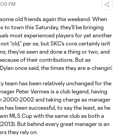
7:09 PM
e some old friends again this weekend. When
to town this Saturday, they’ll be bringing
ue’s most experienced players for yet another
e not “old,” per se, but SKC’s core certainly isn’t
s; they’ve seen and done a thing or two, and
ecause of their contributions. But as
ylan once said, the times they are a-changin’.
ty team has been relatively unchanged for the
nager Peter Vermes is a club legend, having
om 2000-2002 and taking charge as manager
ns has been successful, to say the least, as he
 win MLS Cup with the same club as both a
(2013). But behind every great manager is an
ers they rely on.