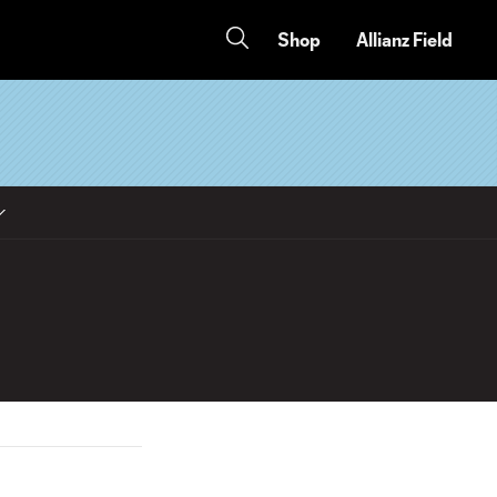
Shop
Allianz Field