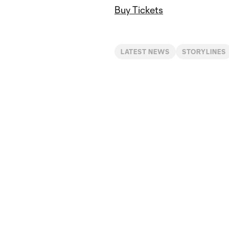
Buy Tickets
LATEST NEWS
STORYLINES