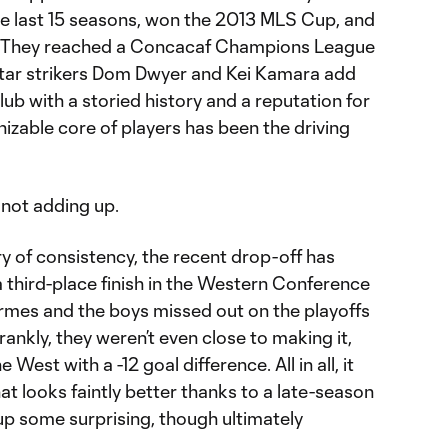
the last 15 seasons, won the 2013 MLS Cup, and
. They reached a Concacaf Champions League
star strikers Dom Dwyer and Kei Kamara add
club with a storied history and a reputation for
nizable core of players has been the driving
 not adding up.
ry of consistency, the recent drop-off has
a third-place finish in the Western Conference
rmes and the boys missed out on the playoffs
ankly, they weren’t even close to making it,
 West with a -12 goal difference. All in all, it
at looks faintly better thanks to a late-season
up some surprising, though ultimately