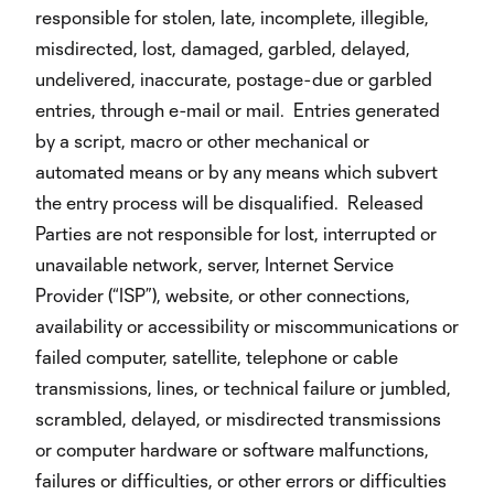
responsible for stolen, late, incomplete, illegible,
misdirected, lost, damaged, garbled, delayed,
undelivered, inaccurate, postage-due or garbled
entries, through e-mail or mail. Entries generated
by a script, macro or other mechanical or
automated means or by any means which subvert
the entry process will be disqualified. Released
Parties are not responsible for lost, interrupted or
unavailable network, server, Internet Service
Provider (“ISP”), website, or other connections,
availability or accessibility or miscommunications or
failed computer, satellite, telephone or cable
transmissions, lines, or technical failure or jumbled,
scrambled, delayed, or misdirected transmissions
or computer hardware or software malfunctions,
failures or difficulties, or other errors or difficulties