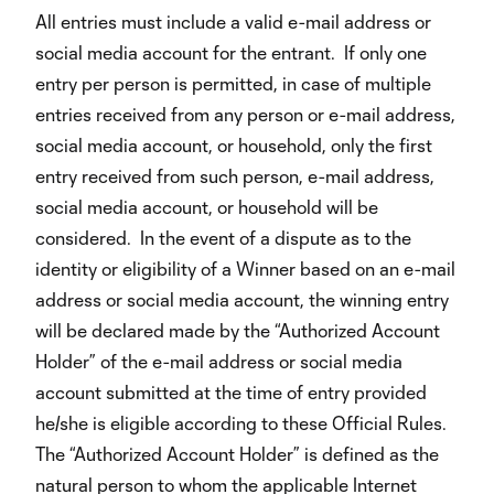
All entries must include a valid e-mail address or
social media account for the entrant. If only one
entry per person is permitted, in case of multiple
entries received from any person or e-mail address,
social media account, or household, only the first
entry received from such person, e-mail address,
social media account, or household will be
considered. In the event of a dispute as to the
identity or eligibility of a Winner based on an e-mail
address or social media account, the winning entry
will be declared made by the “Authorized Account
Holder” of the e-mail address or social media
account submitted at the time of entry provided
he/she is eligible according to these Official Rules.
The “Authorized Account Holder” is defined as the
natural person to whom the applicable Internet