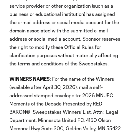
service provider or other organization (such as a
business or educational institution) has assigned
the e-mail address or social media account for the
domain associated with the submitted e-mail
address or social media account. Sponsor reserves
the right to modify these Official Rules for
clarification purposes without materially affecting
the terms and conditions of the Sweepstakes.
WINNERS NAMES
: For the name of the Winners
(available after April 30, 2026), mail a self-
addressed stamped envelope to: 2026 MNUFC
Moments of the Decade Presented by RED
BARON® Sweepstakes Winners’ List, Attn: Legal
Department, Minnesota United FC, 4150 Olson
Memorial Hwy Suite 300, Golden Valley, MN 55422.