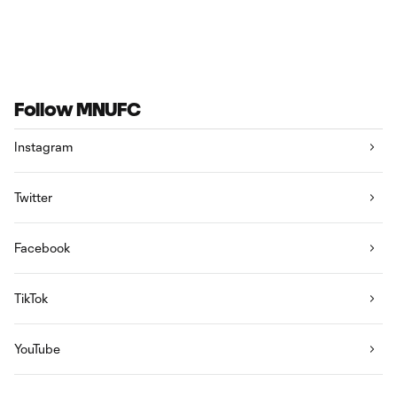
Follow MNUFC
Instagram
Twitter
Facebook
TikTok
YouTube