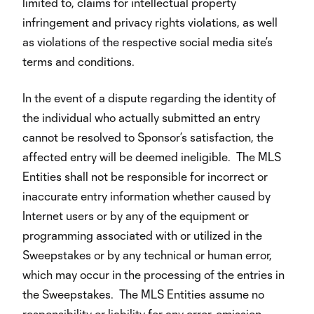
limited to, claims for intellectual property
infringement and privacy rights violations, as well
as violations of the respective social media site’s
terms and conditions.
In the event of a dispute regarding the identity of
the individual who actually submitted an entry
cannot be resolved to Sponsor’s satisfaction, the
affected entry will be deemed ineligible. The MLS
Entities shall not be responsible for incorrect or
inaccurate entry information whether caused by
Internet users or by any of the equipment or
programming associated with or utilized in the
Sweepstakes or by any technical or human error,
which may occur in the processing of the entries in
the Sweepstakes. The MLS Entities assume no
responsibility or liability for any error, omission,