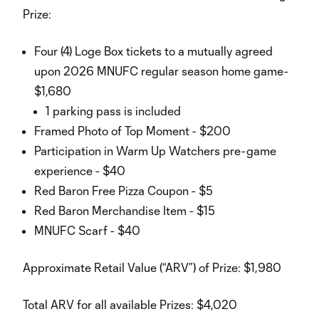
Prize:
Four (4) Loge Box tickets to a mutually agreed
upon 2026 MNUFC regular season home game-
$1,680
1 parking pass is included
Framed Photo of Top Moment - $200
Participation in Warm Up Watchers pre-game
experience - $40
Red Baron Free Pizza Coupon - $5
Red Baron Merchandise Item - $15
MNUFC Scarf - $40
Approximate Retail Value (“ARV”) of Prize: $1,980
Total ARV for all available Prizes: $4,020