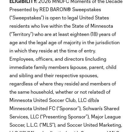
ELIGIBILITY:
2026 MNUFC Moments of the Decade
Presented by RED BARON® Sweepstakes
(“Sweepstakes”) is open to legal United States
residents who live within the State of Minnesota
(“Territory”) who are at least eighteen (18) years of
age and the legal age of majority in the jurisdiction
in which they reside at the time of entry.
Employees, officers, and directors (including
immediate family members (spouse, parent, child
and sibling and their respective spouses,
regardless of where they reside) and members of
the same household, whether or not related) of
Minnesota United Soccer Club, LLC d/b/a
Minnesota United FC (“Sponsor”), Schwan's Shared
Services, LLC (“Presenting Sponsor”), Major League
Soccer, L.L.C. (“MLS”), and Soccer United Marketing,