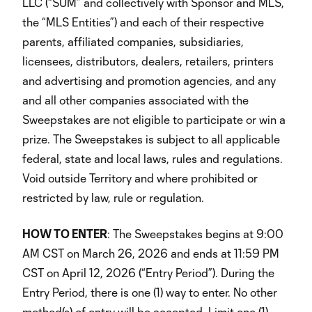
LLC (“SUM” and collectively with Sponsor and MLS,
the “MLS Entities”) and each of their respective
parents, affiliated companies, subsidiaries,
licensees, distributors, dealers, retailers, printers
and advertising and promotion agencies, and any
and all other companies associated with the
Sweepstakes are not eligible to participate or win a
prize. The Sweepstakes is subject to all applicable
federal, state and local laws, rules and regulations.
Void outside Territory and where prohibited or
restricted by law, rule or regulation.
HOW TO ENTER
: The Sweepstakes begins at 9:00
AM CST on March 26, 2026 and ends at 11:59 PM
CST on April 12, 2026 (“Entry Period”). During the
Entry Period, there is one (1) way to enter. No other
method(s) of entry will be accepted. Limit one (1)