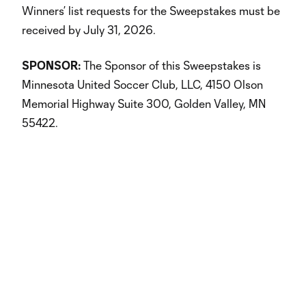
Winners’ list requests for the Sweepstakes must be
received by July 31, 2026.
SPONSOR:
The Sponsor of this Sweepstakes is
Minnesota United Soccer Club, LLC, 4150 Olson
Memorial Highway Suite 300, Golden Valley, MN
55422.