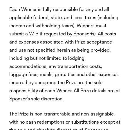
Each Winner is fully responsible for any and all
applicable federal, state, and local taxes (including
income and withholding taxes). Winners must
submit a W-9 if requested by Sponsor(s). All costs
and expenses associated with Prize acceptance
and use not specified herein as being provided,
including but not limited to lodging
accommodations, any transportation costs,
luggage fees, meals, gratuities and other expenses
incurred by accepting the Prize are the sole
responsibility of each Winner. All Prize details are at
Sponsor’s sole discretion.
The Prize is non-transferable and non-assignable,
with no cash redemptions or substitutions except at
the sole and absolute discretion of Sponsor or