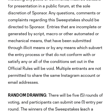
for presentation in a public forum, at the sole
discretion of Sponsor. Any questions, comments or
complaints regarding this Sweepstakes should be
directed to Sponsor. Entries that are incomplete or
generated by script, macro or other automated or
mechanical means, that have been submitted
through illicit means or by any means which subvert
the entry process or that do not conform with or
satisfy any or all of the conditions set out in the
Official Rules will be void. Multiple entrants are not
permitted to share the same Instagram account or
email addresses.
RANDOM DRAWING
: There will be five (5) rounds of
voting, and participants can submit one (1) entry per
round. The winners of the Sweepstakes (each a