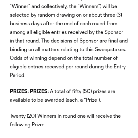
“Winner” and collectively, the “Winners”) will be
selected by random drawing on or about three (3)
business days after the end of each round from
among all eligible entries received by the Sponsor
in that round. The decisions of Sponsor are final and
binding on all matters relating to this Sweepstakes.
Odds of winning depend on the total number of
eligible entries received per round during the Entry
Period.
PRIZES:
PRIZES:
A total of fifty (50) prizes are
available to be awarded (each, a “Prize”).
Twenty (20) Winners in round one will receive the
following Prize: