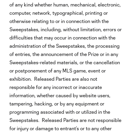
of any kind whether human, mechanical, electronic,
computer, network, typographical, printing or
otherwise relating to or in connection with the
Sweepstakes, including, without limitation, errors or
difficulties that may occur in connection with the
administration of the Sweepstakes, the processing
of entries, the announcement of the Prize or in any
Sweepstakes-related materials, or the cancellation
or postponement of any MLS game, event or
exhibition. Released Parties are also not
responsible for any incorrect or inaccurate
information, whether caused by website users,
tampering, hacking, or by any equipment or
programming associated with or utilized in the
Sweepstakes. Released Parties are not responsible
for injury or damage to entrant’s or to any other