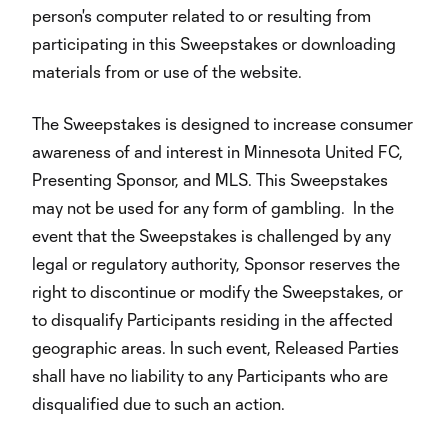
person's computer related to or resulting from
participating in this Sweepstakes or downloading
materials from or use of the website.
The Sweepstakes is designed to increase consumer
awareness of and interest in Minnesota United FC,
Presenting Sponsor, and MLS. This Sweepstakes
may not be used for any form of gambling. In the
event that the Sweepstakes is challenged by any
legal or regulatory authority, Sponsor reserves the
right to discontinue or modify the Sweepstakes, or
to disqualify Participants residing in the affected
geographic areas. In such event, Released Parties
shall have no liability to any Participants who are
disqualified due to such an action.