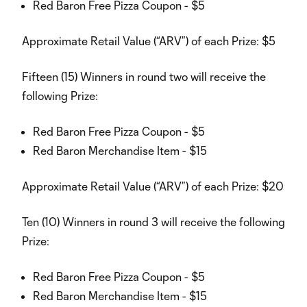
Red Baron Free Pizza Coupon - $5
Approximate Retail Value (“ARV”) of each Prize: $5
Fifteen (15) Winners in round two will receive the
following Prize:
Red Baron Free Pizza Coupon - $5
Red Baron Merchandise Item - $15
Approximate Retail Value (“ARV”) of each Prize: $20
Ten (10) Winners in round 3 will receive the following
Prize:
Red Baron Free Pizza Coupon - $5
Red Baron Merchandise Item - $15