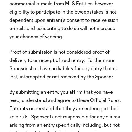
commercial e-mails from MLS Entities; however,
eligibility to participate in the Sweepstakes is not
dependent upon entrant’s consent to receive such
e-mails and consenting to do so will not increase
your chances of winning.
Proof of submission is not considered proof of
delivery to or receipt of such entry. Furthermore,
Sponsor shall have no liability for any entry that is
lost, intercepted or not received by the Sponsor.
By submitting an entry, you affirm that you have
read, understand and agree to these Official Rules.
Entrants understand that they are entering at their
sole risk. Sponsor is not responsible for any claims
arising from an entry specifically including, but not