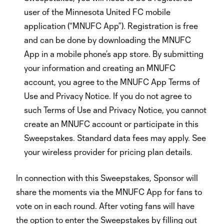
user of the Minnesota United FC mobile
application (“MNUFC App”). Registration is free
and can be done by downloading the MNUFC
App in a mobile phone’s app store. By submitting
your information and creating an MNUFC
account, you agree to the MNUFC App Terms of
Use and Privacy Notice. If you do not agree to
such Terms of Use and Privacy Notice, you cannot
create an MNUFC account or participate in this
Sweepstakes. Standard data fees may apply. See
your wireless provider for pricing plan details.
In connection with this Sweepstakes, Sponsor will
share the moments via the MNUFC App for fans to
vote on in each round. After voting fans will have
the option to enter the Sweepstakes by filling out