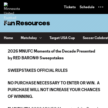
TENT
Tickets
Schedule
Fan Resources
Home
Matchday
Target USA Cup
Soccer Celebra
2026 MNUFC Moments of the Decade Presented
by RED BARON® Sweepstakes
SWEEPSTAKES OFFICIAL RULES
NO PURCHASE NECESSARY TO ENTER OR WIN. A
PURCHASE WILL NOT INCREASE YOUR CHANCES
OF WINNING.