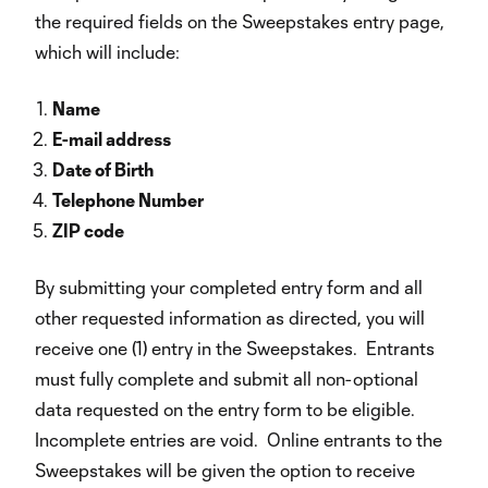
the required fields on the Sweepstakes entry page,
which will include:
Name
E-mail address
Date of Birth
Telephone Number
ZIP code
By submitting your completed entry form and all
other requested information as directed, you will
receive one (1) entry in the Sweepstakes. Entrants
must fully complete and submit all non-optional
data requested on the entry form to be eligible.
Incomplete entries are void. Online entrants to the
Sweepstakes will be given the option to receive