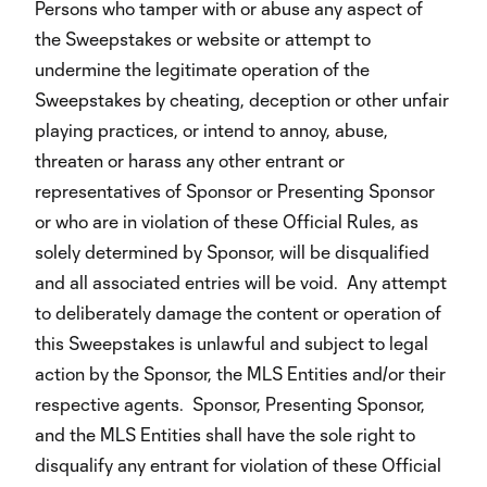
Persons who tamper with or abuse any aspect of
the Sweepstakes or website or attempt to
undermine the legitimate operation of the
Sweepstakes by cheating, deception or other unfair
playing practices, or intend to annoy, abuse,
threaten or harass any other entrant or
representatives of Sponsor or Presenting Sponsor
or who are in violation of these Official Rules, as
solely determined by Sponsor, will be disqualified
and all associated entries will be void. Any attempt
to deliberately damage the content or operation of
this Sweepstakes is unlawful and subject to legal
action by the Sponsor, the MLS Entities and/or their
respective agents. Sponsor, Presenting Sponsor,
and the MLS Entities shall have the sole right to
disqualify any entrant for violation of these Official