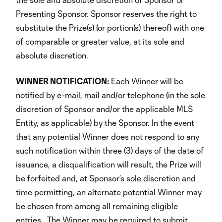
Presenting Sponsor. Sponsor reserves the right to
substitute the Prize(s) (or portion(s) thereof) with one
of comparable or greater value, at its sole and
absolute discretion.
WINNER NOTIFICATION:
Each Winner will be
notified by e-mail, mail and/or telephone (in the sole
discretion of Sponsor and/or the applicable MLS
Entity, as applicable) by the Sponsor. In the event
that any potential Winner does not respond to any
such notification within three (3) days of the date of
issuance, a disqualification will result, the Prize will
be forfeited and, at Sponsor’s sole discretion and
time permitting, an alternate potential Winner may
be chosen from among all remaining eligible
entries. The Winner may be required to submit