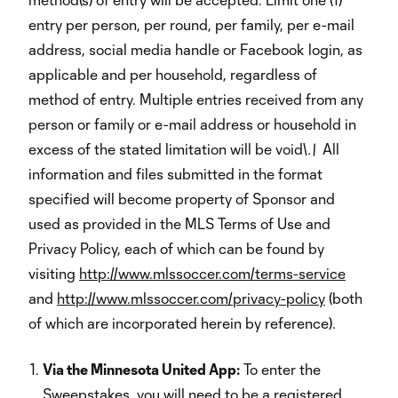
entry per person, per round, per family, per e-mail
address, social media handle or Facebook login, as
applicable and per household, regardless of
method of entry. Multiple entries received from any
person or family or e-mail address or household in
excess of the stated limitation will be void\
.\
All
information and files submitted in the format
specified will become property of Sponsor and
used as provided in the MLS Terms of Use and
Privacy Policy, each of which can be found by
visiting
http://www.mlssoccer.com/terms-service
and
http://www.mlssoccer.com/privacy-policy
(both
of which are incorporated herein by reference).
Via the Minnesota United App:
To enter the
Sweepstakes, you will need to be a registered