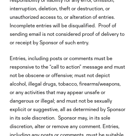
interruption, deletion, theft or destruction, or
unauthorized access to, or alteration of entries.
Incomplete entries will be disqualified. Proof of
sending email is not considered proof of delivery to
or receipt by Sponsor of such entry.
Entries, including posts or comments must be
responsive to the “call to action” message and must
not be obscene or offensive; must not depict
alcohol, illegal drugs, tobacco, firearms/weapons,
or any activities that may appear unsafe or
dangerous or illegal; and must not be sexually
explicit or suggestive, all as determined by Sponsor
in its sole discretion. Sponsor may, in its sole
discretion, alter or remove any comment. Entries,
including any posts or comments, must be suitable