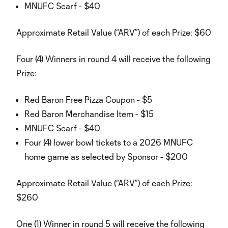
MNUFC Scarf - $40
Approximate Retail Value (“ARV”) of each Prize: $60
Four (4) Winners in round 4 will receive the following
Prize:
Red Baron Free Pizza Coupon - $5
Red Baron Merchandise Item - $15
MNUFC Scarf - $40
Four (4) lower bowl tickets to a 2026 MNUFC
home game as selected by Sponsor - $200
Approximate Retail Value (“ARV”) of each Prize:
$260
One (1) Winner in round 5 will receive the following