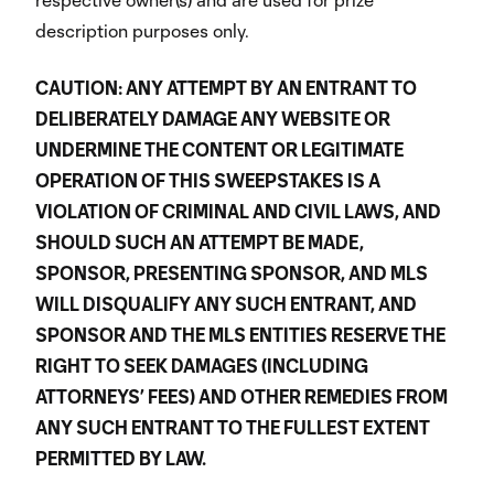
description purposes only.
CAUTION: ANY ATTEMPT BY AN ENTRANT TO
DELIBERATELY DAMAGE ANY WEBSITE OR
UNDERMINE THE CONTENT OR LEGITIMATE
OPERATION OF THIS SWEEPSTAKES IS A
VIOLATION OF CRIMINAL AND CIVIL LAWS, AND
SHOULD SUCH AN ATTEMPT BE MADE,
SPONSOR, PRESENTING SPONSOR, AND MLS
WILL DISQUALIFY ANY SUCH ENTRANT, AND
SPONSOR AND THE MLS ENTITIES RESERVE THE
RIGHT TO SEEK DAMAGES (INCLUDING
ATTORNEYS’ FEES) AND OTHER REMEDIES FROM
ANY SUCH ENTRANT TO THE FULLEST EXTENT
PERMITTED BY LAW.