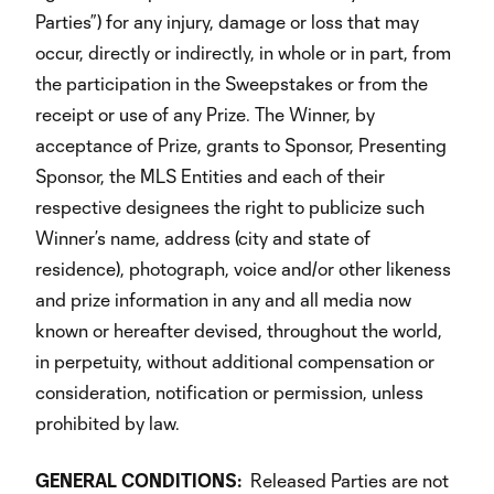
Parties”) for any injury, damage or loss that may
occur, directly or indirectly, in whole or in part, from
the participation in the Sweepstakes or from the
receipt or use of any Prize. The Winner, by
acceptance of Prize, grants to Sponsor, Presenting
Sponsor, the MLS Entities and each of their
respective designees the right to publicize such
Winner’s name, address (city and state of
residence), photograph, voice and/or other likeness
and prize information in any and all media now
known or hereafter devised, throughout the world,
in perpetuity, without additional compensation or
consideration, notification or permission, unless
prohibited by law.
GENERAL
CONDITIONS:
Released Parties are not