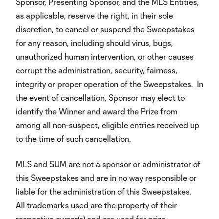
Sponsor, Presenting Sponsor, and the MLS Entities,
as applicable, reserve the right, in their sole
discretion, to cancel or suspend the Sweepstakes
for any reason, including should virus, bugs,
unauthorized human intervention, or other causes
corrupt the administration, security, fairness,
integrity or proper operation of the Sweepstakes. In
the event of cancellation, Sponsor may elect to
identify the Winner and award the Prize from
among all non-suspect, eligible entries received up
to the time of such cancellation.
MLS and SUM are not a sponsor or administrator of
this Sweepstakes and are in no way responsible or
liable for the administration of this Sweepstakes.
All trademarks used are the property of their
respective owner(s) and are used for prize