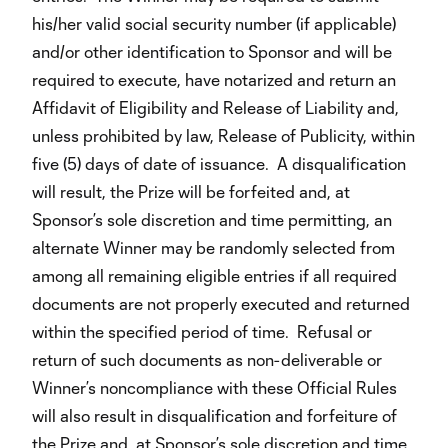
his/her valid social security number (if applicable)
and/or other identification to Sponsor and will be
required to execute, have notarized and return an
Affidavit of Eligibility and Release of Liability and,
unless prohibited by law, Release of Publicity, within
five (5) days of date of issuance. A disqualification
will result, the Prize will be forfeited and, at
Sponsor’s sole discretion and time permitting, an
alternate Winner may be randomly selected from
among all remaining eligible entries if all required
documents are not properly executed and returned
within the specified period of time. Refusal or
return of such documents as non-deliverable or
Winner’s noncompliance with these Official Rules
will also result in disqualification and forfeiture of
the Prize and, at Sponsor’s sole discretion and time