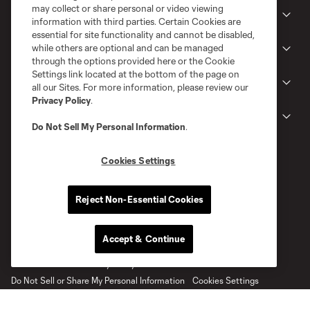
may collect or share personal or video viewing
Club
information with third parties. Certain Cookies are
essential for site functionality and cannot be disabled,
while others are optional and can be managed
News
through the options provided here or the Cookie
Settings link located at the bottom of the page on
Gameday
all our Sites. For more information, please review our
Privacy Policy
.
Legal
Do Not Sell My Personal Information
.
Cookies Settings
Reject Non-Essential Cookies
Accept & Continue
Terms of Service
Privacy Policy
Do Not Sell or Share My Personal Information
Cookies Settings
©2026 MLS. The Major League Soccer and MLS name and shield are
registered trademarks of Major League Soccer, L.L.C. (“MLS”). The names