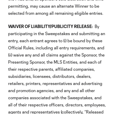
permitting, may cause an alternate Winner to be
selected from among all remaining eligible entries.
WAIVER OF LIABILITY/PUBLICITY RELEASE:
By
participating in the Sweepstakes and submitting an
entry, each entrant agrees to (i) be bound by these
Official Rules, including all entry requirements, and
(ii) waive any and all claims against the Sponsor, the
Presenting Sponsor, the MLS Entities, and each of
their respective parents, affiliated companies,
subsidiaries, licensees, distributors, dealers,
retailers, printers, representatives and advertising
and promotion agencies, and any and all other
companies associated with the Sweepstakes, and
all of their respective officers, directors, employees,
agents and representatives (collectively, “Released