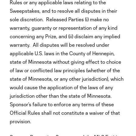
Rules or any applicable laws relating to the
Sweepstakes, and to resolve all disputes in their
sole discretion. Released Parties (i) make no
warranty, guaranty or representation of any kind
concerning any Prize, and (ii) disclaim any implied
warranty. All disputes will be resolved under
applicable U.S. laws in the County of Hennepin,
state of Minnesota without giving effect to choice
of law or conflicted law principles (whether of the
state of Minnesota, or any other jurisdiction), which
would cause the application of the laws of any
jurisdiction other than the state of Minnesota.
Sponsor’s failure to enforce any terms of these
Official Rules shall not constitute a waiver of that
provision.