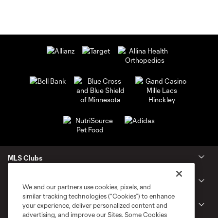
MLS Clubs
Tickets
We and our partners use cookies, pixels, and
similar tracking technologies (“Cookies”) to enhance
Shop
your experience, deliver personalized content and
advertising, and improve our Sites. Some Cookies