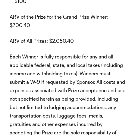
$100
ARV of the Prize for the Grand Prize Winner:
$700.40
ARV of All Prizes: $2,050.40
Each Winner is fully responsible for any and all
applicable federal, state, and local taxes (including
income and withholding taxes). Winners must
submit a W-9 if requested by Sponsor. All costs and
expenses associated with Prize acceptance and use
not specified herein as being provided, including
but not limited to lodging accommodations, any
transportation costs, luggage fees, meals,
gratuities and other expenses incurred by
accepting the Prize are the sole responsibility of