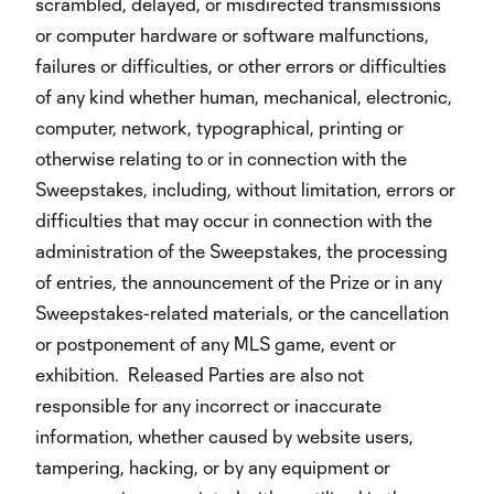
scrambled, delayed, or misdirected transmissions
or computer hardware or software malfunctions,
failures or difficulties, or other errors or difficulties
of any kind whether human, mechanical, electronic,
computer, network, typographical, printing or
otherwise relating to or in connection with the
Sweepstakes, including, without limitation, errors or
difficulties that may occur in connection with the
administration of the Sweepstakes, the processing
of entries, the announcement of the Prize or in any
Sweepstakes-related materials, or the cancellation
or postponement of any MLS game, event or
exhibition. Released Parties are also not
responsible for any incorrect or inaccurate
information, whether caused by website users,
tampering, hacking, or by any equipment or