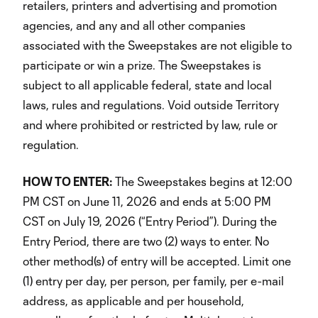
retailers, printers and advertising and promotion
agencies, and any and all other companies
associated with the Sweepstakes are not eligible to
participate or win a prize. The Sweepstakes is
subject to all applicable federal, state and local
laws, rules and regulations. Void outside Territory
and where prohibited or restricted by law, rule or
regulation.
HOW TO ENTER:
The Sweepstakes begins at 12:00
PM CST on June 11, 2026 and ends at 5:00 PM
CST on July 19, 2026 (“Entry Period”). During the
Entry Period, there are two (2) ways to enter. No
other method(s) of entry will be accepted. Limit one
(1) entry per day, per person, per family, per e-mail
address, as applicable and per household,