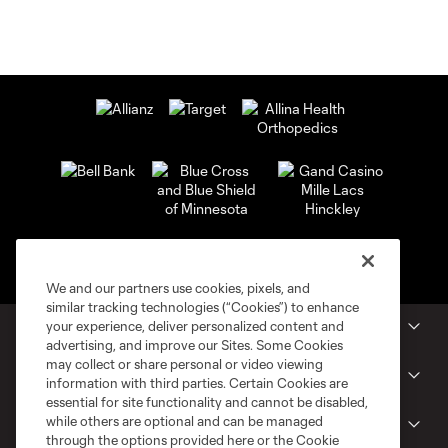
We and our partners use cookies, pixels, and
similar tracking technologies (“Cookies”) to enhance
your experience, deliver personalized content and
MLS Clubs
advertising, and improve our Sites. Some Cookies
may collect or share personal or video viewing
Tickets
information with third parties. Certain Cookies are
essential for site functionality and cannot be disabled,
while others are optional and can be managed
Shop
through the options provided here or the Cookie