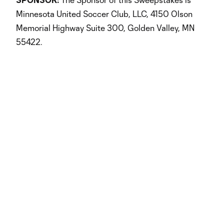
Minnesota United Soccer Club, LLC, 4150 Olson
Memorial Highway Suite 300, Golden Valley, MN
55422.