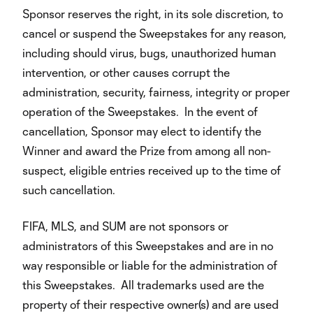
Sponsor reserves the right, in its sole discretion, to
cancel or suspend the Sweepstakes for any reason,
including should virus, bugs, unauthorized human
intervention, or other causes corrupt the
administration, security, fairness, integrity or proper
operation of the Sweepstakes. In the event of
cancellation, Sponsor may elect to identify the
Winner and award the Prize from among all non-
suspect, eligible entries received up to the time of
such cancellation.
FIFA, MLS, and SUM are not sponsors or
administrators of this Sweepstakes and are in no
way responsible or liable for the administration of
this Sweepstakes. All trademarks used are the
property of their respective owner(s) and are used