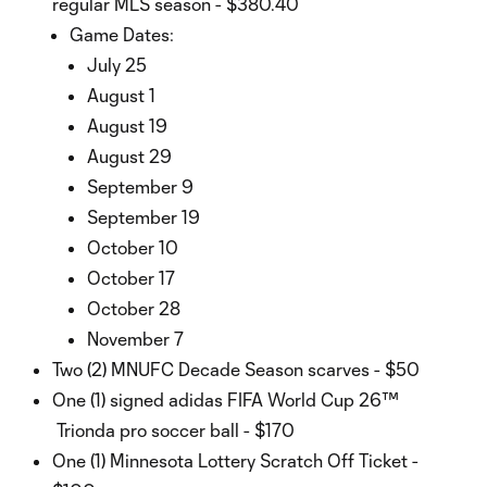
regular MLS season - $380.40
Game Dates:
July 25
August 1
August 19
August 29
September 9
September 19
October 10
October 17
October 28
November 7
Two (2) MNUFC Decade Season scarves - $50
One (1) signed adidas FIFA World Cup 26™
Trionda pro soccer ball - $170
One (1) Minnesota Lottery Scratch Off Ticket -