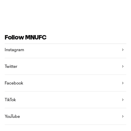
Follow MNUFC
Instagram
Twitter
Facebook
TikTok
YouTube