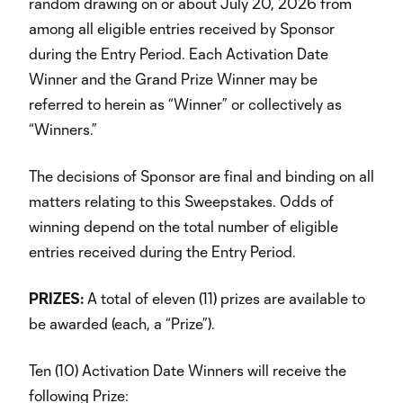
random drawing on or about July 20, 2026 from
among all eligible entries received by Sponsor
during the Entry Period. Each Activation Date
Winner and the Grand Prize Winner may be
referred to herein as “Winner” or collectively as
“Winners.”
The decisions of Sponsor are final and binding on all
matters relating to this Sweepstakes. Odds of
winning depend on the total number of eligible
entries received during the Entry Period.
PRIZES:
A total of eleven (11) prizes are available to
be awarded (each, a “Prize”).
Ten (10) Activation Date Winners will receive the
following Prize: