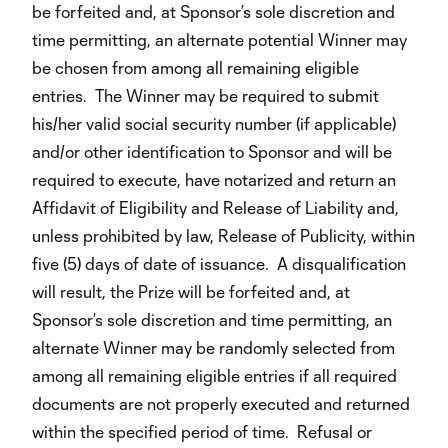
be forfeited and, at Sponsor’s sole discretion and
time permitting, an alternate potential Winner may
be chosen from among all remaining eligible
entries. The Winner may be required to submit
his/her valid social security number (if applicable)
and/or other identification to Sponsor and will be
required to execute, have notarized and return an
Affidavit of Eligibility and Release of Liability and,
unless prohibited by law, Release of Publicity, within
five (5) days of date of issuance. A disqualification
will result, the Prize will be forfeited and, at
Sponsor’s sole discretion and time permitting, an
alternate Winner may be randomly selected from
among all remaining eligible entries if all required
documents are not properly executed and returned
within the specified period of time. Refusal or