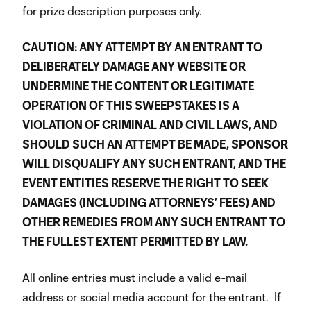
for prize description purposes only.
CAUTION: ANY ATTEMPT BY AN ENTRANT TO
DELIBERATELY DAMAGE ANY WEBSITE OR
UNDERMINE THE CONTENT OR LEGITIMATE
OPERATION OF THIS SWEEPSTAKES IS A
VIOLATION OF CRIMINAL AND CIVIL LAWS, AND
SHOULD SUCH AN ATTEMPT BE MADE, SPONSOR
WILL DISQUALIFY ANY SUCH ENTRANT, AND THE
EVENT ENTITIES RESERVE THE RIGHT TO SEEK
DAMAGES (INCLUDING ATTORNEYS’ FEES) AND
OTHER REMEDIES FROM ANY SUCH ENTRANT TO
THE FULLEST EXTENT PERMITTED BY LAW.
All online entries must include a valid e-mail
address or social media account for the entrant. If