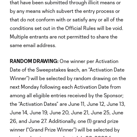
that have been submitted through illicit means or
by any means which subvert the entry process or
that do not conform with or satisfy any or all of the
conditions set out in the Official Rules will be void.
Multiple entrants are not permitted to share the
same email address.
RANDOM DRAWING:
One winner per Activation
Date of the Sweepstakes (each, an “Activation Date
Winner”) will be selected by random drawing on the
next Monday following each Activation Date from
among all eligible entries received by the Sponsor;
the “Activation Dates” are June 11, June 12, June 13,
June 14, June 19, June 20, June 21, June 25, June
26, and June 27. Additionally, one (1) grand prize
winner (“Grand Prize Winner”) will be selected by