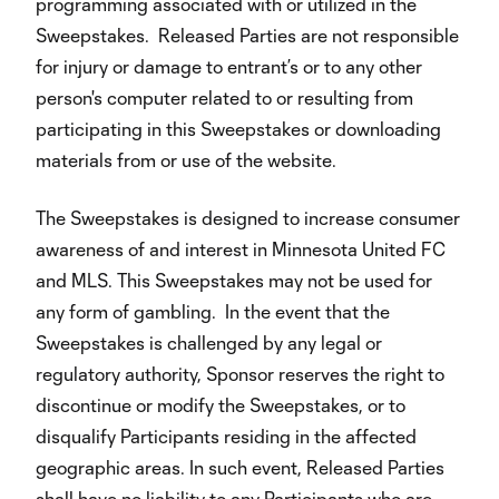
programming associated with or utilized in the
Sweepstakes. Released Parties are not responsible
for injury or damage to entrant’s or to any other
person's computer related to or resulting from
participating in this Sweepstakes or downloading
materials from or use of the website.
The Sweepstakes is designed to increase consumer
awareness of and interest in Minnesota United FC
and MLS. This Sweepstakes may not be used for
any form of gambling. In the event that the
Sweepstakes is challenged by any legal or
regulatory authority, Sponsor reserves the right to
discontinue or modify the Sweepstakes, or to
disqualify Participants residing in the affected
geographic areas. In such event, Released Parties
shall have no liability to any Participants who are