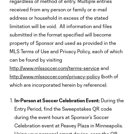
regardless of method of entry. Multiple entries
received from any person or family or e-mail
address or household in excess of the stated
limitation will be void
.
All information and files
submitted in the format specified will become
property of Sponsor and used as provided in the
MLS Terms of Use and Privacy Policy, each of which
can be found by visiting
http://www.mlssoccer.com/terms-service
and
http://www.mlssoccer.com/privacy-policy
(both of
which are incorporated herein by reference).
In-Person at Soccer Celebration Event:
During the
Entry Period, find the Sweepstakes QR code
during the event hours at Sponsor’s Soccer
Celebration event at Peavey Plaza in Minneapolis.
Using your personal smart device, scan the QR