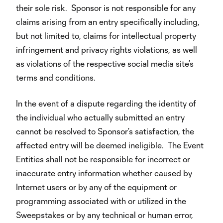
their sole risk. Sponsor is not responsible for any
claims arising from an entry specifically including,
but not limited to, claims for intellectual property
infringement and privacy rights violations, as well
as violations of the respective social media site’s
terms and conditions.
In the event of a dispute regarding the identity of
the individual who actually submitted an entry
cannot be resolved to Sponsor’s satisfaction, the
affected entry will be deemed ineligible. The Event
Entities shall not be responsible for incorrect or
inaccurate entry information whether caused by
Internet users or by any of the equipment or
programming associated with or utilized in the
Sweepstakes or by any technical or human error,