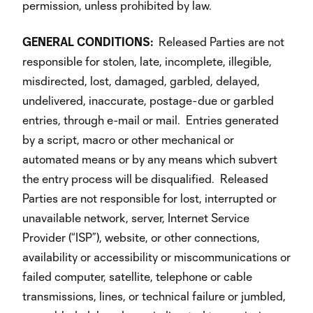
permission, unless prohibited by law.
GENERAL
CONDITIONS:
Released Parties are not
responsible for stolen, late, incomplete, illegible,
misdirected, lost, damaged, garbled, delayed,
undelivered, inaccurate, postage-due or garbled
entries, through e-mail or mail. Entries generated
by a script, macro or other mechanical or
automated means or by any means which subvert
the entry process will be disqualified. Released
Parties are not responsible for lost, interrupted or
unavailable network, server, Internet Service
Provider (“ISP”), website, or other connections,
availability or accessibility or miscommunications or
failed computer, satellite, telephone or cable
transmissions, lines, or technical failure or jumbled,