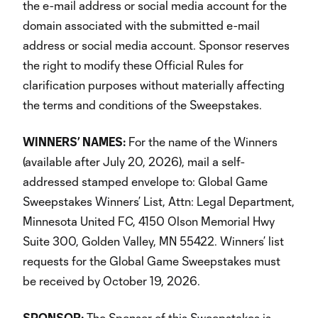
the e-mail address or social media account for the
domain associated with the submitted e-mail
address or social media account. Sponsor reserves
the right to modify these Official Rules for
clarification purposes without materially affecting
the terms and conditions of the Sweepstakes.
WINNERS’ NAMES:
For the name of the Winners
(available after July 20, 2026), mail a self-
addressed stamped envelope to: Global Game
Sweepstakes Winners’ List, Attn: Legal Department,
Minnesota United FC, 4150 Olson Memorial Hwy
Suite 300, Golden Valley, MN 55422. Winners’ list
requests for the Global Game Sweepstakes must
be received by October 19, 2026.
SPONSOR:
The Sponsor of this Sweepstakes is