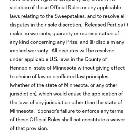
violation of these Official Rules or any applicable
laws relating to the Sweepstakes, and to resolve all
disputes in their sole discretion. Released Parties (i)
make no warranty, guaranty or representation of
any kind concerning any Prize, and (ii) disclaim any
implied warranty. All disputes will be resolved
under applicable U.S. laws in the County of
Hennepin, state of Minnesota without giving effect
to choice of law or conflicted law principles
(whether of the state of Minnesota, or any other
jurisdiction), which would cause the application of
the laws of any jurisdiction other than the state of
Minnesota. Sponsor’s failure to enforce any terms
of these Official Rules shall not constitute a waiver
of that provision.