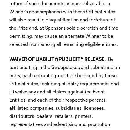
return of such documents as non-deliverable or
Winner’s noncompliance with these Official Rules
will also result in disqualification and forfeiture of
the Prize and, at Sponsor’s sole discretion and time
permitting, may cause an alternate Winner to be
selected from among all remaining eligible entries.
WAIVER OF LIABILITY/PUBLICITY RELEASE:
By
participating in the Sweepstakes and submitting an
entry, each entrant agrees to (i) be bound by these
Official Rules, including all entry requirements, and
(ii) waive any and all claims against the Event
Entities, and each of their respective parents,
affiliated companies, subsidiaries, licensees,
distributors, dealers, retailers, printers,
representatives and advertising and promotion