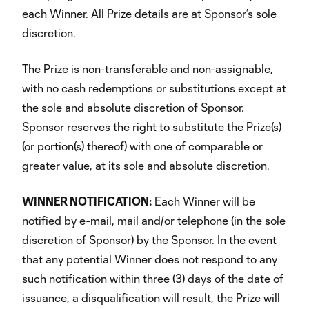
each Winner. All Prize details are at Sponsor’s sole
discretion.
The Prize is non-transferable and non-assignable,
with no cash redemptions or substitutions except at
the sole and absolute discretion of Sponsor.
Sponsor reserves the right to substitute the Prize(s)
(or portion(s) thereof) with one of comparable or
greater value, at its sole and absolute discretion.
WINNER NOTIFICATION:
Each Winner will be
notified by e-mail, mail and/or telephone (in the sole
discretion of Sponsor) by the Sponsor. In the event
that any potential Winner does not respond to any
such notification within three (3) days of the date of
issuance, a disqualification will result, the Prize will