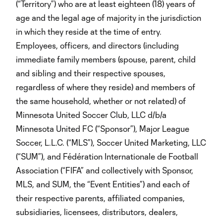
(“Territory”) who are at least eighteen (18) years of
age and the legal age of majority in the jurisdiction
in which they reside at the time of entry.
Employees, officers, and directors (including
immediate family members (spouse, parent, child
and sibling and their respective spouses,
regardless of where they reside) and members of
the same household, whether or not related) of
Minnesota United Soccer Club, LLC d/b/a
Minnesota United FC (“Sponsor”), Major League
Soccer, L.L.C. (“MLS”), Soccer United Marketing, LLC
(“SUM”), and Fédération Internationale de Football
Association (“FIFA” and collectively with Sponsor,
MLS, and SUM, the “Event Entities”) and each of
their respective parents, affiliated companies,
subsidiaries, licensees, distributors, dealers,