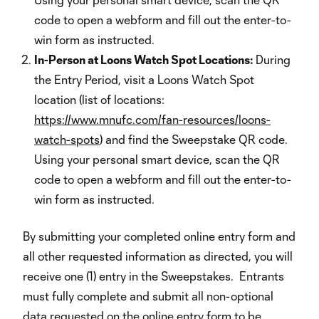
code to open a webform and fill out the enter-to-
win form as instructed.
In-Person at Loons Watch Spot Locations:
During
the Entry Period, visit a Loons Watch Spot
location (list of locations:
https://www.mnufc.com/fan-resources/loons-
watch-spots
) and find the Sweepstake QR code.
Using your personal smart device, scan the QR
code to open a webform and fill out the enter-to-
win form as instructed.
By submitting your completed online entry form and
all other requested information as directed, you will
receive one (1) entry in the Sweepstakes. Entrants
must fully complete and submit all non-optional
data requested on the online entry form to be