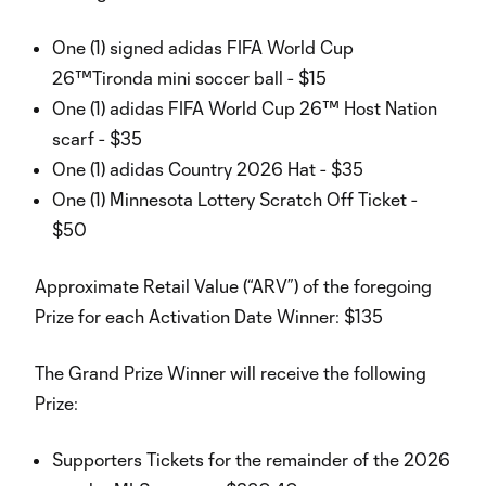
One (1) signed adidas FIFA World Cup
26™Tironda mini soccer ball - $15
One (1) adidas FIFA World Cup 26™ Host Nation
scarf - $35
One (1) adidas Country 2026 Hat - $35
One (1) Minnesota Lottery Scratch Off Ticket -
$50
Approximate Retail Value (“ARV”) of the foregoing
Prize for each Activation Date Winner: $135
The Grand Prize Winner will receive the following
Prize:
Supporters Tickets for the remainder of the 2026