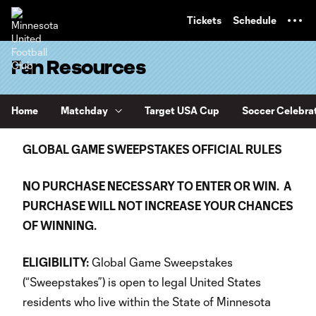
TENT
Tickets
Schedule
Fan Resources
Home
Matchday
Target USA Cup
Soccer Celebra
GLOBAL GAME SWEEPSTAKES OFFICIAL RULES
NO PURCHASE NECESSARY TO ENTER OR WIN. A
PURCHASE WILL NOT INCREASE YOUR CHANCES
OF WINNING.
ELIGIBILITY:
Global Game Sweepstakes
(“Sweepstakes”) is open to legal United States
residents who live within the State of Minnesota