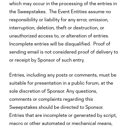
which may occur in the processing of the entries in
the Sweepstakes. The Event Entities assume no
responsibility or liability for any error, omission,
interruption, deletion, theft or destruction, or
unauthorized access to, or alteration of entries.
Incomplete entries will be disqualified. Proof of
sending email is not considered proof of delivery to
or receipt by Sponsor of such entry.
Entries, including any posts or comments, must be
suitable for presentation in a public forum, at the
sole discretion of Sponsor. Any questions,
comments or complaints regarding this
Sweepstakes should be directed to Sponsor.
Entries that are incomplete or generated by script,
macro or other automated or mechanical means,