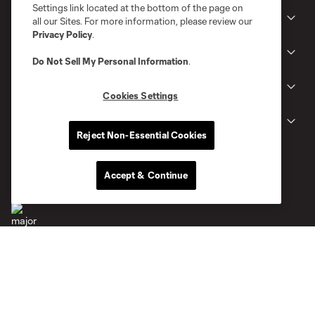
Settings link located at the bottom of the page on
Club
all our Sites. For more information, please review our
Privacy Policy
.
News
Do Not Sell My Personal Information
.
Gameday
Cookies Settings
Legal
Reject Non-Essential Cookies
Accept & Continue
Terms of Service
Privacy Policy
Do Not Sell or Share My Personal Information
Cookies Settings
©2026 MLS. The Major League Soccer and MLS name and shield are