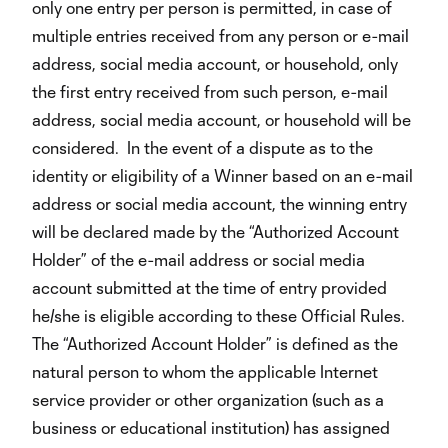
only one entry per person is permitted, in case of
multiple entries received from any person or e-mail
address, social media account, or household, only
the first entry received from such person, e-mail
address, social media account, or household will be
considered. In the event of a dispute as to the
identity or eligibility of a Winner based on an e-mail
address or social media account, the winning entry
will be declared made by the “Authorized Account
Holder” of the e-mail address or social media
account submitted at the time of entry provided
he/she is eligible according to these Official Rules.
The “Authorized Account Holder” is defined as the
natural person to whom the applicable Internet
service provider or other organization (such as a
business or educational institution) has assigned