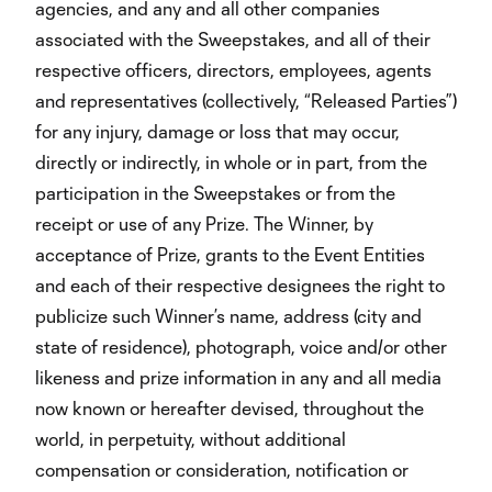
agencies, and any and all other companies
associated with the Sweepstakes, and all of their
respective officers, directors, employees, agents
and representatives (collectively, “Released Parties”)
for any injury, damage or loss that may occur,
directly or indirectly, in whole or in part, from the
participation in the Sweepstakes or from the
receipt or use of any Prize. The Winner, by
acceptance of Prize, grants to the Event Entities
and each of their respective designees the right to
publicize such Winner’s name, address (city and
state of residence), photograph, voice and/or other
likeness and prize information in any and all media
now known or hereafter devised, throughout the
world, in perpetuity, without additional
compensation or consideration, notification or