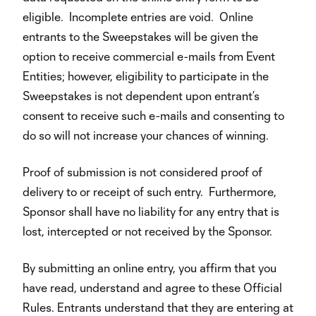
eligible. Incomplete entries are void. Online
entrants to the Sweepstakes will be given the
option to receive commercial e-mails from Event
Entities; however, eligibility to participate in the
Sweepstakes is not dependent upon entrant’s
consent to receive such e-mails and consenting to
do so will not increase your chances of winning.
Proof of submission is not considered proof of
delivery to or receipt of such entry. Furthermore,
Sponsor shall have no liability for any entry that is
lost, intercepted or not received by the Sponsor.
By submitting an online entry, you affirm that you
have read, understand and agree to these Official
Rules. Entrants understand that they are entering at