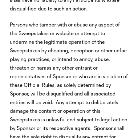
disqualified due to such an action.
Persons who tamper with or abuse any aspect of
the Sweepstakes or website or attempt to
undermine the legitimate operation of the
Sweepstakes by cheating, deception or other unfair
playing practices, or intend to annoy, abuse,
threaten or harass any other entrant or
representatives of Sponsor or who are in violation of
these Official Rules, as solely determined by
Sponsor, will be disqualified and all associated
entries will be void. Any attempt to deliberately
damage the content or operation of this
Sweepstakes is unlawful and subject to legal action
by Sponsor or its respective agents. Sponsor shall
have the sole right to disqualify any entrant for