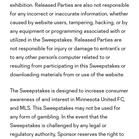
exhibition. Released Parties are also not responsible
for any incorrect or inaccurate information, whether
caused by website users, tampering, hacking, or by
any equipment or programming associated with or
utilized in the Sweepstakes. Released Parties are
not responsible for injury or damage to entrant’s or
to any other person's computer related to or
resulting from participating in this Sweepstakes or
downloading materials from or use of the website.
The Sweepstakes is designed to increase consumer
awareness of and interest in Minnesota United FC,
and MLS. This Sweepstakes may not be used for
any form of gambling. In the event that the
Sweepstakes is challenged by any legal or
regulatory authority, Sponsor reserves the right to