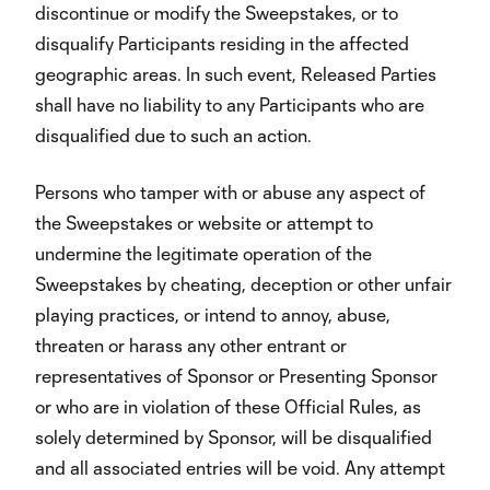
discontinue or modify the Sweepstakes, or to
disqualify Participants residing in the affected
geographic areas. In such event, Released Parties
shall have no liability to any Participants who are
disqualified due to such an action.
Persons who tamper with or abuse any aspect of
the Sweepstakes or website or attempt to
undermine the legitimate operation of the
Sweepstakes by cheating, deception or other unfair
playing practices, or intend to annoy, abuse,
threaten or harass any other entrant or
representatives of Sponsor or Presenting Sponsor
or who are in violation of these Official Rules, as
solely determined by Sponsor, will be disqualified
and all associated entries will be void. Any attempt