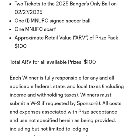
Two Tickets to the 2025 Banger’s Only Ball on
02/27/2025
One (1) MNUFC signed soccer ball
One MNUFC scarf
Approximate Retail Value (“ARV”) of Prize Pack:
$100
Total ARV for all available Prizes: $100
Each Winner is fully responsible for any and all
applicable federal, state, and local taxes (including
income and withholding taxes). Winners must
submit a W-9 if requested by Sponsor(s). All costs
and expenses associated with Prize acceptance
and use not specified herein as being provided,
including but not limited to lodging