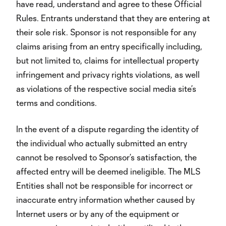
have read, understand and agree to these Official
Rules. Entrants understand that they are entering at
their sole risk. Sponsor is not responsible for any
claims arising from an entry specifically including,
but not limited to, claims for intellectual property
infringement and privacy rights violations, as well
as violations of the respective social media site’s
terms and conditions.
In the event of a dispute regarding the identity of
the individual who actually submitted an entry
cannot be resolved to Sponsor’s satisfaction, the
affected entry will be deemed ineligible. The MLS
Entities shall not be responsible for incorrect or
inaccurate entry information whether caused by
Internet users or by any of the equipment or