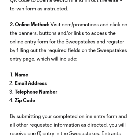
to-win form as instructed.
2. Online Method:
Visit com/promotions and click on
the banners, buttons and/or links to access the
online entry form for the Sweepstakes and register
by filling out the required fields on the Sweepstakes
entry page, which will include:
Name
Email Address
Telephone Number
Zip Code
By submitting your completed online entry form and
all other requested information as directed, you will
receive one (1) entry in the Sweepstakes. Entrants