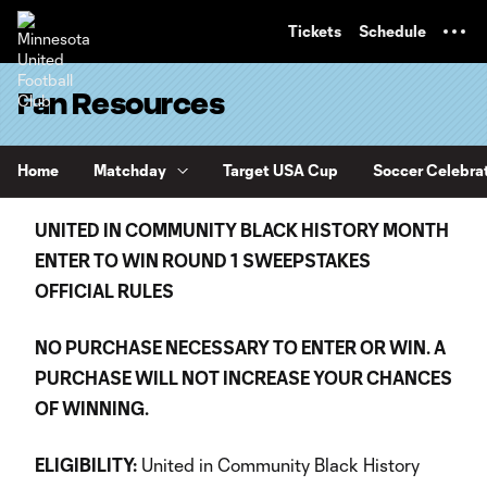
TENT
Tickets
Schedule
Fan Resources
Home
Matchday
Target USA Cup
Soccer Celebra
UNITED IN COMMUNITY BLACK HISTORY MONTH
ENTER TO WIN ROUND 1
SWEEPSTAKES
OFFICIAL RULES
NO PURCHASE NECESSARY TO ENTER OR WIN. A
PURCHASE WILL NOT INCREASE YOUR CHANCES
OF WINNING.
ELIGIBILITY:
United in Community Black History