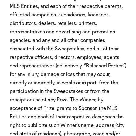
MLS Entities, and each of their respective parents,
affiliated companies, subsidiaries, licensees,
distributors, dealers, retailers, printers,
representatives and advertising and promotion
agencies, and any and all other companies
associated with the Sweepstakes, and all of their
respective officers, directors, employees, agents
and representatives (collectively, “Released Parties”)
for any injury, damage or loss that may occur,
directly or indirectly, in whole or in part, from the
participation in the Sweepstakes or from the
receipt or use of any Prize. The Winner, by
acceptance of Prize, grants to Sponsor, the MLS
Entities and each of their respective designees the
right to publicize such Winner’s name, address (city
and state of residence), photograph, voice and/or