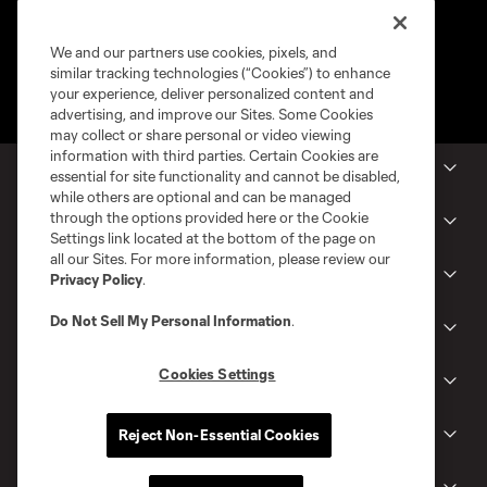
We and our partners use cookies, pixels, and
similar tracking technologies (“Cookies”) to enhance
your experience, deliver personalized content and
advertising, and improve our Sites. Some Cookies
may collect or share personal or video viewing
information with third parties. Certain Cookies are
MLS Clubs
essential for site functionality and cannot be disabled,
while others are optional and can be managed
through the options provided here or the Cookie
Tickets
Settings link located at the bottom of the page on
all our Sites. For more information, please review our
Shop
Privacy Policy
.
Do Not Sell My Personal Information
.
Club
Cookies Settings
News
Reject Non-Essential Cookies
Gameday