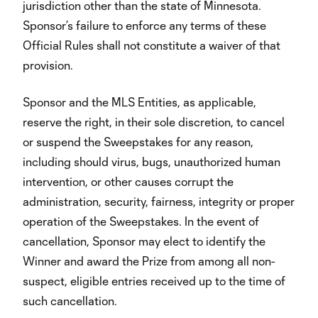
jurisdiction other than the state of Minnesota.
Sponsor’s failure to enforce any terms of these
Official Rules shall not constitute a waiver of that
provision.
Sponsor and the MLS Entities, as applicable,
reserve the right, in their sole discretion, to cancel
or suspend the Sweepstakes for any reason,
including should virus, bugs, unauthorized human
intervention, or other causes corrupt the
administration, security, fairness, integrity or proper
operation of the Sweepstakes. In the event of
cancellation, Sponsor may elect to identify the
Winner and award the Prize from among all non-
suspect, eligible entries received up to the time of
such cancellation.