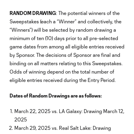
RANDOM DRAWING
: The potential winners of the
Sweepstakes (each a “Winner” and collectively, the
“Winners”) will be selected by random drawing a
minimum of ten (10) days prior to all pre-selected
game dates from among all eligible entries received
by Sponsor. The decisions of Sponsor are final and
binding on all matters relating to this Sweepstakes.
Odds of winning depend on the total number of
eligible entries received during the Entry Period.
Dates of Random Drawings are as follows:
March 22, 2025 vs. LA Galaxy: Drawing March 12,
2025
March 29, 2025 vs. Real Salt Lake: Drawing