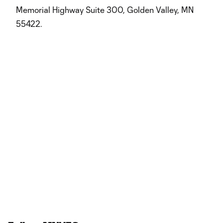
Memorial Highway Suite 300, Golden Valley, MN
55422.