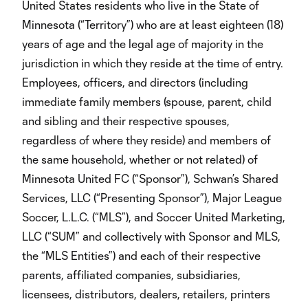
United States residents who live in the State of
Minnesota (“Territory”) who are at least eighteen (18)
years of age and the legal age of majority in the
jurisdiction in which they reside at the time of entry.
Employees, officers, and directors (including
immediate family members (spouse, parent, child
and sibling and their respective spouses,
regardless of where they reside) and members of
the same household, whether or not related) of
Minnesota United FC (“Sponsor”), Schwan’s Shared
Services, LLC (“Presenting Sponsor”), Major League
Soccer, L.L.C. (“MLS”), and Soccer United Marketing,
LLC (“SUM” and collectively with Sponsor and MLS,
the “MLS Entities”) and each of their respective
parents, affiliated companies, subsidiaries,
licensees, distributors, dealers, retailers, printers