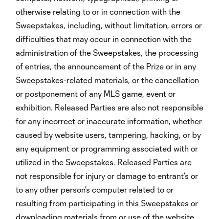
otherwise relating to or in connection with the
Sweepstakes, including, without limitation, errors or
difficulties that may occur in connection with the
administration of the Sweepstakes, the processing
of entries, the announcement of the Prize or in any
Sweepstakes-related materials, or the cancellation
or postponement of any MLS game, event or
exhibition. Released Parties are also not responsible
for any incorrect or inaccurate information, whether
caused by website users, tampering, hacking, or by
any equipment or programming associated with or
utilized in the Sweepstakes. Released Parties are
not responsible for injury or damage to entrant’s or
to any other person's computer related to or
resulting from participating in this Sweepstakes or
downloading materials from or use of the website.