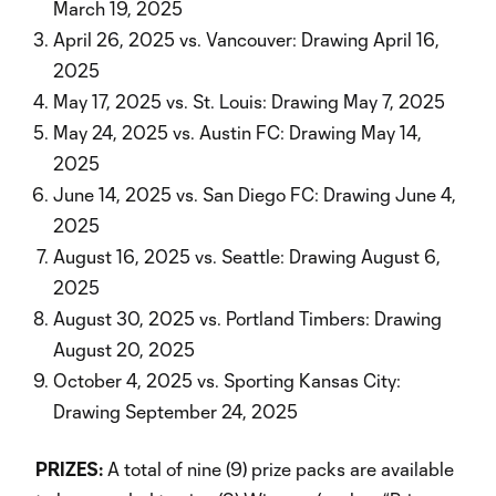
March 19, 2025
April 26, 2025 vs. Vancouver: Drawing April 16,
2025
May 17, 2025 vs. St. Louis: Drawing May 7, 2025
May 24, 2025 vs. Austin FC: Drawing May 14,
2025
June 14, 2025 vs. San Diego FC: Drawing June 4,
2025
August 16, 2025 vs. Seattle: Drawing August 6,
2025
August 30, 2025 vs. Portland Timbers: Drawing
August 20, 2025
October 4, 2025 vs. Sporting Kansas City:
Drawing September 24, 2025
PRIZES:
A total of nine (9) prize packs are available