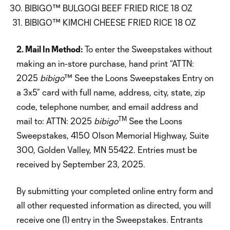
BIBIGO™ BULGOGI BEEF FRIED RICE 18 OZ
BIBIGO™ KIMCHI CHEESE FRIED RICE 18 OZ
2. Mail In Method:
To enter the Sweepstakes without
making an in-store purchase, hand print “ATTN:
2025
bibigo
™ See the Loons Sweepstakes Entry on
a 3x5” card with full name, address, city, state, zip
code, telephone number, and email address and
TM
mail to: ATTN: 2025
bibigo
See the Loons
Sweepstakes, 4150 Olson Memorial Highway, Suite
300, Golden Valley, MN 55422. Entries must be
received by September 23, 2025.
By submitting your completed online entry form and
all other requested information as directed, you will
receive one (1) entry in the Sweepstakes. Entrants