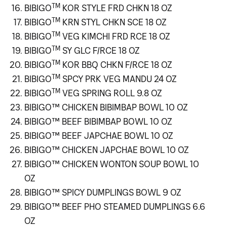
TM
BIBIGO
KOR STYLE FRD CHKN 18 OZ
TM
BIBIGO
KRN STYL CHKN SCE 18 OZ
TM
BIBIGO
VEG KIMCHI FRD RCE 18 OZ
TM
BIBIGO
SY GLC F/RCE 18 OZ
TM
BIBIGO
KOR BBQ CHKN F/RCE 18 OZ
TM
BIBIGO
SPCY PRK VEG MANDU 24 OZ
TM
BIBIGO
VEG SPRING ROLL 9.8 OZ
BIBIGO™ CHICKEN BIBIMBAP BOWL 10 OZ
BIBIGO™ BEEF BIBIMBAP BOWL 10 OZ
BIBIGO™ BEEF JAPCHAE BOWL 10 OZ
BIBIGO™ CHICKEN JAPCHAE BOWL 10 OZ
BIBIGO™ CHICKEN WONTON SOUP BOWL 10
OZ
BIBIGO™ SPICY DUMPLINGS BOWL 9 OZ
BIBIGO™ BEEF PHO STEAMED DUMPLINGS 6.6
OZ