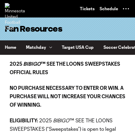
TENT
Tickets
Schedule
Fan Resources
Home
Matchday
Target USA Cup
Soccer Celebra
2025
BIBIGO
™ SEE THE LOONS SWEEPSTAKES
OFFICIAL RULES
NO PURCHASE NECESSARY TO ENTER OR WIN. A
PURCHASE WILL NOT INCREASE YOUR CHANCES
OF WINNING.
ELIGIBILITY:
2025
BIBIGO
™ SEE THE LOONS
SWEEPSTAKES (“Sweepstakes”) is open to legal