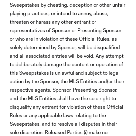
Sweepstakes by cheating, deception or other unfair
playing practices, or intend to annoy, abuse,
threaten or harass any other entrant or
representatives of Sponsor or Presenting Sponsor
or who are in violation of these Official Rules, as
solely determined by Sponsor, will be disqualified
and all associated entries will be void. Any attempt
to deliberately damage the content or operation of
this Sweepstakes is unlawful and subject to legal
action by the Sponsor, the MLS Entities and/or their
respective agents. Sponsor, Presenting Sponsor,
and the MLS Entities shall have the sole right to
disqualify any entrant for violation of these Official
Rules or any applicable laws relating to the
Sweepstakes, and to resolve all disputes in their
sole discretion. Released Parties (i) make no