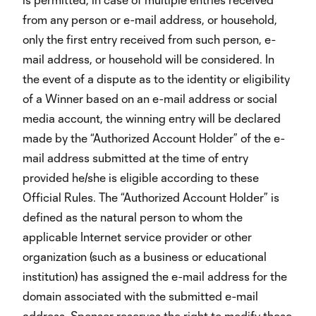
from any person or e-mail address, or household,
only the first entry received from such person, e-
mail address, or household will be considered. In
the event of a dispute as to the identity or eligibility
of a Winner based on an e-mail address or social
media account, the winning entry will be declared
made by the “Authorized Account Holder” of the e-
mail address submitted at the time of entry
provided he/she is eligible according to these
Official Rules. The “Authorized Account Holder” is
defined as the natural person to whom the
applicable Internet service provider or other
organization (such as a business or educational
institution) has assigned the e-mail address for the
domain associated with the submitted e-mail
address. Sponsor reserves the right to modify these