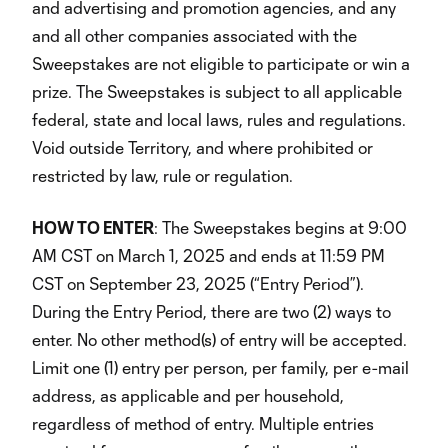
and advertising and promotion agencies, and any
and all other companies associated with the
Sweepstakes are not eligible to participate or win a
prize. The Sweepstakes is subject to all applicable
federal, state and local laws, rules and regulations.
Void outside Territory, and where prohibited or
restricted by law, rule or regulation.
HOW TO ENTER
: The Sweepstakes begins at 9:00
AM CST on March 1, 2025 and ends at 11:59 PM
CST on September 23, 2025 (“Entry Period”).
During the Entry Period, there are two (2) ways to
enter. No other method(s) of entry will be accepted.
Limit one (1) entry per person, per family, per e-mail
address, as applicable and per household,
regardless of method of entry. Multiple entries