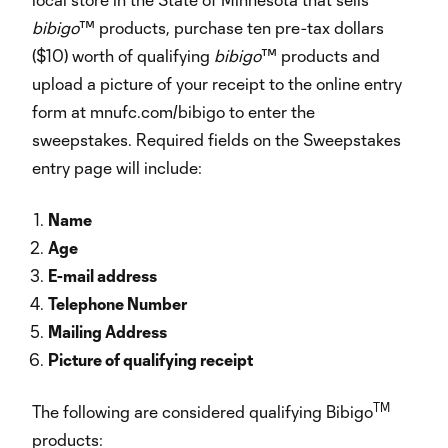
bibigo
™ products, purchase ten pre-tax dollars
($10) worth of qualifying
bibigo
™ products and
upload a picture of your receipt to the online entry
form at mnufc.com/bibigo to enter the
sweepstakes. Required fields on the Sweepstakes
entry page will include:
Name
Age
E-mail address
Telephone Number
Mailing Address
Picture of qualifying receipt
TM
The following are considered qualifying Bibigo
products: