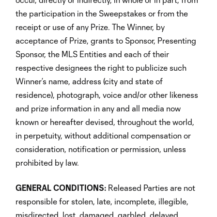
the participation in the Sweepstakes or from the
receipt or use of any Prize. The Winner, by
acceptance of Prize, grants to Sponsor, Presenting
Sponsor, the MLS Entities and each of their
respective designees the right to publicize such
Winner’s name, address (city and state of
residence), photograph, voice and/or other likeness
and prize information in any and all media now
known or hereafter devised, throughout the world,
in perpetuity, without additional compensation or
consideration, notification or permission, unless
prohibited by law.
GENERAL
CONDITIONS:
Released Parties are not
responsible for stolen, late, incomplete, illegible,
misdirected, lost, damaged, garbled, delayed,