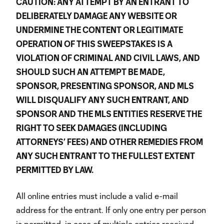
CAUTION: ANY ATTEMPT BY AN ENTRANT TO
DELIBERATELY DAMAGE ANY WEBSITE OR
UNDERMINE THE CONTENT OR LEGITIMATE
OPERATION OF THIS SWEEPSTAKES IS A
VIOLATION OF CRIMINAL AND CIVIL LAWS, AND
SHOULD SUCH AN ATTEMPT BE MADE,
SPONSOR, PRESENTING SPONSOR, AND MLS
WILL DISQUALIFY ANY SUCH ENTRANT, AND
SPONSOR AND THE MLS ENTITIES RESERVE THE
RIGHT TO SEEK DAMAGES (INCLUDING
ATTORNEYS’ FEES) AND OTHER REMEDIES FROM
ANY SUCH ENTRANT TO THE FULLEST EXTENT
PERMITTED BY LAW.
All online entries must include a valid e-mail
address for the entrant. If only one entry per person
is permitted, in case of multiple entries received