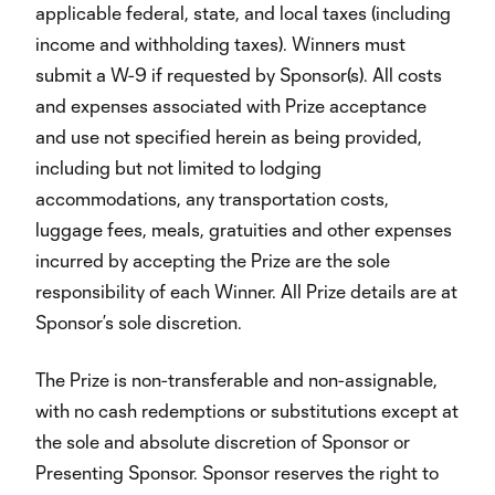
applicable federal, state, and local taxes (including
income and withholding taxes). Winners must
submit a W-9 if requested by Sponsor(s). All costs
and expenses associated with Prize acceptance
and use not specified herein as being provided,
including but not limited to lodging
accommodations, any transportation costs,
luggage fees, meals, gratuities and other expenses
incurred by accepting the Prize are the sole
responsibility of each Winner. All Prize details are at
Sponsor’s sole discretion.
The Prize is non-transferable and non-assignable,
with no cash redemptions or substitutions except at
the sole and absolute discretion of Sponsor or
Presenting Sponsor. Sponsor reserves the right to