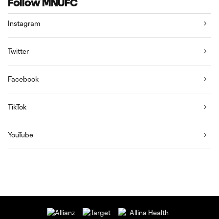
Follow MNUFC
Instagram
Twitter
Facebook
TikTok
YouTube