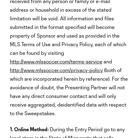
received from any person or family or e-mail
address or household in excess of the stated
limitation will be void
.
All information and files
submitted in the format specified will become
property of Sponsor and used as provided in the
MLS Terms of Use and Privacy Policy, each of which
can be found by visiting
http://www.mlssoccer.com/terms-service
and
http://www.mlssoccer.com/privacy-policy
(both of
which are incorporated herein by reference). For the
avoidance of doubt, the Presenting Partner will not
have any direct consumer contact and will only
receive aggregated, deidentified data with respect
to the Sweepstakes.
1. Online Method:
During the Entry Period go to any
local store in the State of Minnesota that sells