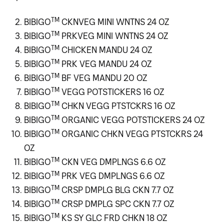
TM
BIBIGO
CKNVEG MINI WNTNS 24 OZ
TM
BIBIGO
PRKVEG MINI WNTNS 24 OZ
TM
BIBIGO
CHICKEN MANDU 24 OZ
TM
BIBIGO
PRK VEG MANDU 24 OZ
TM
BIBIGO
BF VEG MANDU 20 OZ
TM
BIBIGO
VEGG POTSTICKERS 16 OZ
TM
BIBIGO
CHKN VEGG PTSTCKRS 16 OZ
TM
BIBIGO
ORGANIC VEGG POTSTICKERS 24 OZ
TM
BIBIGO
ORGANIC CHKN VEGG PTSTCKRS 24
OZ
TM
BIBIGO
CKN VEG DMPLNGS 6.6 OZ
TM
BIBIGO
PRK VEG DMPLNGS 6.6 OZ
TM
BIBIGO
CRSP DMPLG BLG CKN 7.7 OZ
TM
BIBIGO
CRSP DMPLG SPC CKN 7.7 OZ
TM
BIBIGO
KS SY GLC FRD CHKN 18 OZ