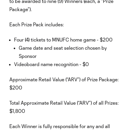
to be awarded to nine (9) Winners (each, a “Prize
Package”).
Each Prize Pack includes:
Four (4) tickets to MNUFC home game - $200
Game date and seat selection chosen by
Sponsor
Videoboard name recognition - $0
Approximate Retail Value (“ARV”) of Prize Package:
$200
Total Approximate Retail Value (“ARV”) of all Prizes:
$1,800
Each Winner is fully responsible for any and all