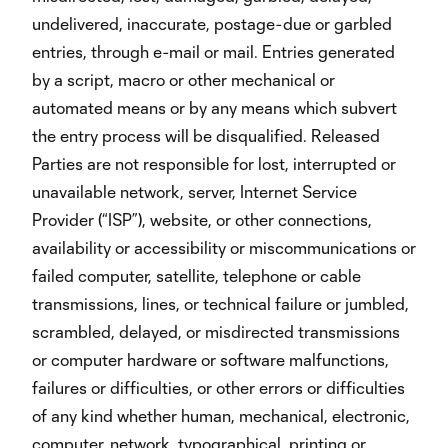
undelivered, inaccurate, postage-due or garbled
entries, through e-mail or mail. Entries generated
by a script, macro or other mechanical or
automated means or by any means which subvert
the entry process will be disqualified. Released
Parties are not responsible for lost, interrupted or
unavailable network, server, Internet Service
Provider (“ISP”), website, or other connections,
availability or accessibility or miscommunications or
failed computer, satellite, telephone or cable
transmissions, lines, or technical failure or jumbled,
scrambled, delayed, or misdirected transmissions
or computer hardware or software malfunctions,
failures or difficulties, or other errors or difficulties
of any kind whether human, mechanical, electronic,
computer, network, typographical, printing or