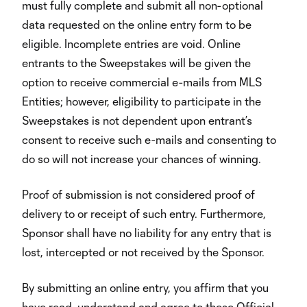
must fully complete and submit all non-optional
data requested on the online entry form to be
eligible. Incomplete entries are void. Online
entrants to the Sweepstakes will be given the
option to receive commercial e-mails from MLS
Entities; however, eligibility to participate in the
Sweepstakes is not dependent upon entrant’s
consent to receive such e-mails and consenting to
do so will not increase your chances of winning.
Proof of submission is not considered proof of
delivery to or receipt of such entry. Furthermore,
Sponsor shall have no liability for any entry that is
lost, intercepted or not received by the Sponsor.
By submitting an online entry, you affirm that you
have read, understand and agree to these Official