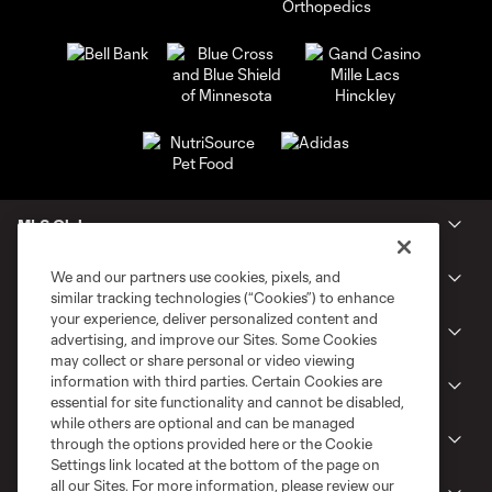
MLS Clubs
We and our partners use cookies, pixels, and
Tickets
similar tracking technologies (“Cookies”) to enhance
your experience, deliver personalized content and
Shop
advertising, and improve our Sites. Some Cookies
may collect or share personal or video viewing
information with third parties. Certain Cookies are
Club
essential for site functionality and cannot be disabled,
while others are optional and can be managed
News
through the options provided here or the Cookie
Settings link located at the bottom of the page on
all our Sites. For more information, please review our