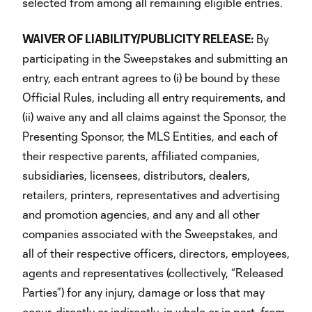
selected from among all remaining eligible entries.
WAIVER OF LIABILITY/PUBLICITY RELEASE:
By
participating in the Sweepstakes and submitting an
entry, each entrant agrees to (i) be bound by these
Official Rules, including all entry requirements, and
(ii) waive any and all claims against the Sponsor, the
Presenting Sponsor, the MLS Entities, and each of
their respective parents, affiliated companies,
subsidiaries, licensees, distributors, dealers,
retailers, printers, representatives and advertising
and promotion agencies, and any and all other
companies associated with the Sweepstakes, and
all of their respective officers, directors, employees,
agents and representatives (collectively, “Released
Parties”) for any injury, damage or loss that may
occur, directly or indirectly, in whole or in part, from