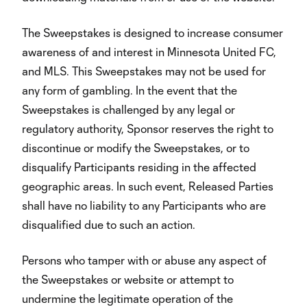
The Sweepstakes is designed to increase consumer
awareness of and interest in Minnesota United FC,
and MLS. This Sweepstakes may not be used for
any form of gambling. In the event that the
Sweepstakes is challenged by any legal or
regulatory authority, Sponsor reserves the right to
discontinue or modify the Sweepstakes, or to
disqualify Participants residing in the affected
geographic areas. In such event, Released Parties
shall have no liability to any Participants who are
disqualified due to such an action.
Persons who tamper with or abuse any aspect of
the Sweepstakes or website or attempt to
undermine the legitimate operation of the