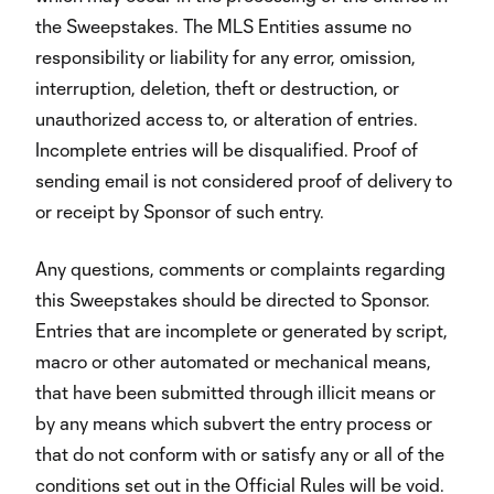
the Sweepstakes. The MLS Entities assume no
responsibility or liability for any error, omission,
interruption, deletion, theft or destruction, or
unauthorized access to, or alteration of entries.
Incomplete entries will be disqualified. Proof of
sending email is not considered proof of delivery to
or receipt by Sponsor of such entry.
Any questions, comments or complaints regarding
this Sweepstakes should be directed to Sponsor.
Entries that are incomplete or generated by script,
macro or other automated or mechanical means,
that have been submitted through illicit means or
by any means which subvert the entry process or
that do not conform with or satisfy any or all of the
conditions set out in the Official Rules will be void.