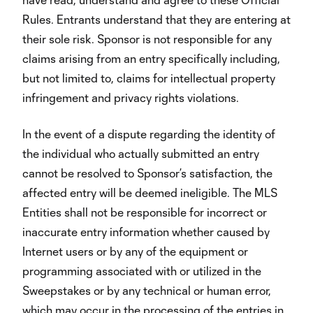
Rules. Entrants understand that they are entering at
their sole risk. Sponsor is not responsible for any
claims arising from an entry specifically including,
but not limited to, claims for intellectual property
infringement and privacy rights violations.
In the event of a dispute regarding the identity of
the individual who actually submitted an entry
cannot be resolved to Sponsor’s satisfaction, the
affected entry will be deemed ineligible. The MLS
Entities shall not be responsible for incorrect or
inaccurate entry information whether caused by
Internet users or by any of the equipment or
programming associated with or utilized in the
Sweepstakes or by any technical or human error,
which may occur in the processing of the entries in