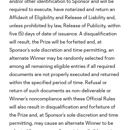
and/or other identification to Sponsor and will be
required to execute, have notarized and return an
Affidavit of Eligibility and Release of Liability and,
unless prohibited by law, Release of Publicity, within
five (5) days of date of issuance. A disqualification
will result, the Prize will be forfeited and, at
Sponsor’s sole discretion and time permitting, an
alternate Winner may be randomly selected from
among all remaining eligible entries if all required
documents are not properly executed and returned
within the specified period of time. Refusal or
return of such documents as non-deliverable or
Winner’s noncompliance with these Official Rules
will also result in disqualification and forfeiture of
the Prize and, at Sponsor’s sole discretion and time
permitting, may cause an alternate Winner to be