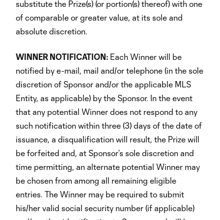
substitute the Prize(s) (or portion(s) thereof) with one
of comparable or greater value, at its sole and
absolute discretion.
WINNER NOTIFICATION:
Each Winner will be
notified by e-mail, mail and/or telephone (in the sole
discretion of Sponsor and/or the applicable MLS
Entity, as applicable) by the Sponsor. In the event
that any potential Winner does not respond to any
such notification within three (3) days of the date of
issuance, a disqualification will result, the Prize will
be forfeited and, at Sponsor’s sole discretion and
time permitting, an alternate potential Winner may
be chosen from among all remaining eligible
entries. The Winner may be required to submit
his/her valid social security number (if applicable)