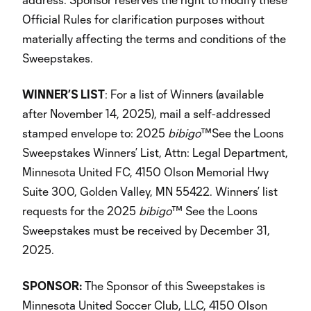
Official Rules for clarification purposes without
materially affecting the terms and conditions of the
Sweepstakes.
WINNER’S LIST
: For a list of Winners (available
after November 14, 2025), mail a self-addressed
stamped envelope to: 2025
bibigo
™See the Loons
Sweepstakes Winners’ List, Attn: Legal Department,
Minnesota United FC, 4150 Olson Memorial Hwy
Suite 300, Golden Valley, MN 55422. Winners’ list
requests for the 2025
bibigo
™ See the Loons
Sweepstakes must be received by December 31,
2025.
SPONSOR:
The Sponsor of this Sweepstakes is
Minnesota United Soccer Club, LLC, 4150 Olson