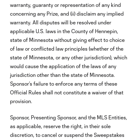
warranty, guaranty or representation of any kind
concerning any Prize, and (ii) disclaim any implied
warranty. All disputes will be resolved under
applicable U.S. laws in the County of Hennepin,
state of Minnesota without giving effect to choice
of law or conflicted law principles (whether of the
state of Minnesota, or any other jurisdiction), which
would cause the application of the laws of any
jurisdiction other than the state of Minnesota.
Sponsor’s failure to enforce any terms of these
Official Rules shall not constitute a waiver of that
provision.
Sponsor, Presenting Sponsor, and the MLS Entities,
as applicable, reserve the right, in their sole
discretion, to cancel or suspend the Sweepstakes