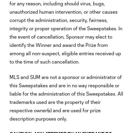
for any reason, including should virus, bugs,
unauthorized human intervention, or other causes
corrupt the administration, security, fairness,
integrity or proper operation of the Sweepstakes. In
the event of cancellation, Sponsor may elect to
identify the Winner and award the Prize from
among all non-suspect, eligible entries received up
to the time of such cancellation.
MLS and SUM are not a sponsor or administrator of
this Sweepstakes and are in no way responsible or
liable for the administration of this Sweepstakes. All
trademarks used are the property of their
respective owner(s) and are used for prize
description purposes only.