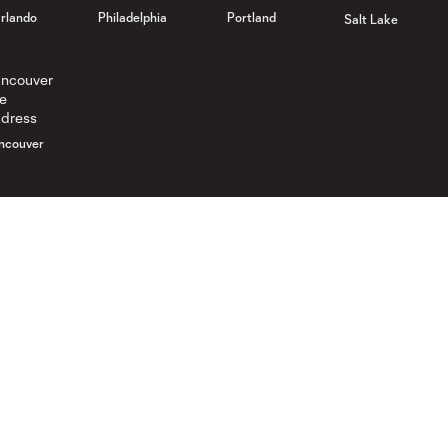
rlando
Philadelphia
Portland
Salt Lake
ncouver
Gameday
Legal
Gameday Guide
Ticket Agreement
Code of Conduct
Promotion Rules
Competition Guidelines
Ticket Terms
Roster Rules & Regulations
Spectator Waiver
Supporters U Ticket Terms