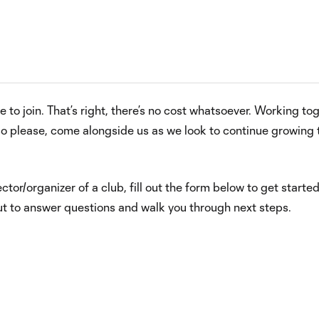
 to join. That’s right, there’s no cost whatsoever. Working to
o please, come alongside us as we look to continue growing t
ector/organizer of a club, fill out the form below to get started
out to answer questions and walk you through next steps.