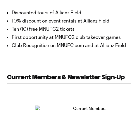
Discounted tours of Allianz Field
10% discount on event rentals at Allianz Field
Ten (10) free MNUFC2 tickets
First opportunity at MNUFC2 club takeover games
Club Recognition on MNUFC.com and at Allianz Field
Current Members & Newsletter Sign-Up