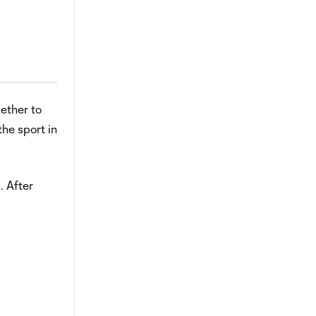
gether to
he sport in
. After