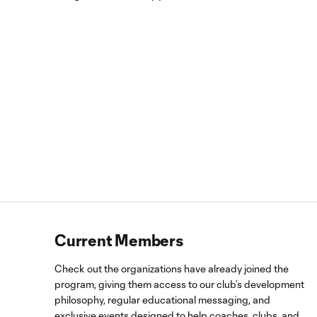
Current Members
Check out the organizations have already joined the
program, giving them access to our club’s development
philosophy, regular educational messaging, and
exclusive events designed to help coaches, clubs, and