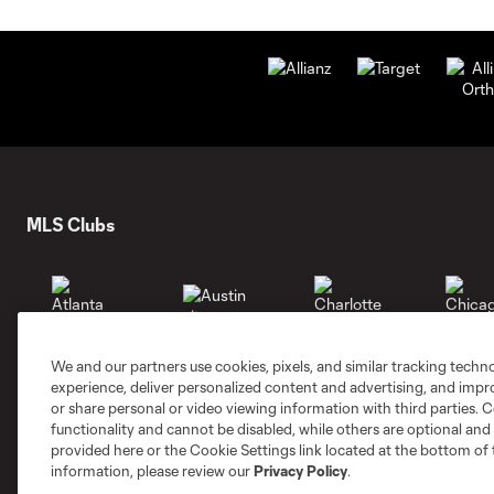
MLS Clubs
We and our partners use cookies, pixels, and similar tracking techn
Austin
Atlanta
Charlotte
Chica
experience, deliver personalized content and advertising, and imp
or share personal or video viewing information with third parties. Ce
functionality and cannot be disabled, while others are optional a
provided here or the Cookie Settings link located at the bottom of 
information, please review our
Privacy Policy
.