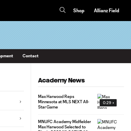
Shop
Allianz Field
opment
Contact
Academy News
Max Harwood Reps
Minnesota at MLS NEXT All-
0:29
Star Game
MNUFC Academy Midfielder
Max Harwood Selected to