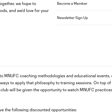
Together, we hope to
Become a Member
ods, and we’d love for your
Newsletter Sign Up
ss to MNUFC coaching methodologies and educational events, 
ays to apply that philosophy to training sessions. On top of
lub will be given the opportunity to watch MNUFC practice
ive the following discounted opportunities: