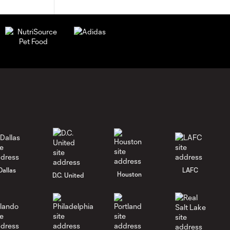
Dallas
LAFC
Houston
D.C. United