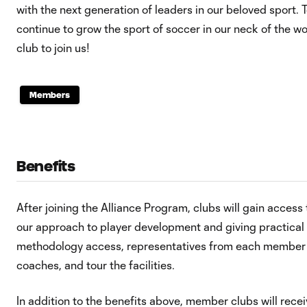
with the next generation of leaders in our beloved sport. 
continue to grow the sport of soccer in our neck of the wo
club to join us!
Members
Benefits
After joining the Alliance Program, clubs will gain acce
our approach to player development and giving practical w
methodology access, representatives from each member c
coaches, and tour the facilities.
In addition to the benefits above, member clubs will rece