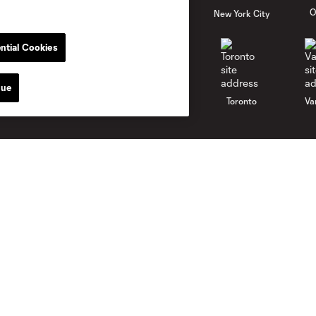
al
Nashville
O
New England
New York City
ntial Cookies
nue
St. Louis
le
Sporting KC
Toronto
Va
Club
News
Roster
Latest News
Stadium
Latest Videos
Careers
Media Resources
Contact