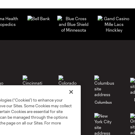
ologies (“Cookies”) to enhance your
go
Cincinnati
Colorado
Columbus
rove our Sites. Some Cookies may collect
rtain Cookies are essential for site
nd can be managed through the options
the page on all our Sites. For more