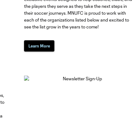
the players they serve as they take the next steps in
their soccer journeys. MNUFC is proud to work with
each of the organizations listed below and excited to
see the list grow in the years to come!
Learn More
es,
 to
ta