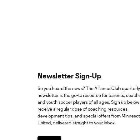
Newsletter Sign-Up
So you heard the news? The Alliance Club quarterly
newsletter is the go-to resource for parents, coach
and youth soccer players of all ages. Sign up below
receive a regular dose of coaching resources,
development tips, and special offers from Minneso
United, delivered straight to your inbox.