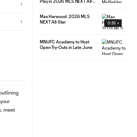
Play in 2026 MLS NEXT All-
Star Game
Max Harwood: 2026 MLS
NEXT All-Star
0:35
MNUFC Academy to Host
Open Try-Outs in Late June
outlining
 your
s, meet