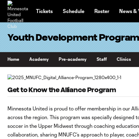
TENT
Tickets
Schedule
Roster
News & 
Youth Development Progra
Home
Academy
Pre-academy
Staff
Clinics
Get to Know the Alliance Program
Minnesota United is proud to offer membership in our All
across the region. This program was specially designed t
soccer in the Upper Midwest through coaching education
collaboration, sharing MNUFC’s approach to player, coa