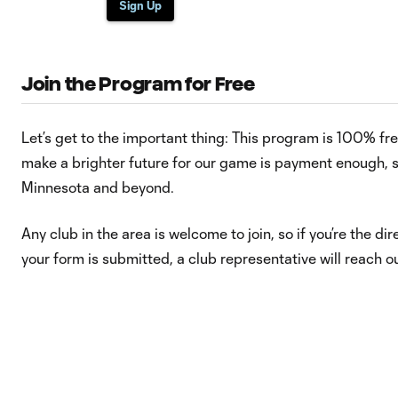
Sign Up
Join the Program for Free
Let’s get to the important thing: This program is 100% free
make a brighter future for our game is payment enough, s
Minnesota and beyond.
Any club in the area is welcome to join, so if you’re the dir
your form is submitted, a club representative will reach 