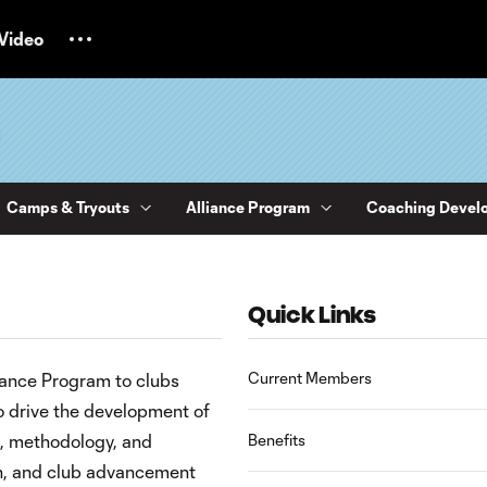
Video
m
Camps & Tryouts
Alliance Program
Coaching Devel
Quick Links
Current Members
iance Program to clubs
o drive the development of
, methodology, and
Benefits
ch, and club advancement