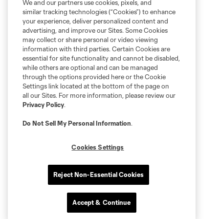
We and our partners use cookies, pixels, and
similar tracking technologies (“Cookies”) to enhance
your experience, deliver personalized content and
advertising, and improve our Sites. Some Cookies
may collect or share personal or video viewing
information with third parties. Certain Cookies are
essential for site functionality and cannot be disabled,
while others are optional and can be managed
through the options provided here or the Cookie
Settings link located at the bottom of the page on
all our Sites. For more information, please review our
Privacy Policy
.
Do Not Sell My Personal Information
.
Cookies Settings
Reject Non-Essential Cookies
Accept & Continue