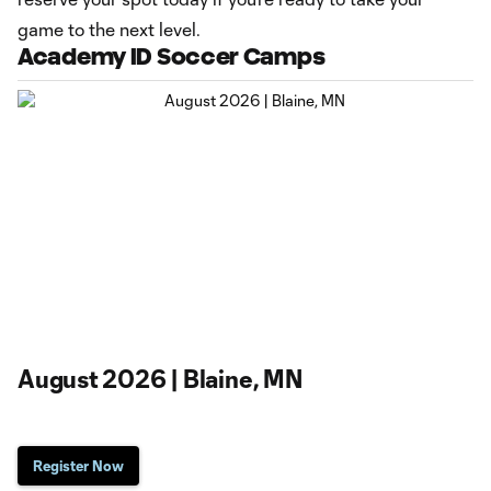
game to the next level.
Academy ID Soccer Camps
August 2026 | Blaine, MN
Register Now