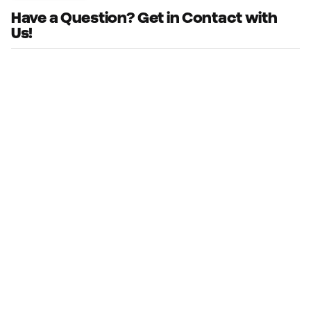
Have a Question? Get in Contact with
Us!