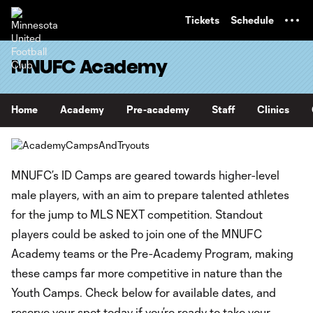
TENT
Tickets
Schedule
MNUFC Academy
Home
Academy
Pre-academy
Staff
Clinics
MNUFC’s ID Camps are geared towards higher-level
male players, with an aim to prepare talented athletes
for the jump to MLS NEXT competition. Standout
players could be asked to join one of the MNUFC
Academy teams or the Pre-Academy Program, making
these camps far more competitive in nature than the
Youth Camps. Check below for available dates, and
reserve your spot today if you’re ready to take your