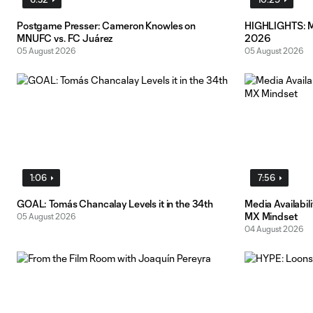
Postgame Presser: Cameron Knowles on
HIGHLIGHTS: MN
MNUFC vs. FC Juárez
2026
05 August 2026
05 August 2026
1:06
7:56
GOAL: Tomás Chancalay Levels it in the 34th
Media Availabil
MX Mindset
05 August 2026
04 August 2026