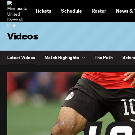
TENT
Tickets
Schedule
Roster
News & 
Videos
Latest Videos
Match Highlights
The Path
Behin