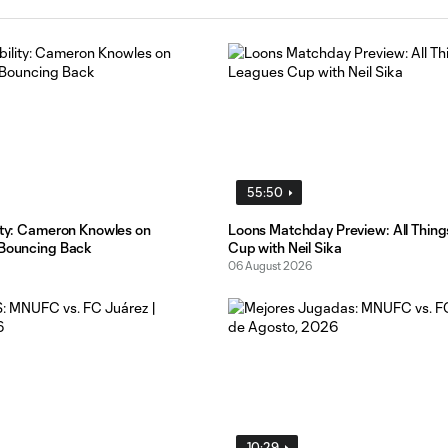
55:50
lity: Cameron Knowles on
Loons Matchday Preview: All Thin
 Bouncing Back
Cup with Neil Sika
06 August 2026
10:29