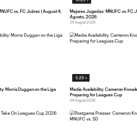
UFC vs. FC Juárez | August 4,
Mejores Jugadas: MNUFC vs. FC Ju
Agosto, 2026
05 August 2026
5:29
ity: Morris Duggan on the Liga
Media Availability: Cameron Knowl
Preparing for Leagues Cup
04 August 2026