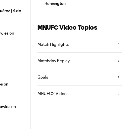
Hennington
árez | 4 de
MNUFC Video Topics
Match Highlights
Matchday Replay
Goals
es on
MNUFC2 Videos