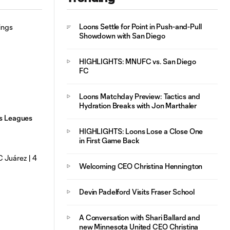
HIGHLIGHTS:
Loons Settle for Point in Push-and-Pull
10:29
MNUFC vs. FC
Showdown with San Diego
Juárez | August 4,
2026
HIGHLIGHTS: MNUFC vs. San Diego
FC
Loons Matchday Preview: Tactics and
Hydration Breaks with Jon Marthaler
gs Leagues
HIGHLIGHTS: Loons Lose a Close One
in First Game Back
Welcoming CEO Christina Hennington
Devin Padelford Visits Fraser School
A Conversation with Shari Ballard and
new Minnesota United CEO Christina