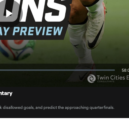
Play
Video
58:
Dur
ntary
 disallowed goals, and predict the approaching quarterfinals.