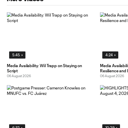
5:45
4:24
Media Availability: Wil Trapp on Staying on
Media Availabi
Script
Resilience and
06 August 2026
06 August 2026
6:32
10:29