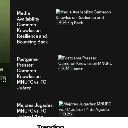
Media
Availability:
4:24
Cameron
Knowles on
Resilience and
Bouncing Back
Postgame
Presser:
6:32
09
Cameron
ation
Knowles on
MNUFC vs. FC
Fullscreen
Juárez
Mejores Jugadas:
MNUFC vs. FC
10:29
Juárez | 4 de
Agosto, 2026
Trending