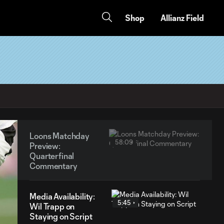
Shop
Allianz Field
Loons Matchday
58:09
Preview:
Quarterfinal
Commentary
Media Availability:
5:45
Wil Trapp on
Staying on Script