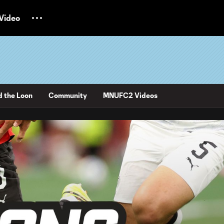
Video
d the Loon
Community
MNUFC2 Videos