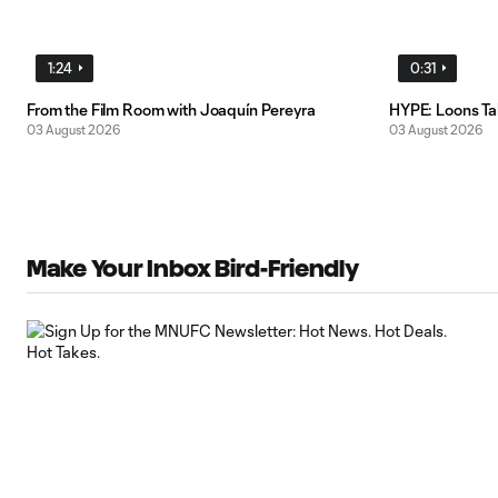
1:24
0:31
From the Film Room with Joaquín Pereyra
HYPE: Loons T
03 August 2026
03 August 2026
Make Your Inbox Bird-Friendly