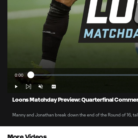
0:00
Loaded
:
Current
0.28%
Time
Play
Unmute
Captions
Loons Matchday Preview: Quarterfinal Comme
Manny and Jonathan break down the end of the Round of 16, talk
More Videos