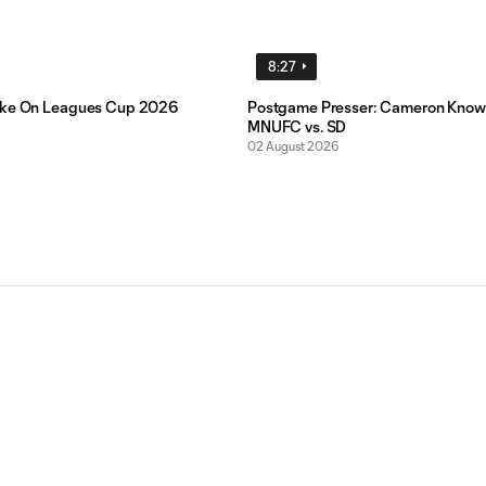
8:27
ake On Leagues Cup 2026
Postgame Presser: Cameron Know
MNUFC vs. SD
02 August 2026