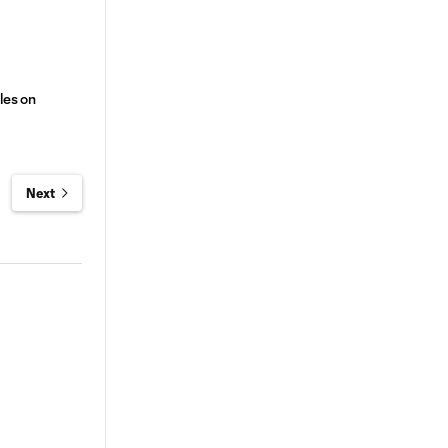
les on
Next