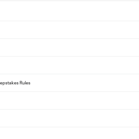
pstakes Rules