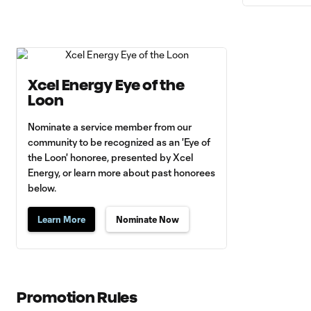
Xcel Energy Eye of the
Loon
Nominate a service member from our
community to be recognized as an 'Eye of
the Loon' honoree, presented by Xcel
Energy, or learn more about past honorees
below.
Learn More
Nominate Now
Promotion Rules