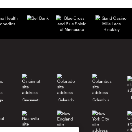
go
Cincinnati
Colorado
Columbus