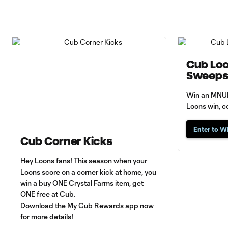
Cub Lo
Sweeps
Win an MNUF
Loons win, c
Enter to W
Cub Corner Kicks
Hey Loons fans! This season when your
Loons score on a corner kick at home, you
win a buy ONE Crystal Farms item, get
ONE free at Cub.
Download the
My Cub Rewards app now
for more details!