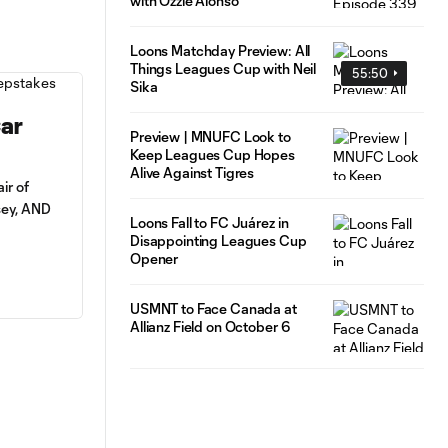
with Ozzie Alonso
Loons Matchday Preview: All
Things Leagues Cup with Neil
55:50
Sika
Car
Preview | MNUFC Look to
Keep Leagues Cup Hopes
Alive Against Tigres
ir of
sey, AND
Loons Fall to FC Juárez in
Disappointing Leagues Cup
Opener
USMNT to Face Canada at
Allianz Field on October 6