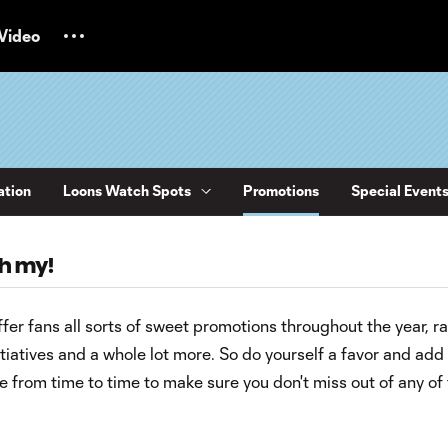
Video
ation
Loons Watch Spots
Promotions
Special Event
h my!
fer fans all sorts of sweet promotions throughout the year, r
tiatives and a whole lot more. So do yourself a favor and add
 from time to time to make sure you don't miss out of any of