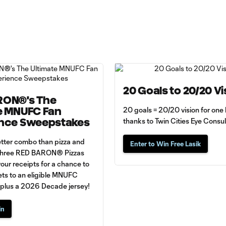
20 Goals to 20/20 Vi
RON®'s The
e MNUFC Fan
20 goals = 20/20 vision for one 
ence Sweepstakes
thanks to Twin Cities Eye Consul
etter combo than pizza and
Enter to Win Free Lasik
 three RED BARON® Pizzas
our receipts for a chance to
kets to an eligible MNUFC
plus a 2026 Decade jersey!
in