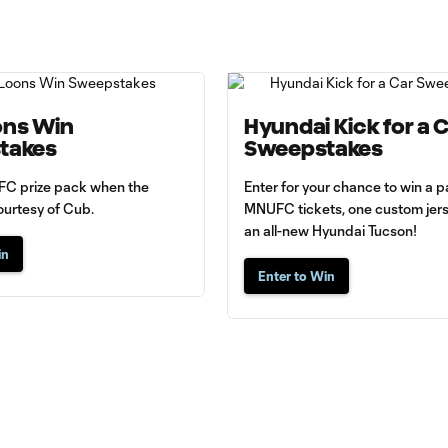
ons Win
Hyundai Kick for a 
takes
Sweepstakes
C prize pack when the
Enter for your chance to win a pa
ourtesy of Cub.
MNUFC tickets, one custom jer
an all-new Hyundai Tucson!
in
Enter to Win