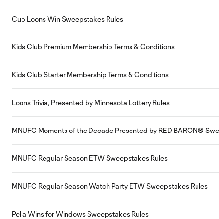
Cub Loons Win Sweepstakes Rules
Kids Club Premium Membership Terms & Conditions
Kids Club Starter Membership Terms & Conditions
Loons Trivia, Presented by Minnesota Lottery Rules
MNUFC Moments of the Decade Presented by RED BARON® Swee
MNUFC Regular Season ETW Sweepstakes Rules
MNUFC Regular Season Watch Party ETW Sweepstakes Rules
Pella Wins for Windows Sweepstakes Rules