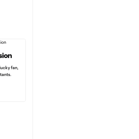
sion
lucky fan,
tants.