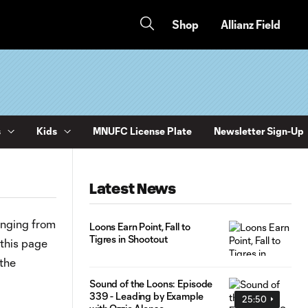
Shop
Allianz Field
s
Kids
MNUFC License Plate
Newsletter Sign-Up
Latest News
anging from
Loons Earn Point, Fall to
Tigres in Shootout
 this page
 the
Sound of the Loons: Episode
339 - Leading by Example
25:50