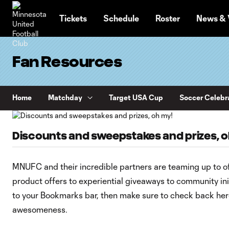
TENT
Tickets
Schedule
Roster
News & 
Fan Resources
Home
Matchday
Target USA Cup
Soccer Celebr
Discounts and sweepstakes and prizes, o
MNUFC and their incredible partners are teaming up to of
product offers to experiential giveaways to community ini
to your Bookmarks bar, then make sure to check back here
awesomeness.