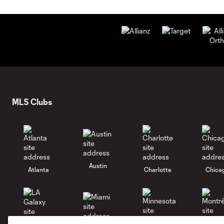
MLS Clubs
Austin
Atlanta
Charlotte
Chica