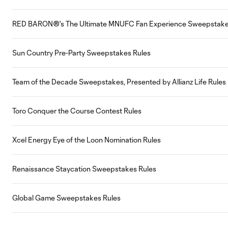
RED BARON®'s The Ultimate MNUFC Fan Experience Sweepstake
Sun Country Pre-Party Sweepstakes Rules
Team of the Decade Sweepstakes, Presented by Allianz Life Rules
Toro Conquer the Course Contest Rules
Xcel Energy Eye of the Loon Nomination Rules
Renaissance Staycation Sweepstakes Rules
Global Game Sweepstakes Rules