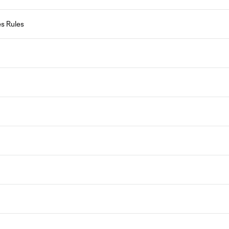
s Rules