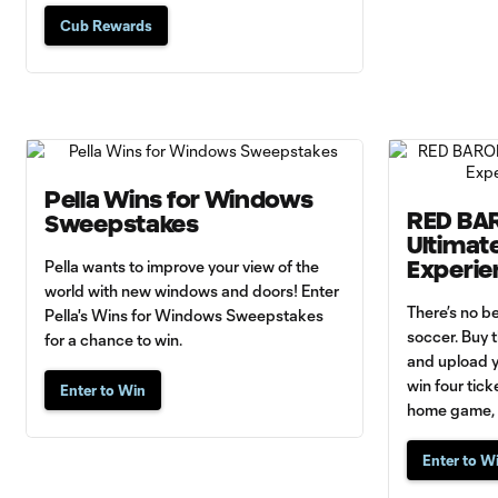
Cub Rewards
Pella Wins for Windows
RED BA
Sweepstakes
Ultimat
Pella wants to improve your view of the
Experi
world with new windows and doors! Enter
There’s no b
Pella's Wins for Windows Sweepstakes
soccer. Buy
for a chance to win.
and upload y
win four tic
Enter to Win
home game, 
Enter to W