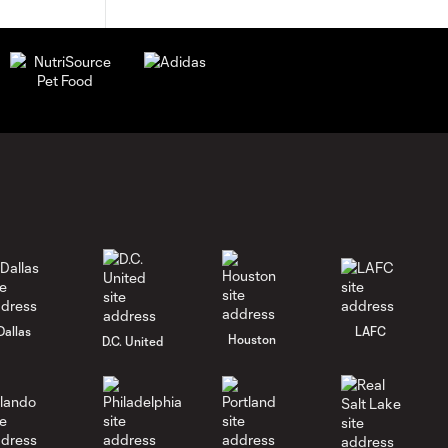
Dallas
LAFC
Houston
D.C. United