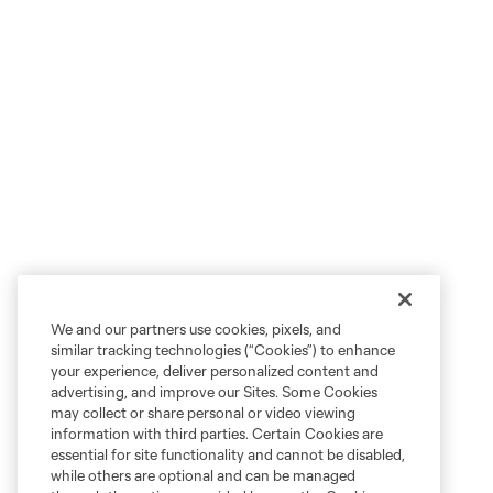
We and our partners use cookies, pixels, and
similar tracking technologies (“Cookies”) to enhance
your experience, deliver personalized content and
advertising, and improve our Sites. Some Cookies
may collect or share personal or video viewing
information with third parties. Certain Cookies are
essential for site functionality and cannot be disabled,
while others are optional and can be managed