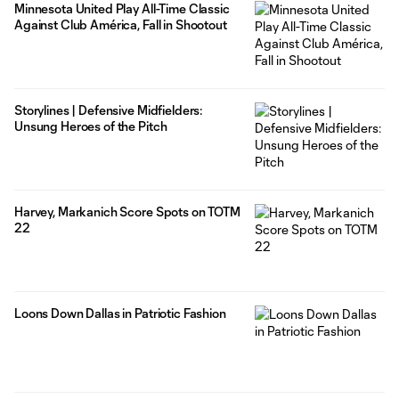
Minnesota United Play All-Time Classic
Against Club América, Fall in Shootout
Storylines | Defensive Midfielders:
Unsung Heroes of the Pitch
Harvey, Markanich Score Spots on TOTM
22
Loons Down Dallas in Patriotic Fashion