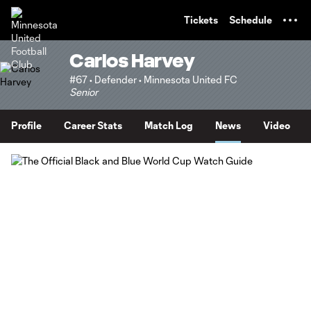
TENT
Tickets
Schedule
Carlos Harvey
#67 • Defender • Minnesota United FC
Senior
Profile
Career Stats
Match Log
News
Video