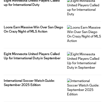
Eight Minnesota United Players Called
up for International Duty
Loons Earn Massive Win Over San Diego
On Crazy Night of MLS Action
Eight Minnesota United Players Called
Up for International Duty in September
International Soccer Watch Guide:
September 2025 Edition