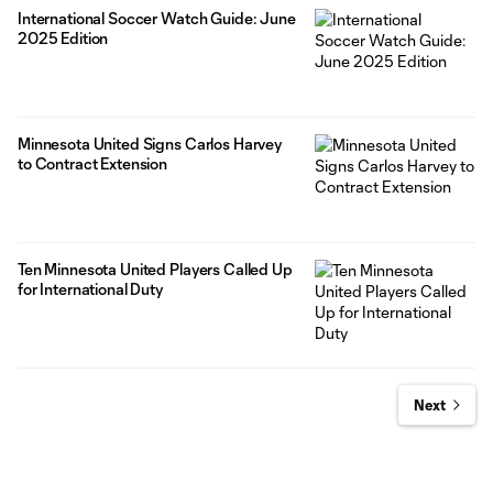
International Soccer Watch Guide: June
2025 Edition
Minnesota United Signs Carlos Harvey
to Contract Extension
Ten Minnesota United Players Called Up
for International Duty
Next