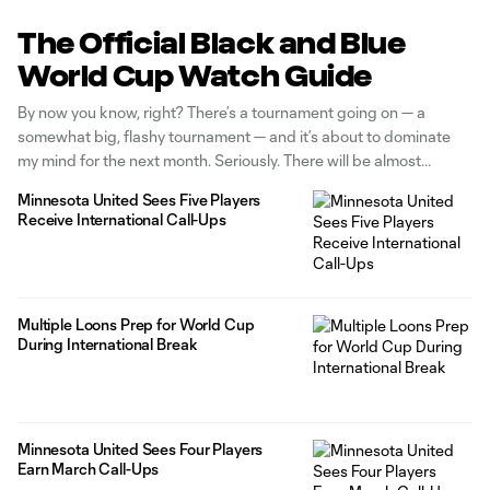
The Official Black and Blue
World Cup Watch Guide
By now you know, right? There’s a tournament going on — a
somewhat big, flashy tournament — and it’s about to dominate
my mind for the next month. Seriously. There will be almost
nothing else on my mind. Will I be watching South Korea play
Minnesota United Sees Five Players
against Czechia despite having no
Receive International Call-Ups
Multiple Loons Prep for World Cup
During International Break
Minnesota United Sees Four Players
Earn March Call-Ups