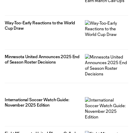
Way-Too-Early Reactions to the World
Cup Draw
Minnesota United Announces 2025 End
of Season Roster Decisions
International Soccer Watch Guide:
November 2025 Edition