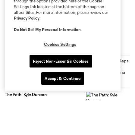
through the options provided here or the Cookie
Settings link located at the bottom of the page on
all our Sites. For more information, please review our
Privacy Policy
.
Do Not Sell My Personal Information
.
Cookies Settings
Inside MNUFC
Max Harwood Reps Minnesota at MLS
Reject Non-Essential Cookies
NEXT All-Star Game
0:29
Accept & Continue
The Path: Kyle Duncan
2:31
Celebrating USA Cup at NSC