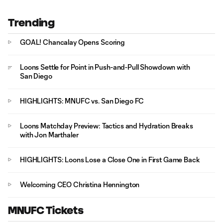
Trending
GOAL! Chancalay Opens Scoring
Loons Settle for Point in Push-and-Pull Showdown with
San Diego
HIGHLIGHTS: MNUFC vs. San Diego FC
Loons Matchday Preview: Tactics and Hydration Breaks
with Jon Marthaler
HIGHLIGHTS: Loons Lose a Close One in First Game Back
Welcoming CEO Christina Hennington
MNUFC Tickets