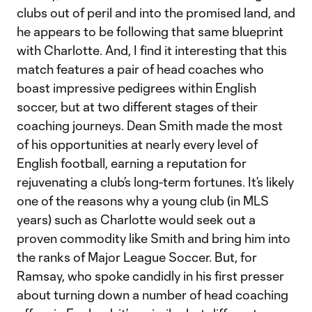
clubs out of peril and into the promised land, and
he appears to be following that same blueprint
with Charlotte. And, I find it interesting that this
match features a pair of head coaches who
boast impressive pedigrees within English
soccer, but at two different stages of their
coaching journeys. Dean Smith made the most
of his opportunities at nearly every level of
English football, earning a reputation for
rejuvenating a club’s long-term fortunes. It’s likely
one of the reasons why a young club (in MLS
years) such as Charlotte would seek out a
proven commodity like Smith and bring him into
the ranks of Major League Soccer. But, for
Ramsay, who spoke candidly in his first presser
about turning down a number of head coaching