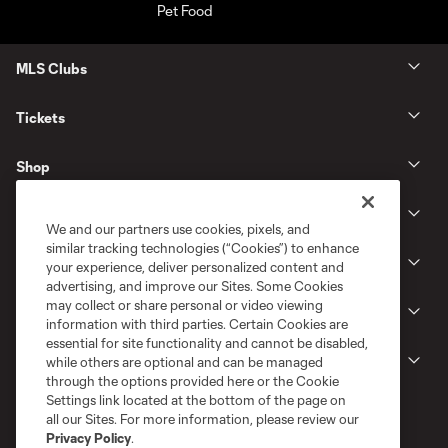
MLS Clubs
Tickets
Shop
Club
We and our partners use cookies, pixels, and
similar tracking technologies (“Cookies”) to enhance
News
your experience, deliver personalized content and
advertising, and improve our Sites. Some Cookies
may collect or share personal or video viewing
Gameday
information with third parties. Certain Cookies are
essential for site functionality and cannot be disabled,
Legal
while others are optional and can be managed
through the options provided here or the Cookie
Settings link located at the bottom of the page on
all our Sites. For more information, please review our
Privacy Policy
.