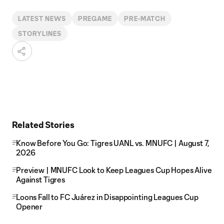
LATEST NEWS
PREGAME
PRE-MATCH
STORYLINES
Related Stories
Know Before You Go: Tigres UANL vs. MNUFC | August 7,
2026
Preview | MNUFC Look to Keep Leagues Cup Hopes Alive
Against Tigres
Loons Fall to FC Juárez in Disappointing Leagues Cup
Opener