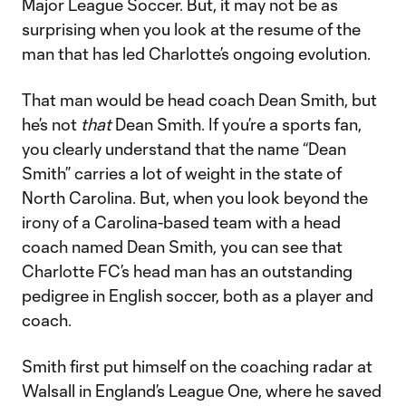
Major League Soccer. But, it may not be as
surprising when you look at the resume of the
man that has led Charlotte’s ongoing evolution.
That man would be head coach Dean Smith, but
he’s not
that
Dean Smith. If you’re a sports fan,
you clearly understand that the name “Dean
Smith” carries a lot of weight in the state of
North Carolina. But, when you look beyond the
irony of a Carolina-based team with a head
coach named Dean Smith, you can see that
Charlotte FC’s head man has an outstanding
pedigree in English soccer, both as a player and
coach.
Smith first put himself on the coaching radar at
Walsall in England’s League One, where he saved