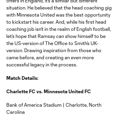
offers in England, it’s a similar but different
situation. He believed that the head coaching gig
with Minnesota United was the best opportunity
to kickstart his career. And, while his first head
coaching job isn’t in the realm of English football,
let’s hope that Ramsay can show himself to be
the US-version of The Office to Smith’s UK-
version. Drawing inspiration from those who
came before, and creating an even more
successful legacy in the process.
Match Details:
Charlotte FC vs. Minnesota United FC
Bank of America Stadium | Charlotte, North
Carolina