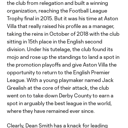
the club from relegation and built a winning
organization, reaching the Football League
Trophy final in 2015. But it was his time at Aston
Villa that really raised his profile as a manager,
taking the reins in October of 2018 with the club
sitting in 15th place in the English second
division. Under his tutelage, the club found its
mojo and rose up the standings to land a spot in
the promotion playoffs and give Aston Villa the
opportunity to return to the English Premier
League. With a young playmaker named Jack
Grealish at the core of their attack, the club
went on to take down Derby County to earn a
spot in arguably the best league in the world,
where they have remained ever since.
Clearly, Dean Smith has a knack for leading