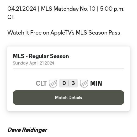
04.21.2024 | MLS Matchday No. 10 | 5:00 p.m.
CT
Watch It Free on AppleTV’s
MLS Season Pass
MLS - Regular Season
Sunday April 21 2024
CLT
MIN
0
3
Match Details
Dave Reidinger