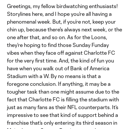
Greetings, my fellow birdwatching enthusiasts!
Storylines here, and I hope you’re all having a
phenomenal week. But, if you’re not, keep your
chin up, because there's always next week, or the
one after that, and so on. As for the Loons,
they’re hoping to find those Sunday Funday
vibes when they face off against Charlotte FC
for the very first time. And, the kind of fun you
have when you walk out of Bank of America
Stadium with a W. By no means is that a
foregone conclusion. If anything, it may be a
tougher task than one might assume due to the
fact that Charlotte FC is filling the stadium with
just as many fans as their NFL counterparts. It’s
impressive to see that kind of support behind a
franchise that’s only entering its third season in