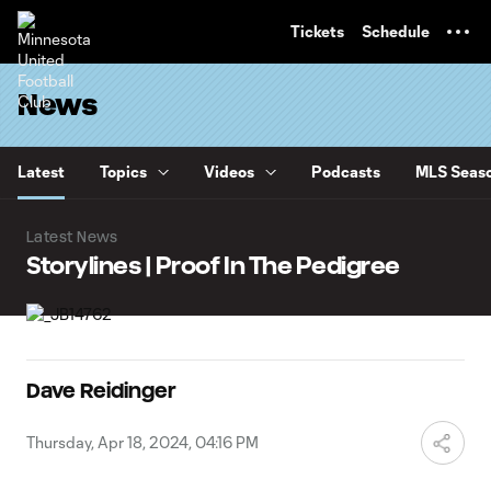
TENT
Tickets
Schedule
News
Latest
Topics
Videos
Podcasts
MLS Seaso
Latest News
Storylines | Proof In The Pedigree
Dave Reidinger
Thursday, Apr 18, 2024, 04:16 PM