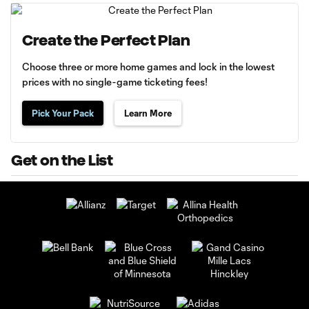
Create the Perfect Plan
Choose three or more home games and lock in the lowest
prices with no single-game ticketing fees!
Pick Your Pack
Learn More
Get on the List