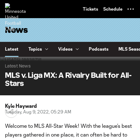
TENT
Tickets
Schedule
News
Latest
Topics
Videos
Podcasts
MLS Seaso
Latest News
MLS v. Liga MX: A Rivalry Built for All-
Stars
Kyle Hayward
Tuesday, Aug 9, 2022, 05:29 AM
Welcome to MLS All-Star Week! With the league’s best
players gathered in one place, it can often be hard to