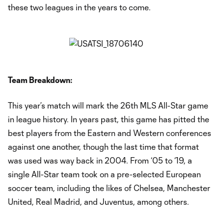
these two leagues in the years to come.
Team Breakdown:
This year’s match will mark the 26th MLS All-Star game
in league history. In years past, this game has pitted the
best players from the Eastern and Western conferences
against one another, though the last time that format
was used was way back in 2004. From ‘05 to ‘19, a
single All-Star team took on a pre-selected European
soccer team, including the likes of Chelsea, Manchester
United, Real Madrid, and Juventus, among others.