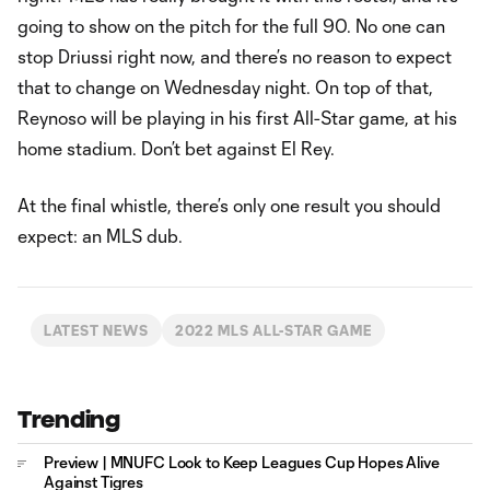
going to show on the pitch for the full 90. No one can
stop Driussi right now, and there’s no reason to expect
that to change on Wednesday night. On top of that,
Reynoso will be playing in his first All-Star game, at his
home stadium. Don’t bet against El Rey.
At the final whistle, there’s only one result you should
expect: an MLS dub.
LATEST NEWS
2022 MLS ALL-STAR GAME
Trending
Preview | MNUFC Look to Keep Leagues Cup Hopes Alive
Against Tigres