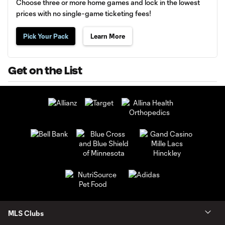
Choose three or more home games and lock in the lowest
prices with no single-game ticketing fees!
Pick Your Pack
Learn More
Get on the List
MLS Clubs