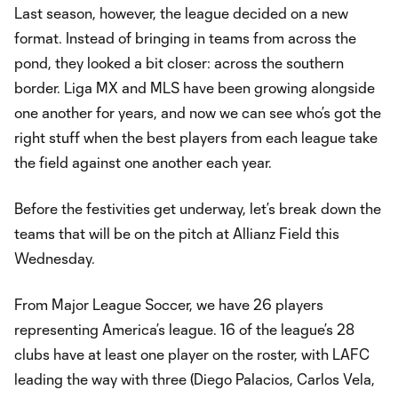
Last season, however, the league decided on a new
format. Instead of bringing in teams from across the
pond, they looked a bit closer: across the southern
border. Liga MX and MLS have been growing alongside
one another for years, and now we can see who’s got the
right stuff when the best players from each league take
the field against one another each year.
Before the festivities get underway, let’s break down the
teams that will be on the pitch at Allianz Field this
Wednesday.
From Major League Soccer, we have 26 players
representing America’s league. 16 of the league’s 28
clubs have at least one player on the roster, with LAFC
leading the way with three (Diego Palacios, Carlos Vela,