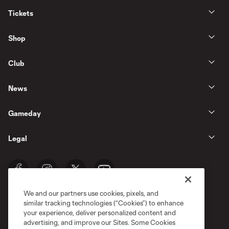
Tickets
Shop
Club
News
Gameday
Legal
We and our partners use cookies, pixels, and
similar tracking technologies (“Cookies”) to enhance
your experience, deliver personalized content and
advertising, and improve our Sites. Some Cookies