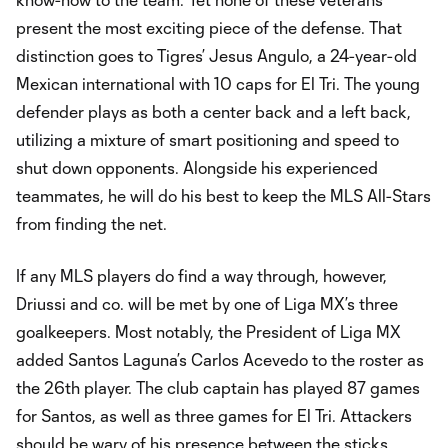
present the most exciting piece of the defense. That
distinction goes to Tigres’ Jesus Angulo, a 24-year-old
Mexican international with 10 caps for El Tri. The young
defender plays as both a center back and a left back,
utilizing a mixture of smart positioning and speed to
shut down opponents. Alongside his experienced
teammates, he will do his best to keep the MLS All-Stars
from finding the net.
If any MLS players do find a way through, however,
Driussi and co. will be met by one of Liga MX’s three
goalkeepers. Most notably, the President of Liga MX
added Santos Laguna’s Carlos Acevedo to the roster as
the 26th player. The club captain has played 87 games
for Santos, as well as three games for El Tri. Attackers
should be wary of his presence between the sticks,