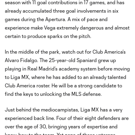
season with 11 goal contributions in 17 games, and has
already accumulated three goal involvements in six
games during the Apertura. A mix of pace and
experience make Vega extremely dangerous and almost
certain to produce sparks on the pitch.
In the middle of the park, watch out for Club America’s
Alvaro Fidalgo. The 25-year-old Spaniard grew up
playing in Real Madrid’s academy system before moving
to Liga MX, where he has added to an already talented
Club America roster. He will be a strong candidate to
find the keys to unlocking the MLS defense.
Just behind the mediocampistas, Liga MX has a very
experienced back line. Four of their eight defenders are
over the age of 30, bringing years of expertise and
know-how to the team. Yet none of these veterans