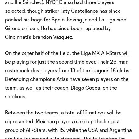
and Ilie Sánchez). NYCFC also had three players
selected, though striker Taty Castellanos has since
packed his bags for Spain, having joined La Liga side
Girona on loan. He has since been replaced by
Cincinnati’s Brandon Vazquez.
On the other half of the field, the Liga MX All-Stars will
be playing for just the second time ever. Their 26-man
roster includes players from 13 of the league’s 18 clubs.
Defending champions Atlas have seven players on the
team, as well as their coach, Diego Cocca, on the
sidelines.
Between the two teams, a total of 12 nations will be
represented. Mexican players make up the largest
group of All-Stars, with 15, while the USA and Argentina
are tied for second with 9 apiece. The full rosters for