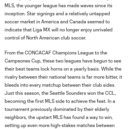
MLS, the younger league has made waves since its
inception. Star signings and a relatively untapped
soccer market in America and Canada seemed to
indicate that Liga MX will no longer enjoy unrivaled
control of North American club soccer.
From the CONCACAF Champions League to the
Campeones Cup, these two leagues have begun to see
their best teams lock horns on a yearly basis. While the
rivalry between their national teams is far more bitter, it
bleeds into every matchup between their club sides.
Just this season, the Seattle Sounders won the CCL,
becoming the first MLS side to achieve the feat. In a
tournament previously dominated by their elderly
neighbors, the upstart MLS has found a way to win,
setting up even more high-stakes matches between