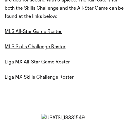
both the Skills Challenge and the All-Star Game can be
found at the links below:
MLS All-Star Game Roster
MLS Skills Challenge Roster
Liga MX All-Star Game Roster
Liga MX Skills Challenge Roster