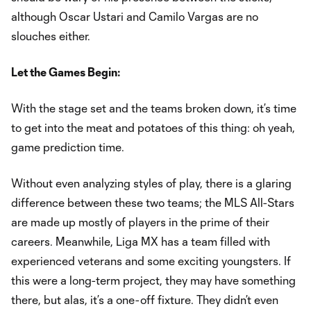
although Oscar Ustari and Camilo Vargas are no
slouches either.
Let the Games Begin:
With the stage set and the teams broken down, it’s time
to get into the meat and potatoes of this thing: oh yeah,
game prediction time.
Without even analyzing styles of play, there is a glaring
difference between these two teams; the MLS All-Stars
are made up mostly of players in the prime of their
careers. Meanwhile, Liga MX has a team filled with
experienced veterans and some exciting youngsters. If
this were a long-term project, they may have something
there, but alas, it’s a one-off fixture. They didn’t even