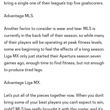
bring a single one of their league’s top five goalscorers.
Advantage MLS.
Another factor to consider is wear and tear. MLS is
currently in the back half of their season, so while many
of their players will be operating at peak fitness levels,
some are beginning to feel the effects of a long season.
Liga MX only just started their Apertura season seven
games ago, enough time to find fitness, but not enough
to produce tired legs.
Advantage Liga MX.
Let’s put all of the pieces together now. When you don’t
bring some of your best players you can’t expect to win,
right? MLS has really brought it with this roster, and it’s