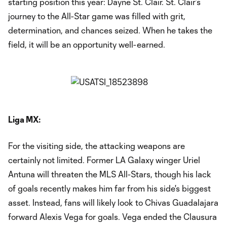
starting position this year: Dayne St. Clair. St. Clair’s
journey to the All-Star game was filled with grit,
determination, and chances seized. When he takes the
field, it will be an opportunity well-earned.
Liga MX:
For the visiting side, the attacking weapons are
certainly not limited. Former LA Galaxy winger Uriel
Antuna will threaten the MLS All-Stars, though his lack
of goals recently makes him far from his side's biggest
asset. Instead, fans will likely look to Chivas Guadalajara
forward Alexis Vega for goals. Vega ended the Clausura