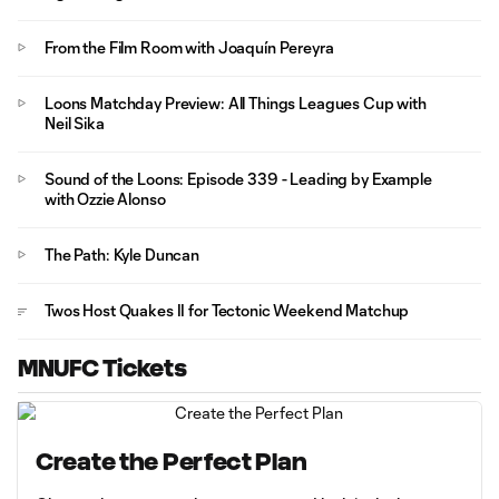
From the Film Room with Joaquín Pereyra
Loons Matchday Preview: All Things Leagues Cup with
Neil Sika
Sound of the Loons: Episode 339 - Leading by Example
with Ozzie Alonso
The Path: Kyle Duncan
Twos Host Quakes II for Tectonic Weekend Matchup
MNUFC Tickets
Create the Perfect Plan