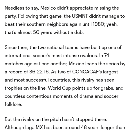
Needless to say, Mexico didn’t appreciate missing the
party. Following that game, the USMNT didn’t manage to
beat their southern neighbors again until 1980; yeah,
that’s almost 50 years without a dub.
Since then, the two national teams have built up one of
international soccer’s most intense rivalries. In 74
matches against one another, Mexico leads the series by
a record of 36-22-16. As two of CONCACAF’s largest
and most successful countries, this rivalry has seen
trophies on the line, World Cup points up for grabs, and
countless contentious moments of drama and soccer
folklore.
But the rivalry on the pitch hasn’t stopped there.
Although Liga MX has been around 48 years longer than