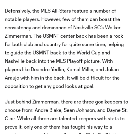
Defensively, the MLS All-Stars feature a number of
notable players. However, few of them can boast the
consistency and dominance of Nashville SC’s Walker
Zimmerman. The USMNT center back has been a rock
for both club and country for quite some time, helping
to guide the USMNT back to the World Cup and
Nashville back into the MLS Playoff picture. With
players like Deandre Yedlin, Kamal Miller, and Julian
Araujo with him in the back, it will be difficult for the
opposition to get any good looks at goal.
Just behind Zimmerman, there are three goalkeepers to
choose from: Andre Blake, Sean Johnson, and Dayne St.
Clair. While all three are talented keepers with stats to
prove it, only one of them has fought his way to a