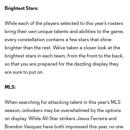
Brightest Stars:
While each of the players selected to this year’s rosters
bring their own unique talents and abilities to the game,
every constellation contains a few stars that shine
brighter than the rest. We’ve taken a closer look at the
brightest stars in each team, from the front to the back,
so that you are prepared for the dazzling display they
are sure to put on.
MLS:
When searching for attacking talent in this year’s MLS
season, onlookers may be overwhelmed by the options
on display. While All-Star strikers Jesus Ferreira and
Brandon Vasquez have both impressed this year, no one