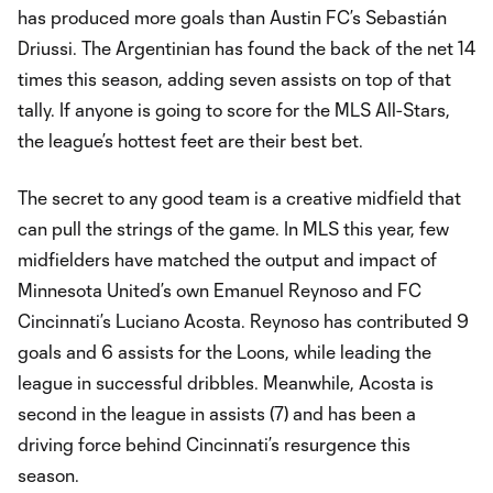
has produced more goals than Austin FC’s Sebastián
Driussi. The Argentinian has found the back of the net 14
times this season, adding seven assists on top of that
tally. If anyone is going to score for the MLS All-Stars,
the league’s hottest feet are their best bet.
The secret to any good team is a creative midfield that
can pull the strings of the game. In MLS this year, few
midfielders have matched the output and impact of
Minnesota United’s own Emanuel Reynoso and FC
Cincinnati’s Luciano Acosta. Reynoso has contributed 9
goals and 6 assists for the Loons, while leading the
league in successful dribbles. Meanwhile, Acosta is
second in the league in assists (7) and has been a
driving force behind Cincinnati’s resurgence this
season.