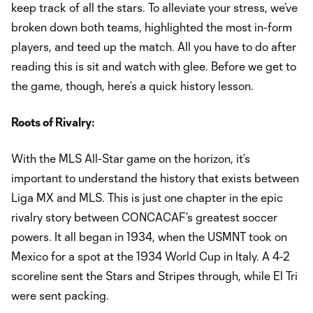
keep track of all the stars. To alleviate your stress, we’ve
broken down both teams, highlighted the most in-form
players, and teed up the match. All you have to do after
reading this is sit and watch with glee. Before we get to
the game, though, here’s a quick history lesson.
Roots of Rivalry:
With the MLS All-Star game on the horizon, it’s
important to understand the history that exists between
Liga MX and MLS. This is just one chapter in the epic
rivalry story between CONCACAF’s greatest soccer
powers. It all began in 1934, when the USMNT took on
Mexico for a spot at the 1934 World Cup in Italy. A 4-2
scoreline sent the Stars and Stripes through, while El Tri
were sent packing.