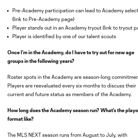
Pre-Academy participation can lead to Academy selec
(link to Pre-Academy page)
Player stands out in an Academy tryout (link to tryout p
Player is identified by one of our talent scouts
Once I’m in the Academy, do I have to try out for new age
groups in the following years?
Roster spots in the Academy are season-long commitmen
Players are reevaluated every six months to discuss their
current and future status as members of the Academy.
How long does the Academy season run? What’s the playo
format like?
The MLS NEXT season runs from August to July, with