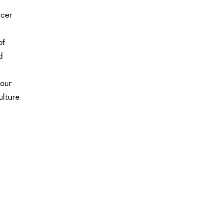
ccer
of
d
 our
ulture