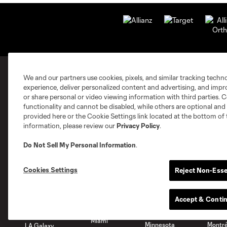
We and our partners use cookies, pixels, and similar tracking techn
experience, deliver personalized content and advertising, and imp
MLS Clubs
or share personal or video viewing information with third parties. Ce
functionality and cannot be disabled, while others are optional a
provided here or the Cookie Settings link located at the bottom of 
information, please review our
Privacy Policy
.
Do Not Sell My Personal Information
.
Austin
Atlanta
Charlotte
Chica
Cookies Settings
Reject Non-Esse
Accept & Conti
Miami
Minnesota
Montré
LA Galaxy