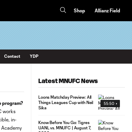
Shop
Allianz Field
Contact
YDP
Latest MNUFC News
Loons Matchday Preview: All
Things Leagues Cup with Neil
e program?
55:50
Sika
C works
ble, in-
Know Before You Go: Tigres
ow Academy
UANL vs. MNUFC | August 7,