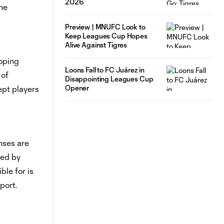
2026
he
Preview | MNUFC Look to
Keep Leagues Cup Hopes
Alive Against Tigres
loping
Loons Fall to FC Juárez in
 of
Disappointing Leagues Cup
Opener
pt players
nses are
red by
ble for is
port.