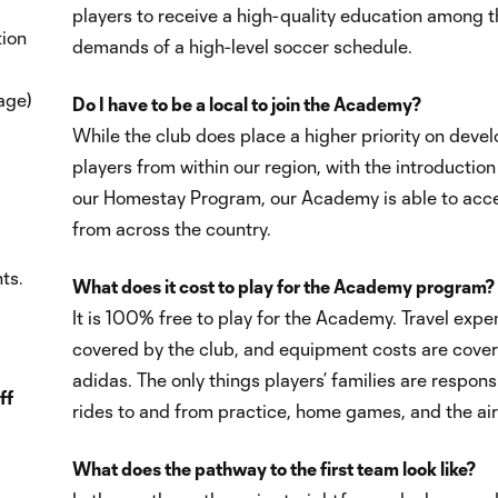
players to receive a high-quality education among t
tion
demands of a high-level soccer schedule.
age)
Do I have to be a local to join the Academy?
While the club does place a higher priority on deve
players from within our region, with the introduction
our Homestay Program, our Academy is able to acce
from across the country.
ts.
What does it cost to play for the Academy program?
It is 100% free to play for the Academy. Travel expe
covered by the club, and equipment costs are cove
adidas. The only things players’ families are responsi
ff
rides to and from practice, home games, and the air
What does the pathway to the first team look like?