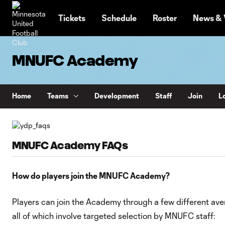
TENT
Tickets
Schedule
Roster
News & 
MNUFC Academy
Home
Teams
Development
Staff
Join
Lo
MNUFC Academy FAQs
How do players join the MNUFC Academy?
Players can join the Academy through a few different ave
all of which involve targeted selection by MNUFC staff: