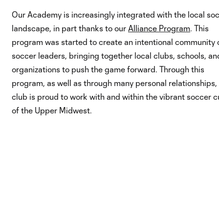
Our Academy is increasingly integrated with the local so
landscape, in part thanks to our
Alliance Program
. This
program was started to create an intentional community 
soccer leaders, bringing together local clubs, schools, an
organizations to push the game forward. Through this
program, as well as through many personal relationships,
club is proud to work with and within the vibrant soccer c
of the Upper Midwest.