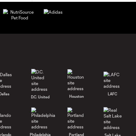
Dallas
LAFC
Houston
D.C. United
rlando
Philadelphia
Portland
Salt Lake