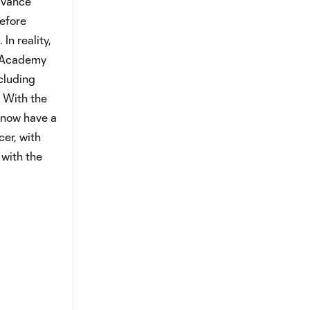
advance
efore
In reality,
al Academy
ncluding
 With the
 now have a
er, with
 with the