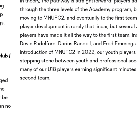
In theory, the pathway is straightforward: players 
ng
through the three levels of the Academy program, b
up
moving to MNUFC2, and eventually to the first team. 
gs,
player development is rarely that linear, but sever
players have made it all the way to the first team, i
Devin Padelford, Darius Randell, and Fred Emmings.
introduction of MNUFC2 in 2022, our youth players
club /
stepping stone between youth and professional socc
many of our U18 players earning significant minutes
second team.
aged
the
y be
an no