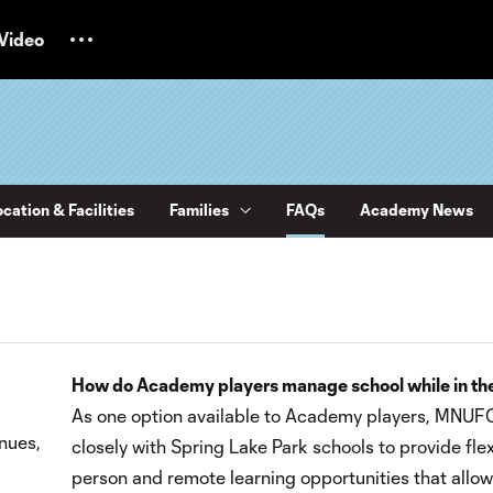
Video
cation & Facilities
Families
FAQs
Academy News
How do Academy players manage school while in th
As one option available to Academy players, MNUF
nues,
closely with Spring Lake Park schools to provide flexi
person and remote learning opportunities that all