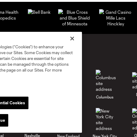
ologies (“Cookies”) to enhance your
rove our Sites. Some Cookies may collect
rtain Cookies are essential for site
nd can be managed through the options
the page on all our Sites. For more
go
Cincinnati
Colorado
Columbus
ntial Cookies
nue
al
Nashville
O
New England
New York City