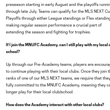
preseason starting in early August and the playoffs runni
through late July. Teams can qualify for the MLS NEXT C
Playoffs through either League standings or Flex standin
making regular season performance a crucial part of
extending the season and fighting for trophies.
If I join the MNUFC Academy, can I still play with my local 
school?
Up through our Pre-Academy teams, players are encour
to continue playing with their local clubs. Once they join 
ranks of one of our MLS NEXT teams, we require that the
fully committed to the MNUFC Academy, meaning they c
longer play for their local club/school.
How does the Academy interact with other local clubs?