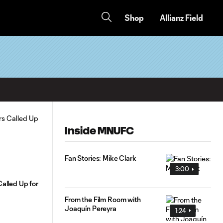
Shop
Allianz Field
Inside MNUFC
Fan Stories: Mike Clark
3:00
alled Up for
From the Film Room with
Joaquín Pereyra
1:24