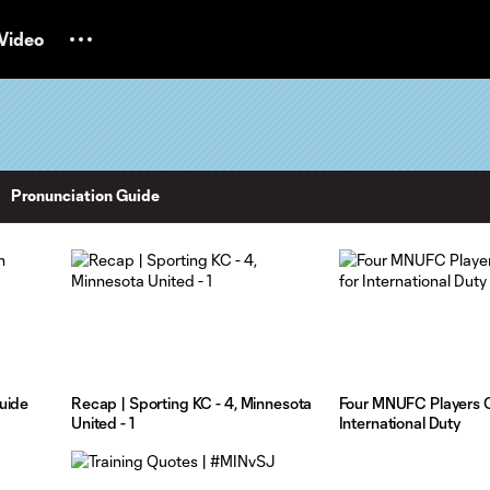
Video
Pronunciation Guide
uide
Recap | Sporting KC - 4, Minnesota
Four MNUFC Players C
United - 1
International Duty