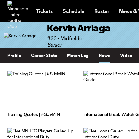
TENT
Tickets
Schedule
Roster
News & 
Kervin Arriaga
#33 • Midfielder
Senior
Profile
Career Stats
Match Log
News
Video
Training Quotes | #SJvMIN
International Break Watch G