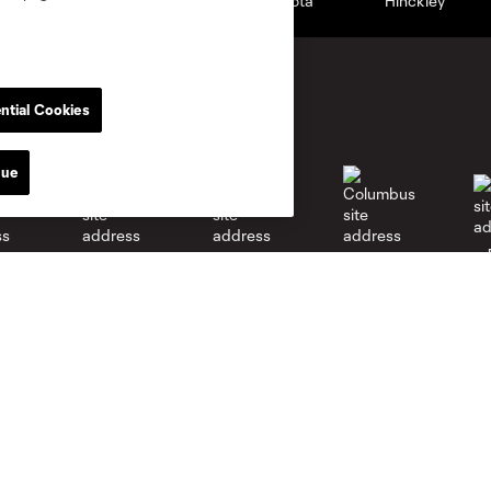
ntial Cookies
nue
go
Cincinnati
Colorado
Columbus
al
Nashville
O
New England
New York City