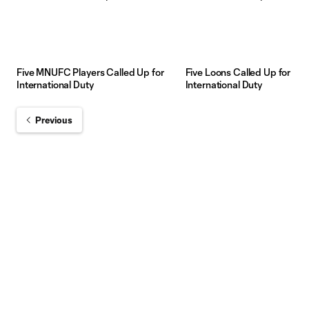
Five MNUFC Players Called Up for
Five Loons Called Up for
International Duty
International Duty
Previous