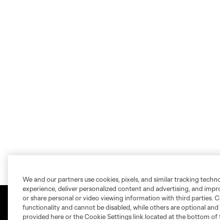
We and our partners use cookies, pixels, and similar tracking techn
experience, deliver personalized content and advertising, and imp
or share personal or video viewing information with third parties. Ce
functionality and cannot be disabled, while others are optional a
provided here or the Cookie Settings link located at the bottom of 