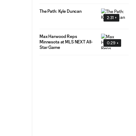
The Path: Kyle Duncan
2:31
Max Harwood Reps
Minnesota at MLS NEXT All-
0:29
Star Game