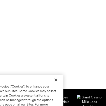
ologies (“Cookies”) to enhance your
rove our Sites. Some Cookies may collect
rtain Cookies are essential for site
nd can be managed through the options
the page on all our Sites. For more