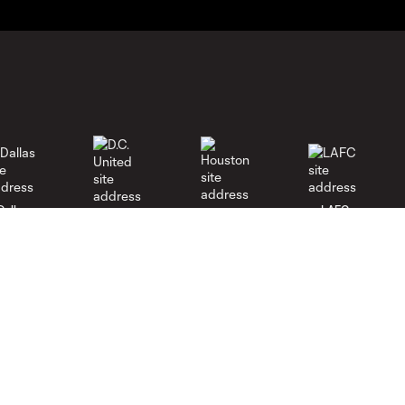
Dallas
LAFC
Houston
D.C. United
rlando
Philadelphia
Portland
Salt Lake