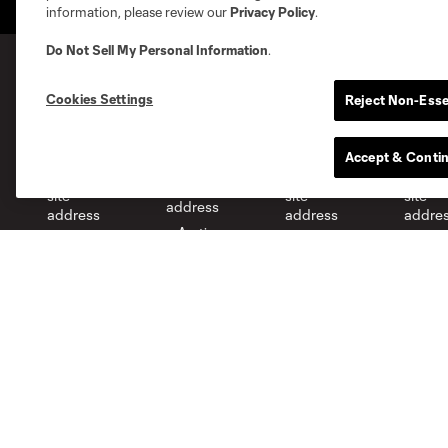
information, please review our
Privacy Policy
.
Do Not Sell My Personal Information
.
Cookies Settings
Reject Non-Esse
MLS Clubs
Accept & Conti
Austin
Atlanta
Charlotte
Chica
Miami
Minnesota
Montré
LA Galaxy