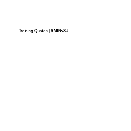
Training Quotes | #MINvSJ