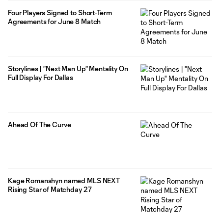
Four Players Signed to Short-Term
Agreements for June 8 Match
Storylines | "Next Man Up" Mentality On
Full Display For Dallas
Ahead Of The Curve
Kage Romanshyn named MLS NEXT
Rising Star of Matchday 27