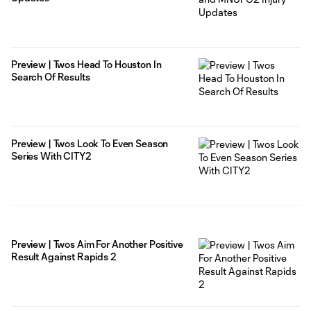
Preview | Twos Head To Houston In
Search Of Results
Preview | Twos Look To Even Season
Series With CITY2
Preview | Twos Aim For Another Positive
Result Against Rapids 2