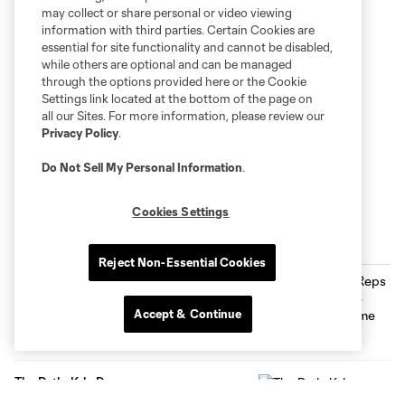
may collect or share personal or video viewing
information with third parties. Certain Cookies are
essential for site functionality and cannot be disabled,
while others are optional and can be managed
through the options provided here or the Cookie
Settings link located at the bottom of the page on
all our Sites. For more information, please review our
Privacy Policy
.
Do Not Sell My Personal Information
.
Cookies Settings
Inside MNUFC
Reject Non-Essential Cookies
Max Harwood Reps Minnesota at MLS
NEXT All-Star Game
Accept & Continue
0:29
The Path: Kyle Duncan