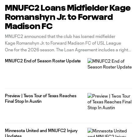
MNUFC2 Loans Midfielder Kage
Romanshyn Jr. to Forward
Madison FC
MNUFC2 announced that the club has loaned midfielder
Kage Romanshyn Jr. to Forward Madison FC of USL League
One for the 2026 season. The Loan Agreement includes a right
to recall Romanshyn Jr. Romanshyn Jr. joined MNUFC2 in
MNUFC2 End of Season Roster Update
January of 2024 after developing with and playing
for the MNUFC Academy.
Preview | Twos Tour of Texas Reaches
Final Stop In Austin
Minnesota United and MNUFC2 Injury
Updates