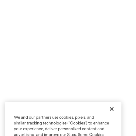
We and our partners use cookies, pixels, and
similar tracking technologies (“Cookies”) to enhance
your experience, deliver personalized content and
advertising, and improve our Sites. Some Cookies