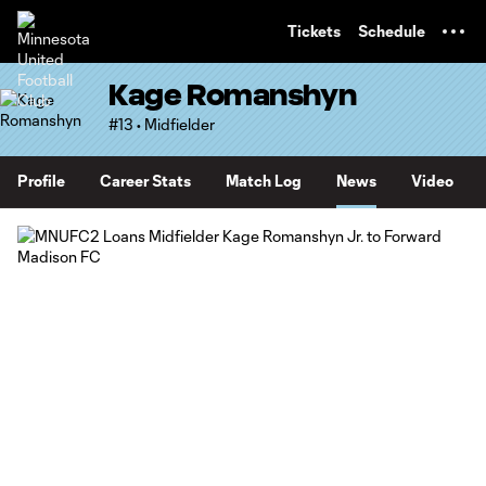
TENT
Tickets
Schedule
Kage Romanshyn
#13 • Midfielder
Profile
Career Stats
Match Log
News
Video