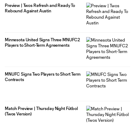
Preview | Twos Refresh and Ready To
Rebound Against Austin
Minnesota United Signs Three MNUFC2
Players to Short-Term Agreements
MNUFC Signs Two Players to Short Term
Contracts
Match Preview | Thursday Night Fútbol
(Twos Version)