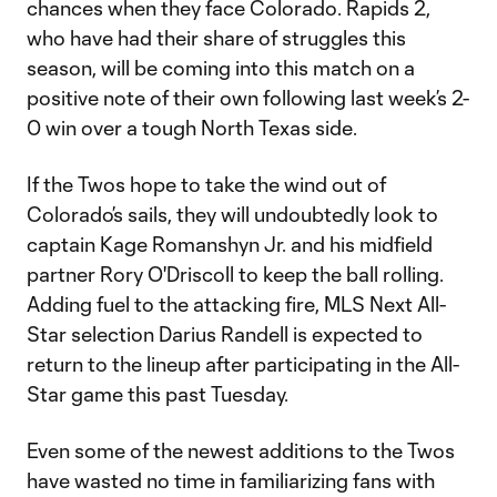
chances when they face Colorado. Rapids 2,
who have had their share of struggles this
season, will be coming into this match on a
positive note of their own following last week’s 2-
0 win over a tough North Texas side.
If the Twos hope to take the wind out of
Colorado’s sails, they will undoubtedly look to
captain Kage Romanshyn Jr. and his midfield
partner Rory O'Driscoll to keep the ball rolling.
Adding fuel to the attacking fire, MLS Next All-
Star selection Darius Randell is expected to
return to the lineup after participating in the All-
Star game this past Tuesday.
Even some of the newest additions to the Twos
have wasted no time in familiarizing fans with