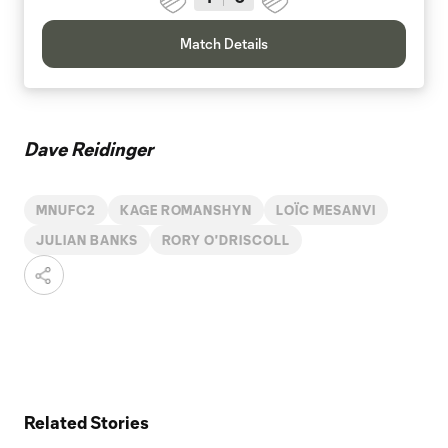
Match Details
Dave Reidinger
MNUFC2
KAGE ROMANSHYN
LOÏC MESANVI
JULIAN BANKS
RORY O'DRISCOLL
Related Stories