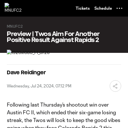
TENT
Tickets
Schedule
MNUFC2
Preview | Twos Aim For Another
Positive Result Against Rapids 2
Dave Reidinger
Wednesday, Jul 24, 2024, 07:12 PM
Following last Thursday’s shootout win over
Austin FC II, which ended their six-game losing
streak, the Twos will look to keep the good vibes
going when they face Colorado Rapids 2 this