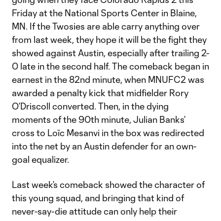
Friday at the National Sports Center in Blaine,
MN. If the Twosies are able carry anything over
from last week, they hope it will be the fight they
showed against Austin, especially after trailing 2-
0 late in the second half. The comeback began in
earnest in the 82nd minute, when MNUFC2 was
awarded a penalty kick that midfielder Rory
O’Driscoll converted. Then, in the dying
moments of the 90th minute, Julian Banks’
cross to Loïc Mesanvi in the box was redirected
into the net by an Austin defender for an own-
goal equalizer.
Last week’s comeback showed the character of
this young squad, and bringing that kind of
never-say-die attitude can only help their