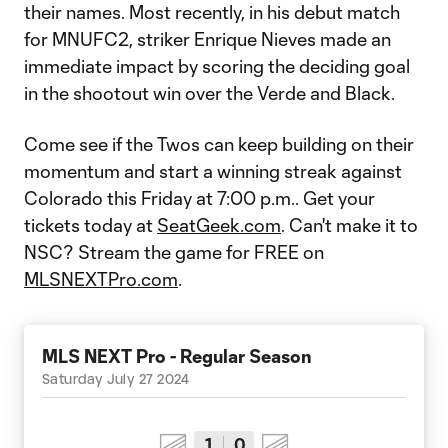
their names. Most recently, in his debut match
for MNUFC2, striker Enrique Nieves made an
immediate impact by scoring the deciding goal
in the shootout win over the Verde and Black.
Come see if the Twos can keep building on their
momentum and start a winning streak against
Colorado this Friday at 7:00 p.m.. Get your
tickets today at
SeatGeek.com
. Can't make it to
NSC? Stream the game for FREE on
MLSNEXTPro.com
.
MLS NEXT Pro - Regular Season
Saturday July 27 2024
1
0