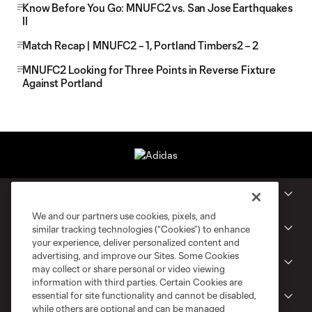
Know Before You Go: MNUFC2 vs. San Jose Earthquakes
II
Match Recap | MNUFC2 – 1, Portland Timbers2 – 2
MNUFC2 Looking for Three Points in Reverse Fixture
Against Portland
Club
We and our partners use cookies, pixels, and
Tickets
similar tracking technologies (“Cookies”) to enhance
your experience, deliver personalized content and
advertising, and improve our Sites. Some Cookies
MLS NEXT Pro
may collect or share personal or video viewing
information with third parties. Certain Cookies are
essential for site functionality and cannot be disabled,
Club Sites
while others are optional and can be managed