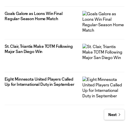
Goals Galore as Loons Win Final
Regular-Season Home Match
St. Clair, Triantis Make TOTM Following
Major San Diego Win
Eight Minnesota United Players Called
Up for International Duty in September
Next