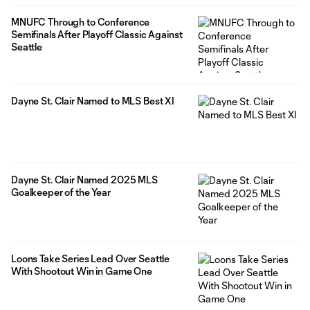
MNUFC Through to Conference
Semifinals After Playoff Classic Against
Seattle
Dayne St. Clair Named to MLS Best XI
Dayne St. Clair Named 2025 MLS
Goalkeeper of the Year
Loons Take Series Lead Over Seattle
With Shootout Win in Game One