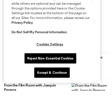
while others are optional and can be managed
through the options provided here or the Cookie
Settings link located at the bottom of the page on
all our Sites. For more information, please review our
Privacy Policy
.
Do Not Sell My Personal Information
.
Cookies Settings
Inside MNUFC
Fan Stories: Mike Clark
Reject Non-Essential Cookies
3:00
Accept & Continue
From the Film Room with Joaquín
Pereyra
1:24