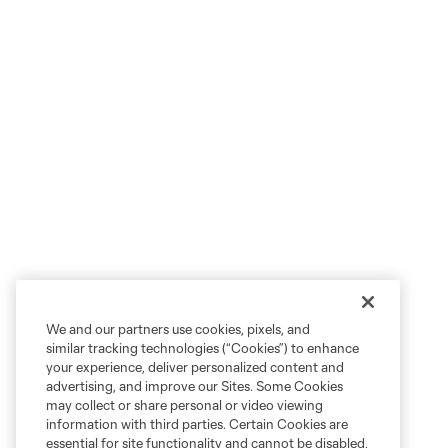
We and our partners use cookies, pixels, and
similar tracking technologies (“Cookies”) to enhance
your experience, deliver personalized content and
advertising, and improve our Sites. Some Cookies
may collect or share personal or video viewing
information with third parties. Certain Cookies are
essential for site functionality and cannot be disabled,