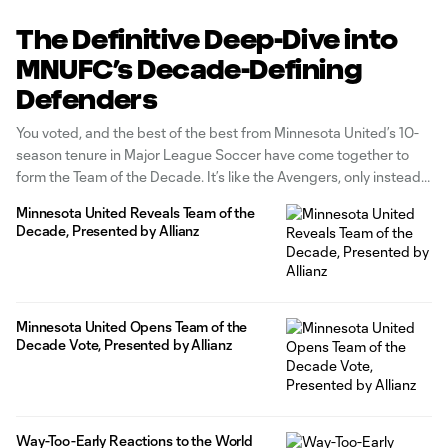
The Definitive Deep-Dive into
MNUFC’s Decade-Defining
Defenders
You voted, and the best of the best from Minnesota United’s 10-
season tenure in Major League Soccer have come together to
form the Team of the Decade. It’s like the Avengers, only instead
of keeping the aliens out of New York, they’re crushing it on a
Minnesota United Reveals Team of the
metaphorical playing field of
Decade, Presented by Allianz
Minnesota United Opens Team of the
Decade Vote, Presented by Allianz
Way-Too-Early Reactions to the World