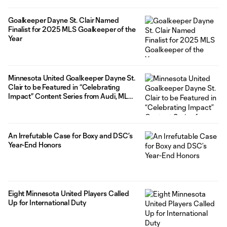
Goalkeeper Dayne St. Clair Named
Finalist for 2025 MLS Goalkeeper of the
Year
Minnesota United Goalkeeper Dayne St.
Clair to be Featured in “Celebrating
Impact” Content Series from Audi, MLS,
and The Players’ Tribune
An Irrefutable Case for Boxy and DSC’s
Year-End Honors
Eight Minnesota United Players Called
Up for International Duty