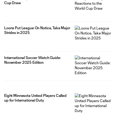
Cup Draw
Loons Put League On Notice, Take Major
Strides in 2025
International Soccer Watch Guide:
November 2025 Edition
Eight Minnesota United Players Called
up for International Duty