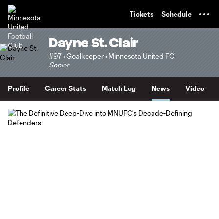
TENT
Tickets
Schedule
Dayne St. Clair
#97 • Goalkeeper • Minnesota United FC
Senior
Profile
Career Stats
Match Log
News
Video