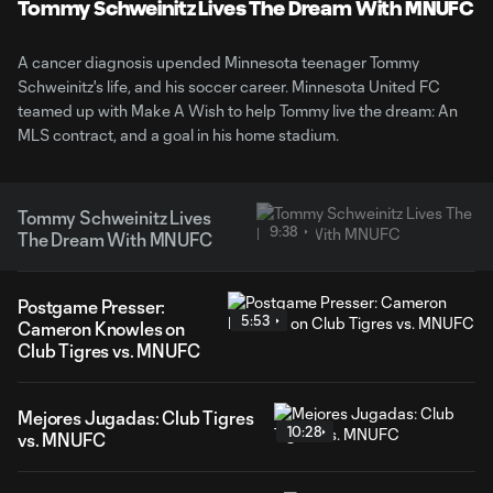
Video
Tommy Schweinitz Lives The Dream With MNUFC
A cancer diagnosis upended Minnesota teenager Tommy
Schweinitz's life, and his soccer career. Minnesota United FC
teamed up with Make A Wish to help Tommy live the dream: An
MLS contract, and a goal in his home stadium.
Tommy Schweinitz Lives
9:38
The Dream With MNUFC
Postgame Presser:
5:53
Cameron Knowles on
Club Tigres vs. MNUFC
Mejores Jugadas: Club Tigres
10:28
vs. MNUFC