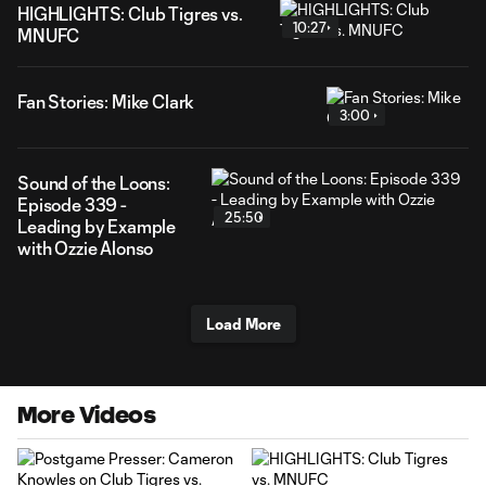
HIGHLIGHTS: Club Tigres vs.
10:27
MNUFC
Fan Stories: Mike Clark
3:00
Sound of the Loons:
Episode 339 -
25:50
Leading by Example
with Ozzie Alonso
Load More
More Videos