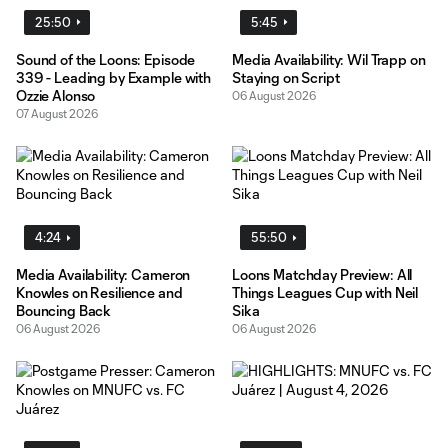
25:50
5:45
Sound of the Loons: Episode
Media Availability: Wil Trapp on
339 - Leading by Example with
Staying on Script
Ozzie Alonso
06 August 2026
07 August 2026
4:24
55:50
Media Availability: Cameron
Loons Matchday Preview: All
Knowles on Resilience and
Things Leagues Cup with Neil
Bouncing Back
Sika
06 August 2026
06 August 2026