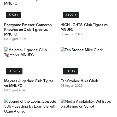
5:53
10:27
Postgame Presser: Cameron
HIGHLIGHTS: Club Tigres vs.
Knowles on Club Tigres vs.
MNUFC
MNUFC
08 August 2026
08 August 2026
10:28
3:00
Mejores Jugadas: Club Tigres
Fan Stories: Mike Clark
vs. MNUFC
08 August 2026
08 August 2026