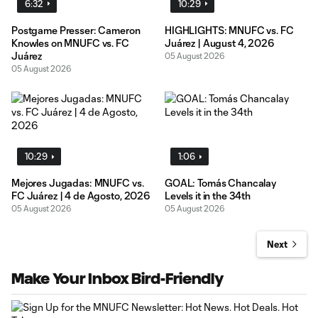
6:32
10:29
Postgame Presser: Cameron
HIGHLIGHTS: MNUFC vs. FC
Knowles on MNUFC vs. FC
Juárez | August 4, 2026
Juárez
05 August 2026
05 August 2026
10:29
1:06
Mejores Jugadas: MNUFC vs.
GOAL: Tomás Chancalay
FC Juárez | 4 de Agosto, 2026
Levels it in the 34th
05 August 2026
05 August 2026
Next
Make Your Inbox Bird-Friendly