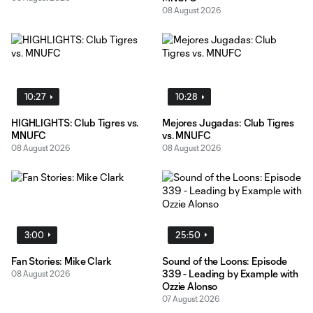
08 August 2026
10:27
10:28
HIGHLIGHTS: Club Tigres vs.
Mejores Jugadas: Club Tigres
MNUFC
vs. MNUFC
08 August 2026
08 August 2026
3:00
25:50
Fan Stories: Mike Clark
Sound of the Loons: Episode
339 - Leading by Example with
08 August 2026
Ozzie Alonso
07 August 2026