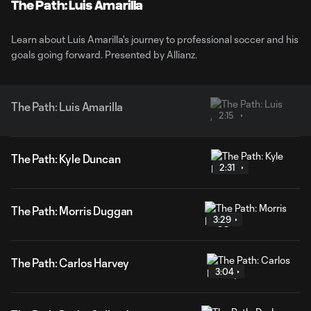
Video
The Path: Luis Amarilla
Learn about Luis Amarilla's journey to professional soccer and his
goals going forward. Presented by Allianz.
The Path: Luis Amarilla
2:15
The Path: Kyle Duncan
2:31
The Path: Morris Duggan
3:29
The Path: Carlos Harvey
3:04