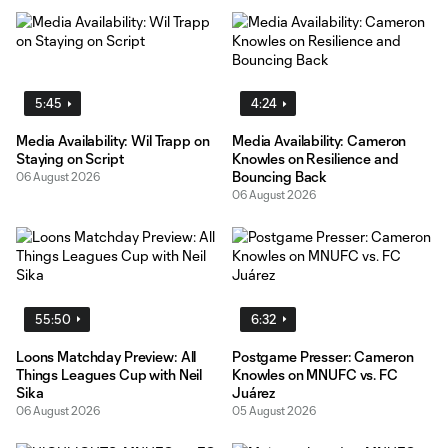
5:45
4:24
Media Availability: Wil Trapp on
Media Availability: Cameron
Staying on Script
Knowles on Resilience and
Bouncing Back
06 August 2026
06 August 2026
55:50
6:32
Loons Matchday Preview: All
Postgame Presser: Cameron
Things Leagues Cup with Neil
Knowles on MNUFC vs. FC
Sika
Juárez
06 August 2026
05 August 2026