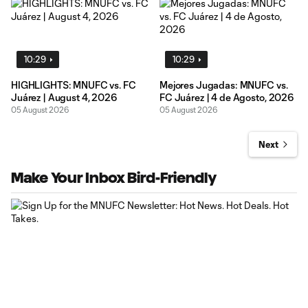
10:29
10:29
HIGHLIGHTS: MNUFC vs. FC
Mejores Jugadas: MNUFC vs.
Juárez | August 4, 2026
FC Juárez | 4 de Agosto, 2026
05 August 2026
05 August 2026
Next
Make Your Inbox Bird-Friendly