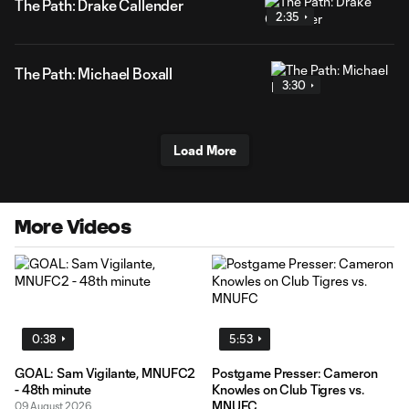
The Path: Drake Callender
2:35
The Path: Michael Boxall
3:30
Load More
More Videos
0:38
5:53
GOAL: Sam Vigilante, MNUFC2
Postgame Presser: Cameron
- 48th minute
Knowles on Club Tigres vs.
MNUFC
09 August 2026