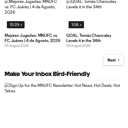
10:29
1:06
Mejores Jugadas: MNUFC vs.
GOAL: Tomás Chancalay
FC Juárez | 4 de Agosto, 2026
Levels it in the 34th
05 August 2026
05 August 2026
Next
Make Your Inbox Bird-Friendly