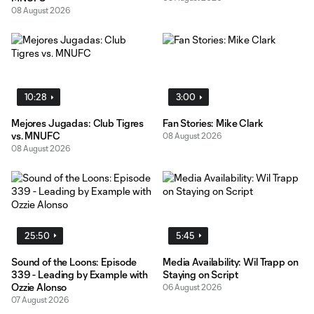
08 August 2026
10:28
3:00
Mejores Jugadas: Club Tigres
Fan Stories: Mike Clark
vs. MNUFC
08 August 2026
08 August 2026
25:50
5:45
Sound of the Loons: Episode
Media Availability: Wil Trapp on
339 - Leading by Example with
Staying on Script
Ozzie Alonso
06 August 2026
07 August 2026