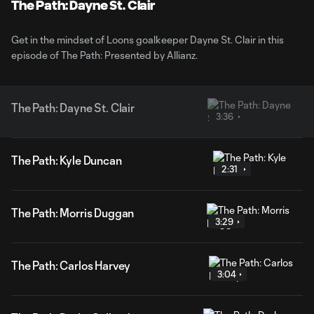
Video
The Path: Dayne St. Clair
Get in the mindset of Loons goalkeeper Dayne St. Clair in this
episode of The Path: Presented by Allianz.
The Path: Dayne St. Clair
3:36
The Path: Kyle Duncan
2:31
The Path: Morris Duggan
3:29
The Path: Carlos Harvey
3:04