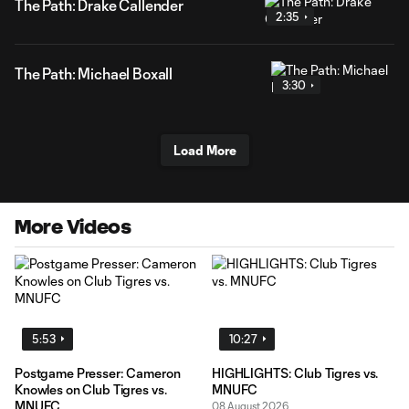
The Path: Drake Callender
2:35
The Path: Michael Boxall
3:30
Load More
More Videos
5:53
10:27
Postgame Presser: Cameron
HIGHLIGHTS: Club Tigres vs.
Knowles on Club Tigres vs.
MNUFC
MNUFC
08 August 2026