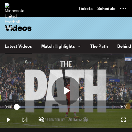
TENT
Tickets
Schedule
Videos
Latest Videos
Match Highlights
The Path
Behind 
Play
0:00
3:36
Loaded
:
Current
Durati
4.58%
Time
Play
Unmute
Full