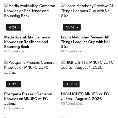
4:24
55:50
Media Availability: Cameron
Loons Matchday Preview: All
Knowles on Resilience and
Things Leagues Cup with Neil
Bouncing Back
Sika
06 August 2026
06 August 2026
6:32
10:29
Postgame Presser: Cameron
HIGHLIGHTS: MNUFC vs. FC
Knowles on MNUFC vs. FC
Juárez | August 4, 2026
Juárez
05 August 2026
05 August 2026