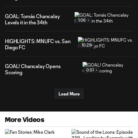
GOAL: Tomás Chancalay
1:06
Levels it in the 34th
HIGHLIGHTS: MNUFC vs. San
10:29
Diego FC
GOAL! Chancalay Opens
0:51
Scoring
Load More
More Videos