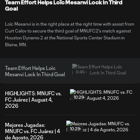
Video
Team Effort Helps Loïc Mesanvi Lock In Third
Goal
Loïc Mesanvi is in the right place at the right time with assist from
Curt Calov to secure the third goal of MNUFC2's match against
Houston Dynamo 2 at the National Sports Center Stadium in
Blaine, MN.
Team Effort Helps Loïc
0:45
Mesanvi Lock In Third Goal
HIGHLIGHTS: MNUFC vs.
10:29
FC Juárez | August 4,
2026
Mejores Jugadas:
10:29
MNUFC vs. FC Juárez | 4
de Agosto, 2026