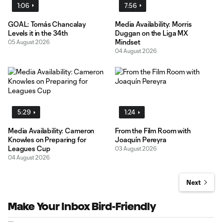
1:06
7:56
GOAL: Tomás Chancalay
Media Availability: Morris
Levels it in the 34th
Duggan on the Liga MX
Mindset
05 August 2026
04 August 2026
5:29
1:24
Media Availability: Cameron
From the Film Room with
Knowles on Preparing for
Joaquín Pereyra
Leagues Cup
03 August 2026
04 August 2026
Next
Make Your Inbox Bird-Friendly