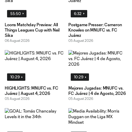
55:50
6:32
Loons Matchday Preview: All
Postgame Presser: Cameron
Things Leagues Cup with Neil
Knowles on MNUFC vs. FC
Sika
Juárez
06 August 2026
05 August 2026
10:29
10:29
HIGHLIGHTS: MNUFC vs. FC
Mejores Jugadas: MNUFC vs.
Juárez | August 4, 2026
FC Juárez | 4 de Agosto, 2026
05 August 2026
05 August 2026