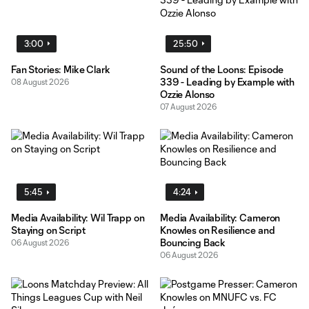
3:00
25:50
Fan Stories: Mike Clark
Sound of the Loons: Episode
339 - Leading by Example with
08 August 2026
Ozzie Alonso
07 August 2026
5:45
4:24
Media Availability: Wil Trapp on
Media Availability: Cameron
Staying on Script
Knowles on Resilience and
Bouncing Back
06 August 2026
06 August 2026