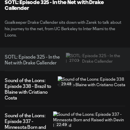
Video
SOTL: Episode 325 - In the Net with Drake
Callender
Goalkeeper Drake Callender sits down with Zarek to talk about
his journey to the net, from UC Berkeley to Inter Miami to the
Loons.
SOTL: Episode 325 - In the
27:03
Net with Drake Callender
Sound of the Loons:
29:48
Episode 338 - Brazil to
Blaine with Cristiano
Costa
Sound of the Loons:
Episode 337 -
22:49
Minnesota Born and