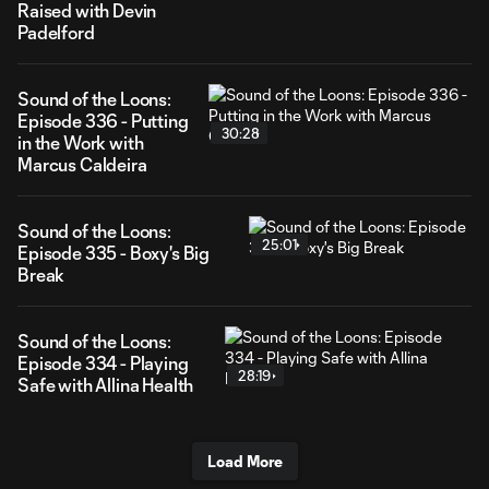
Raised with Devin
Padelford
Sound of the Loons:
Episode 336 - Putting
30:28
in the Work with
Marcus Caldeira
Sound of the Loons:
25:01
Episode 335 - Boxy's Big
Break
Sound of the Loons:
Episode 334 - Playing
28:19
Safe with Allina Health
Load More