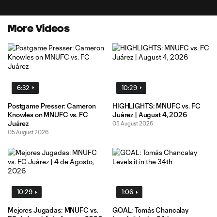
More Videos
6:32
10:29
Postgame Presser: Cameron
HIGHLIGHTS: MNUFC vs. FC
Knowles on MNUFC vs. FC
Juárez | August 4, 2026
Juárez
05 August 2026
05 August 2026
10:29
1:06
Mejores Jugadas: MNUFC vs.
GOAL: Tomás Chancalay