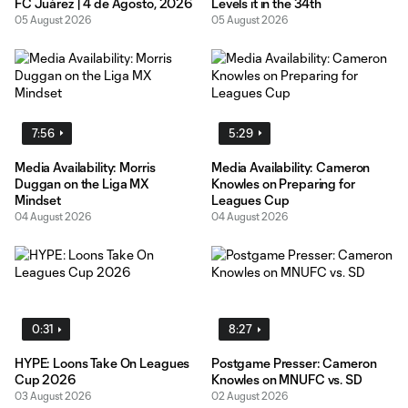
FC Juárez | 4 de Agosto, 2026
Levels it in the 34th
05 August 2026
05 August 2026
7:56
5:29
Media Availability: Morris
Media Availability: Cameron
Duggan on the Liga MX
Knowles on Preparing for
Mindset
Leagues Cup
04 August 2026
04 August 2026
0:31
8:27
HYPE: Loons Take On Leagues
Postgame Presser: Cameron
Cup 2026
Knowles on MNUFC vs. SD
03 August 2026
02 August 2026