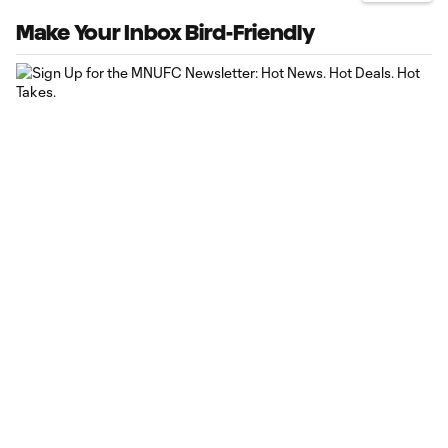
Make Your Inbox Bird-Friendly