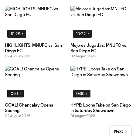
10:29
10:22
HIGHLIGHTS: MNUFC vs. San
Mejores Jugadas: MNUFC vs.
Diego FC
San Diego FC
02 August 2026
02 August 2026
0:51
0:30
GOAL! Chancalay Opens
HYPE: Loons Take on San Diego
Scoring
in Saturday Showdown
02 August 2026
01 August 2026
Next