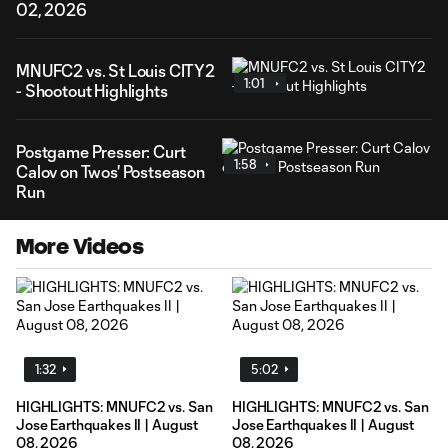
02, 2026
MNUFC2 vs. St Louis CITY2
1:01
- Shootout Highlights
Postgame Presser: Curt
1:58
Calov on Twos' Postseason
Run
More Videos
1:32
5:02
HIGHLIGHTS: MNUFC2 vs. San
HIGHLIGHTS: MNUFC2 vs. San
Jose Earthquakes II | August
Jose Earthquakes II | August
08, 2026
08, 2026