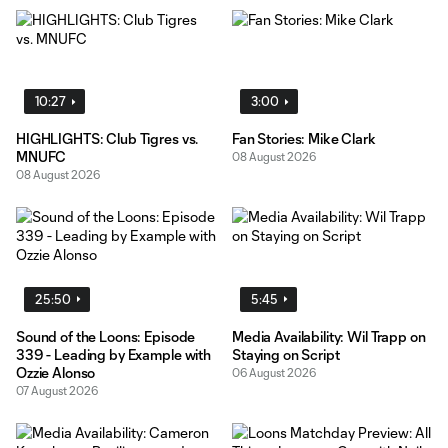
10:27
3:00
HIGHLIGHTS: Club Tigres vs.
Fan Stories: Mike Clark
MNUFC
08 August 2026
08 August 2026
25:50
5:45
Sound of the Loons: Episode
Media Availability: Wil Trapp on
339 - Leading by Example with
Staying on Script
Ozzie Alonso
06 August 2026
07 August 2026