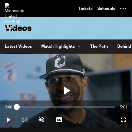
TENT
Tickets
Schedule
Videos
Latest Videos
Match Highlights
The Path
Behind 
Play
0:00
5:01
Loaded
:
Current
Durati
3.28%
Time
Play
Unmute
Captions
Full