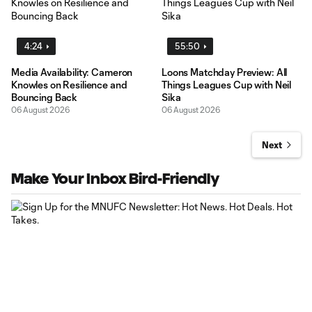
4:24
55:50
Media Availability: Cameron
Loons Matchday Preview: All
Knowles on Resilience and
Things Leagues Cup with Neil
Bouncing Back
Sika
06 August 2026
06 August 2026
Next
Make Your Inbox Bird-Friendly