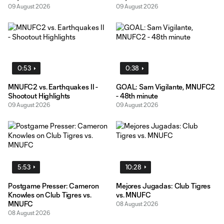
09 August 2026
09 August 2026
0:53
0:38
MNUFC2 vs. Earthquakes II -
GOAL: Sam Vigilante, MNUFC2
Shootout Highlights
- 48th minute
09 August 2026
09 August 2026
5:53
10:28
Postgame Presser: Cameron
Mejores Jugadas: Club Tigres
Knowles on Club Tigres vs.
vs. MNUFC
MNUFC
08 August 2026
08 August 2026