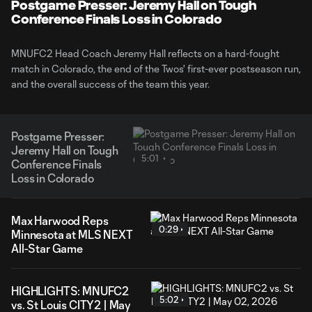
Video
Postgame Presser: Jeremy Hall on Tough
Conference Finals Loss in Colorado
MNUFC2 Head Coach Jeremy Hall reflects on a hard-fought
match in Colorado, the end of the Twos' first-ever postseason run,
and the overall success of the team this year.
Postgame Presser:
Jeremy Hall on Tough
5:01
Conference Finals
Loss in Colorado
Max Harwood Reps
0:29
Minnesota at MLS NEXT
All-Star Game
HIGHLIGHTS: MNUFC2
5:02
vs. St Louis CITY2 | May