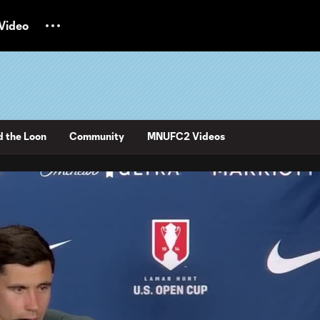
Video
d the Loon
Community
MNUFC2 Videos