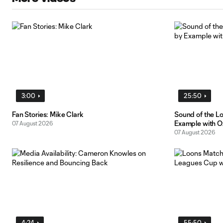
3:00
25:50
Fan Stories: Mike Clark
Sound of the L
Example with O
07 August 2026
07 August 2026
4:24
55:50