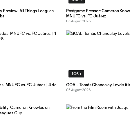
 Preview: All Things Leagues
Postgame Presser: Cameron Know
ika
MNUFC vs. FC Juárez
05 August 2026
1:06
s: MNUFC vs. FC Juárez | 4 de
GOAL: Tomás Chancalay Levels it i
05 August 2026