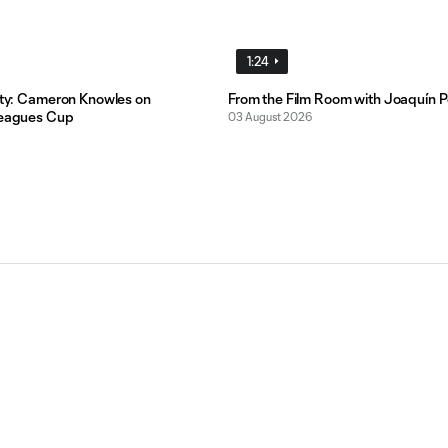
1:24
lity: Cameron Knowles on
From the Film Room with Joaquín P
Leagues Cup
03 August 2026