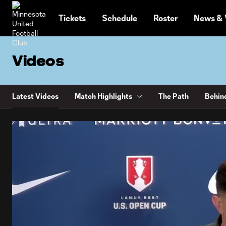
TENT
Tickets
Schedule
Roster
News & 
Videos
Latest Videos
Match Highlights
The Path
Behin