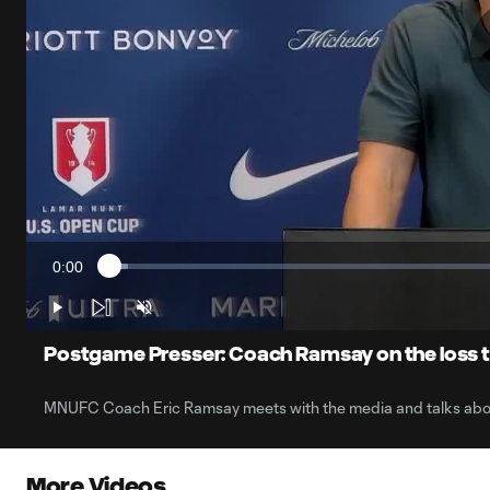
0:00
Loaded
:
Current
2.24%
Time
Play
Unmute
Postgame Presser: Coach Ramsay on the loss t
MNUFC Coach Eric Ramsay meets with the media and talks about
More Videos