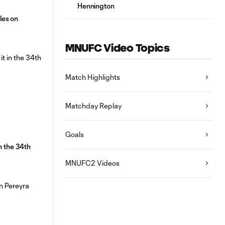
Hennington
les on
MNUFC Video Topics
Match Highlights
Matchday Replay
Goals
n the 34th
MNUFC2 Videos