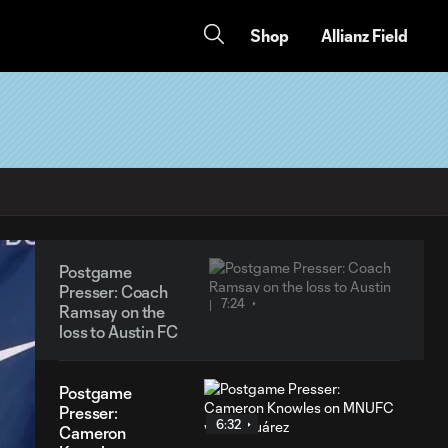
Shop
Allianz Field
Postgame
Presser: Coach
7:24
Ramsay on the
loss to Austin FC
Postgame
Presser:
6:32
Cameron