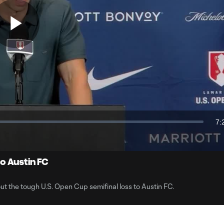
Play
Video
7:
Du
o Austin FC
 the tough U.S. Open Cup semifinal loss to Austin FC.