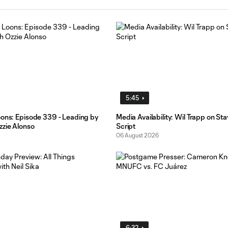
5:45
oons: Episode 339 - Leading by
Media Availability: Wil Trapp on St
zzie Alonso
Script
06 August 2026
6:32