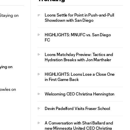
Postgame Player
Loons Settle for Point in Push-and-Pull
Interview: Mauricio
Showdown with San Diego
5:41
González
HIGHLIGHTS: MNUFC vs. San Diego
FC
Loons Matchday Preview: Tactics and
Hydration Breaks with Jon Marthaler
aying on
HIGHLIGHTS: Loons Lose a Close One
in First Game Back
Welcoming CEO Christina Hennington
Devin Padelford Visits Fraser School
A Conversation with Shari Ballard and
new Minnesota United CEO Christina