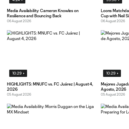
Media Availability: Cameron Knowles on
Loons Matchday
Resilience and Bouncing Back
Cup with Neil S
06 August 2026
06 August 2026
10:29
10:29
HIGHLIGHTS: MNUFC vs. FC Juárez | August 4,
Mejores Jugada
2026
Agosto, 2026
05 August 2026
05 August 2026