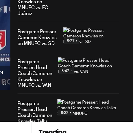
Knowles on
MNUFC vs. FC
Juárez
Postgame Presser:
Cameron Knowles
8:27
on MNUFC vs. SD
Postgame
Presser: Head
5:42
24
Coach Cameron
ration
Knowles on
MNUFC vs. VAN
Fullscreen
Postgame
Presser: Head
9:32
Coach Cameron
Knowles Talks
SKC vs. MNUFC
Trending