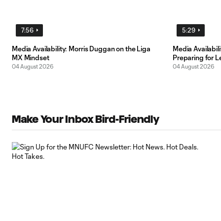
7:56
5:29
Media Availability: Morris Duggan on the Liga
Media Availabi
MX Mindset
Preparing for 
04 August 2026
04 August 2026
Make Your Inbox Bird-Friendly