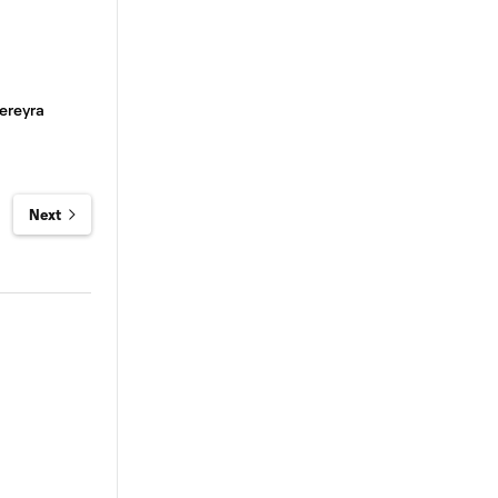
ereyra
Next