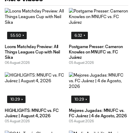
55:50
6:32
Loons Matchday Preview: All
Postgame Presser: Cameron
Things Leagues Cup with Neil
Knowles on MNUFC vs. FC
Sika
Juárez
06 August 2026
05 August 2026
10:29
10:29
HIGHLIGHTS: MNUFC vs. FC
Mejores Jugadas: MNUFC vs.
Juárez | August 4, 2026
FC Juárez | 4 de Agosto, 2026
05 August 2026
05 August 2026