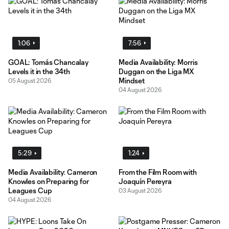
1:06
7:56
GOAL: Tomás Chancalay
Media Availability: Morris
Levels it in the 34th
Duggan on the Liga MX
Mindset
05 August 2026
04 August 2026
5:29
1:24
Media Availability: Cameron
From the Film Room with
Knowles on Preparing for
Joaquín Pereyra
Leagues Cup
03 August 2026
04 August 2026