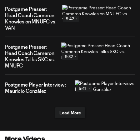
Postgame Presser:
Head Coach Cameron
5:42
Knowles on MNUFC vs.
VAN
Postgame Presser:
Head Coach Cameron
9:32
Knowles Talks SKC vs.
MNUFC
Postgame Player Interview:
5:41
Mauricio González
Load More
More Videos