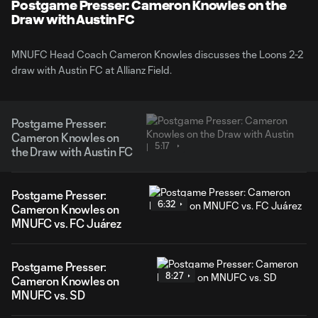
Video
Postgame Presser: Cameron Knowles on the
Draw with Austin FC
MNUFC Head Coach Cameron Knowles discusses the Loons 2-2
draw with Austin FC at Allianz Field.
Postgame Presser:
Cameron Knowles on
5:17
the Draw with Austin FC
Postgame Presser:
6:32
Cameron Knowles on
MNUFC vs. FC Juárez
Postgame Presser:
8:27
Cameron Knowles on
MNUFC vs. SD