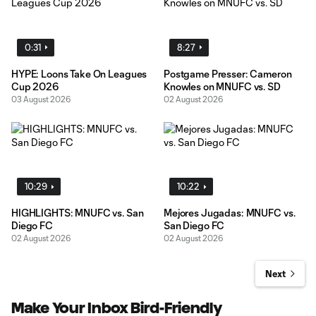
0:31
8:27
HYPE: Loons Take On Leagues
Postgame Presser: Cameron
Cup 2026
Knowles on MNUFC vs. SD
03 August 2026
02 August 2026
10:29
10:22
HIGHLIGHTS: MNUFC vs. San
Mejores Jugadas: MNUFC vs.
Diego FC
San Diego FC
02 August 2026
02 August 2026
Next
Make Your Inbox Bird-Friendly