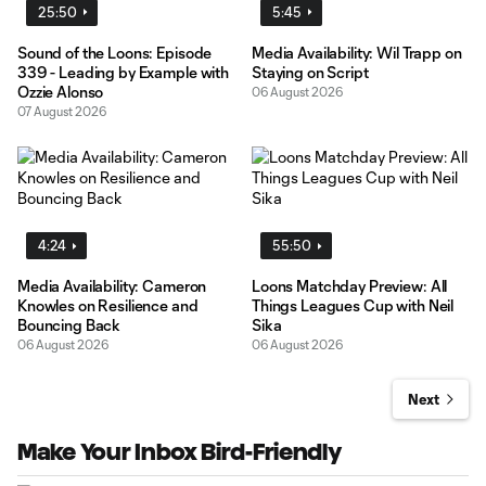
25:50
5:45
Sound of the Loons: Episode
Media Availability: Wil Trapp on
339 - Leading by Example with
Staying on Script
Ozzie Alonso
06 August 2026
07 August 2026
4:24
55:50
Media Availability: Cameron
Loons Matchday Preview: All
Knowles on Resilience and
Things Leagues Cup with Neil
Bouncing Back
Sika
06 August 2026
06 August 2026
Next
Make Your Inbox Bird-Friendly