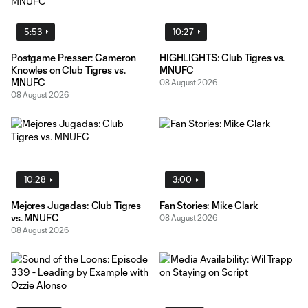
5:53
10:27
Postgame Presser: Cameron
HIGHLIGHTS: Club Tigres vs.
Knowles on Club Tigres vs.
MNUFC
MNUFC
08 August 2026
08 August 2026
10:28
3:00
Mejores Jugadas: Club Tigres
Fan Stories: Mike Clark
vs. MNUFC
08 August 2026
08 August 2026