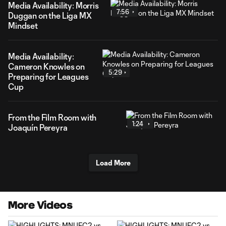
Media Availability: Morris
7:56
Duggan on the Liga MX
Mindset
Media Availability:
Cameron Knowles on
5:29
Preparing for Leagues
Cup
From the Film Room with
1:24
Joaquín Pereyra
Load More
More Videos