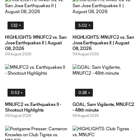
1:32
5:02
HIGHLIGHTS: MNUFC2 vs. San
HIGHLIGHTS: MNUFC2 vs. San
Jose Earthquakes II | August
Jose Earthquakes II | August
08, 2026
08, 2026
09 August 2026
09 August 2026
0:53
0:38
MNUFC2 vs. Earthquakes II -
GOAL: Sam Vigilante, MNUFC2
Shootout Highlights
- 48th minute
09 August 2026
09 August 2026