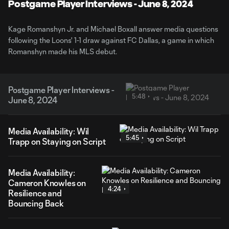
Video
Postgame Player Interviews - June 8, 2024
Kage Romanshyn Jr. and Michael Boxall answer media questions
following the Loons' 1-1 draw against FC Dallas, a game in which
Romanshyn made his MLS debut.
Postgame Player Interviews -
5:48
June 8, 2024
Media Availability: Wil
5:45
Trapp on Staying on Script
Media Availability:
Cameron Knowles on
4:24
Resilience and
Bouncing Back