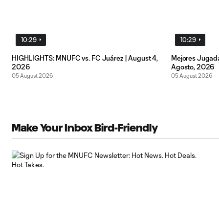
10:29
10:29
HIGHLIGHTS: MNUFC vs. FC Juárez | August 4,
Mejores Jugada
2026
Agosto, 2026
05 August 2026
05 August 2026
Make Your Inbox Bird-Friendly