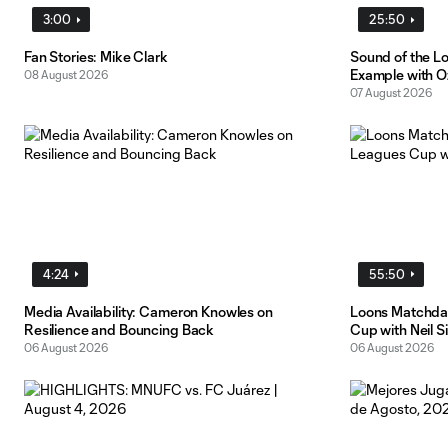
3:00
25:50
Fan Stories: Mike Clark
Sound of the L
Example with O
08 August 2026
07 August 2026
4:24
55:50
Media Availability: Cameron Knowles on
Loons Matchday
Resilience and Bouncing Back
Cup with Neil S
06 August 2026
06 August 2026