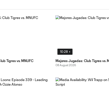
10:28
lub Tigres vs. MNUFC
Mejores Jugadas: Club Tigres vs
08 August 2026