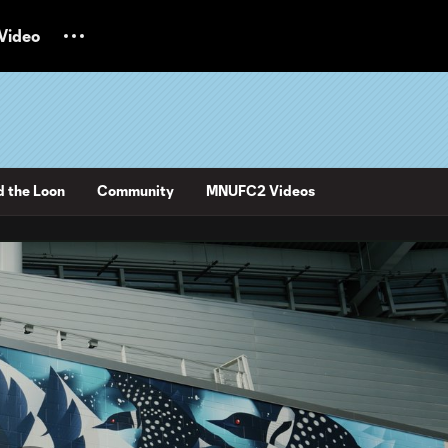
Video
d the Loon
Community
MNUFC2 Videos