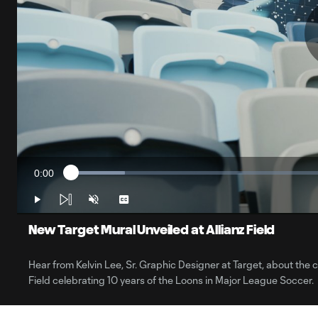
0:00
Loaded
:
Current
10.02%
Time
Play
Unmute
Captions
New Target Mural Unveiled at Allianz Field
Hear from Kelvin Lee, Sr. Graphic Designer at Target, about the 
Field celebrating 10 years of the Loons in Major League Soccer.