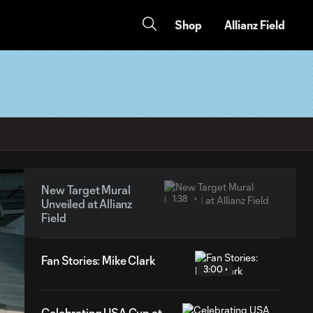
Shop
Allianz Field
New Target Mural
1:38
Unveiled at Allianz
Field
Fan Stories: Mike Clark
3:00
Celebrating USA Cup at