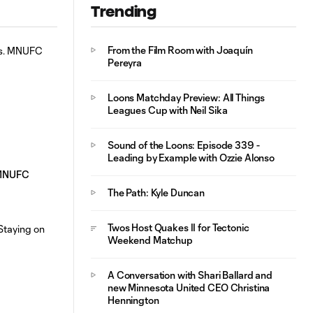
Trending
From the Film Room with Joaquín
Pereyra
Loons Matchday Preview: All Things
Leagues Cup with Neil Sika
Sound of the Loons: Episode 339 -
Leading by Example with Ozzie Alonso
. MNUFC
The Path: Kyle Duncan
Twos Host Quakes II for Tectonic
Weekend Matchup
A Conversation with Shari Ballard and
new Minnesota United CEO Christina
Hennington