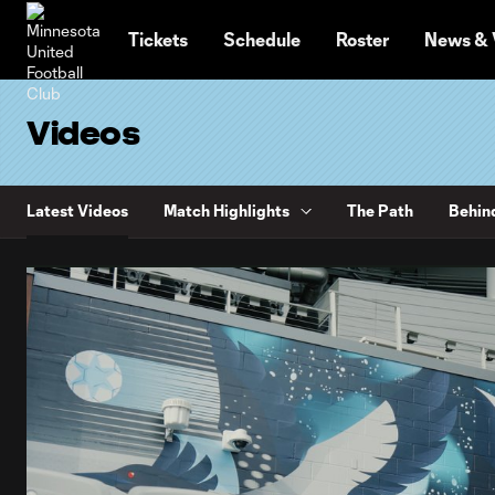
TENT
Tickets
Schedule
Roster
News & 
Videos
Latest Videos
Match Highlights
The Path
Behin