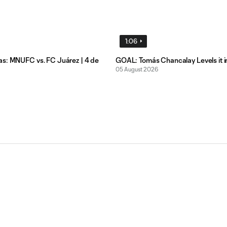
1:06
s: MNUFC vs. FC Juárez | 4 de
GOAL: Tomás Chancalay Levels it i
05 August 2026