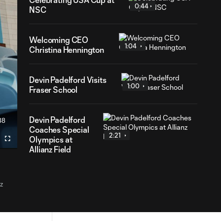
0:44
NSC
Welcoming CEO
1:04
Christina Hennington
Devin Padelford Visits
1:00
Fraser School
Devin Padelford
38
ration
Coaches Special
2:21
Olympics at
Fullscreen
Allianz Field
z