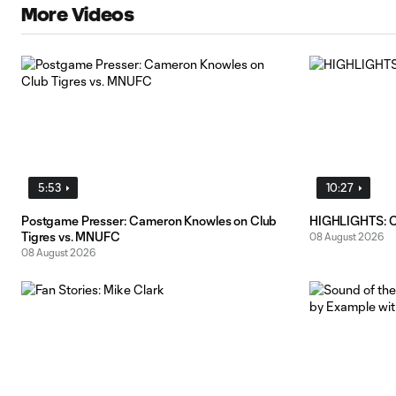
More Videos
5:53
10:27
Postgame Presser: Cameron Knowles on Club
HIGHLIGHTS: C
Tigres vs. MNUFC
08 August 2026
08 August 2026