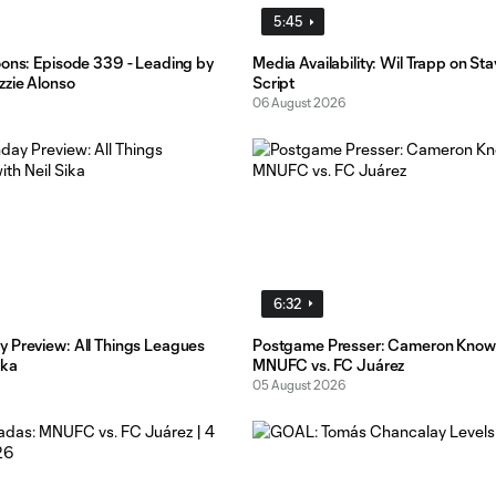
5:45
oons: Episode 339 - Leading by
Media Availability: Wil Trapp on St
zzie Alonso
Script
06 August 2026
6:32
 Preview: All Things Leagues
Postgame Presser: Cameron Know
ika
MNUFC vs. FC Juárez
05 August 2026