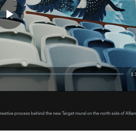
Play
Video
1:
Du
creative process behind the new Target mural on the north side of Allian