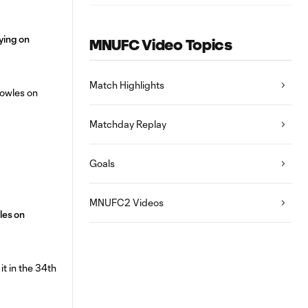
aying on
MNUFC Video Topics
Match Highlights
Matchday Replay
Goals
MNUFC2 Videos
les on