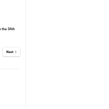
n the 34th
Next