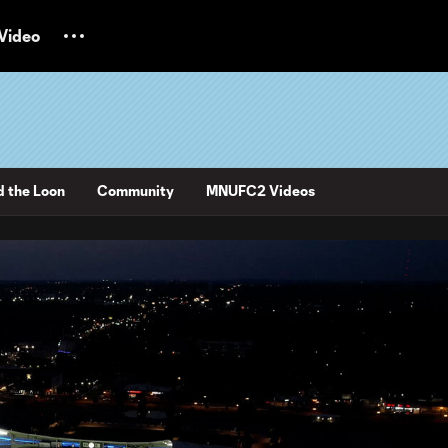
Video
d the Loon
Community
MNUFC2 Videos