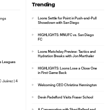
Trending
HIGHLIGHTS:
10:29
MNUFC vs. FC
Juárez | August 4,
Loons Settle for Point in Push-and-Pull
2026
Showdown with San Diego
HIGHLIGHTS: MNUFC vs. San Diego
FC
Loons Matchday Preview: Tactics and
Hydration Breaks with Jon Marthaler
gs Leagues
HIGHLIGHTS: Loons Lose a Close One
in First Game Back
Welcoming CEO Christina Hennington
Devin Padelford Visits Fraser School
A Conversation with Shari Ballard and