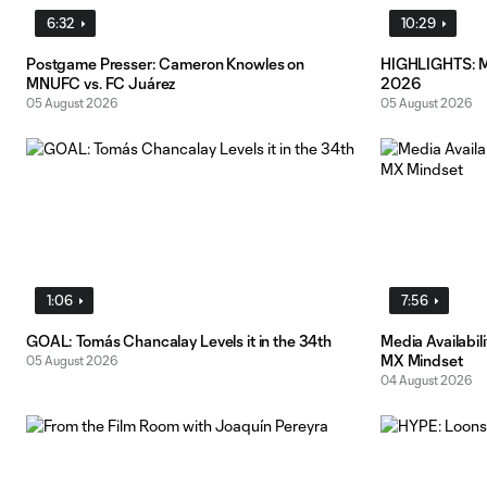
6:32
10:29
Postgame Presser: Cameron Knowles on
HIGHLIGHTS: MN
MNUFC vs. FC Juárez
2026
05 August 2026
05 August 2026
1:06
7:56
GOAL: Tomás Chancalay Levels it in the 34th
Media Availabil
MX Mindset
05 August 2026
04 August 2026