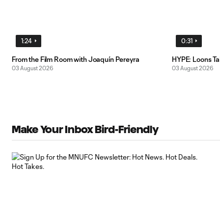
1:24
0:31
From the Film Room with Joaquín Pereyra
HYPE: Loons T
03 August 2026
03 August 2026
Make Your Inbox Bird-Friendly