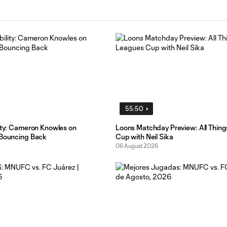
55:50
lity: Cameron Knowles on
Loons Matchday Preview: All Thin
 Bouncing Back
Cup with Neil Sika
06 August 2026