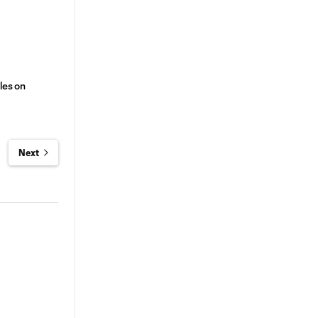
les on
Next