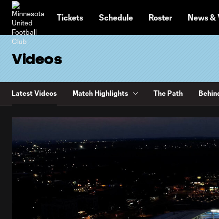
TENT
Tickets
Schedule
Roster
News & 
Videos
Latest Videos
Match Highlights
The Path
Behin