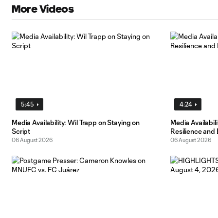
More Videos
5:45
4:24
Media Availability: Wil Trapp on Staying on
Media Availabi
Script
Resilience and
06 August 2026
06 August 2026