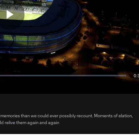
Play
Video
0:
Du
 more memories than we could ever possibly recount. Moments of elation,
d relive them again and again