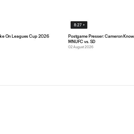
8:27
ake On Leagues Cup 2026
Postgame Presser: Cameron Know
MNUFC vs. SD
02 August 2026