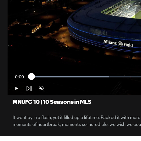
0:00
Loaded
:
Current
32.71%
Time
Play
Unmute
MNUFC 10 | 10 Seasons in MLS
It went by in a flash, yet it filled up a lifetime. Packed it with
moments of heartbreak, moments so incredible, we wish we coul