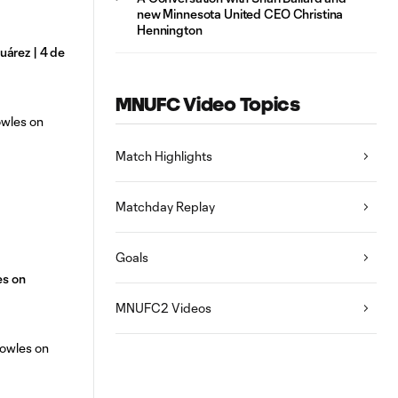
new Minnesota United CEO Christina
Hennington
árez | 4 de
MNUFC Video Topics
Match Highlights
Matchday Replay
Goals
es on
MNUFC2 Videos