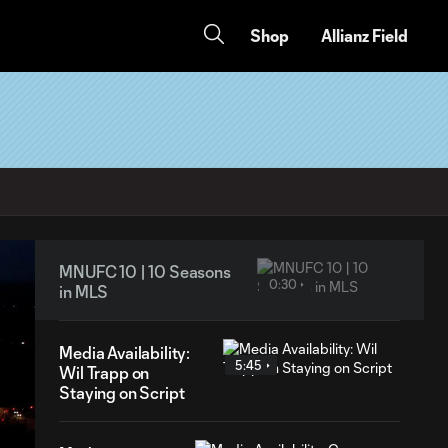
Shop
Allianz Field
MNUFC 10 | 10 Seasons
0:30
in MLS
Media Availability:
5:45
Wil Trapp on
Staying on Script