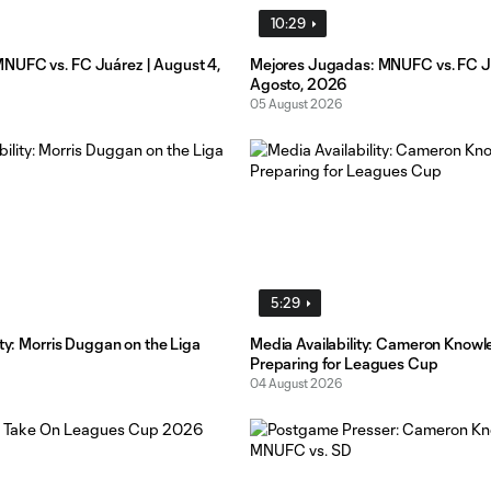
10:29
UFC vs. FC Juárez | August 4,
Mejores Jugadas: MNUFC vs. FC Ju
Agosto, 2026
05 August 2026
5:29
ity: Morris Duggan on the Liga
Media Availability: Cameron Knowl
Preparing for Leagues Cup
04 August 2026