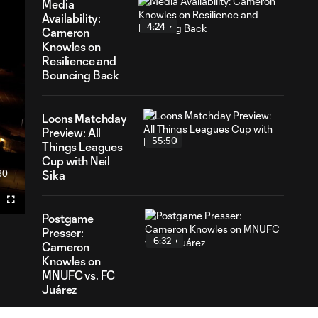
Media
Availability:
4:24
Cameron
Knowles on
Resilience and
Bouncing Back
Loons Matchday
Preview: All
55:50
Things Leagues
Cup with Neil
30
Sika
ration
Fullscreen
Postgame
Presser:
6:32
Cameron
Knowles on
MNUFC vs. FC
Juárez