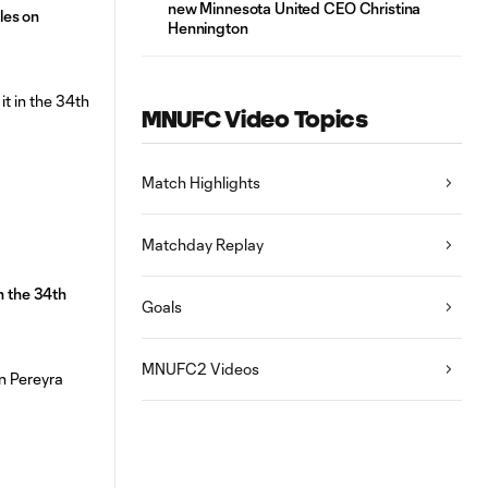
new Minnesota United CEO Christina
les on
Hennington
MNUFC Video Topics
Match Highlights
Matchday Replay
n the 34th
Goals
MNUFC2 Videos