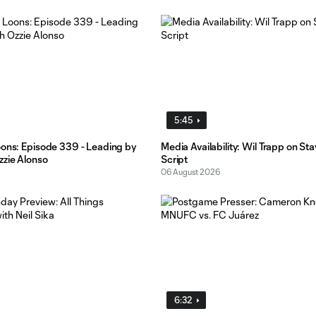
5:45
oons: Episode 339 - Leading by
Media Availability: Wil Trapp on St
zzie Alonso
Script
06 August 2026
6:32