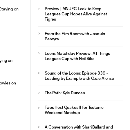
Opens Scoring
Preview | MNUFC Look to Keep
Leagues Cup Hopes Alive Against
Tigres
From the Film Room with Joaquín
Pereyra
Loons Matchday Preview: All Things
Leagues Cup with Neil Sika
aying on
Sound of the Loons: Episode 339 -
Leading by Example with Ozzie Alonso
The Path: Kyle Duncan
Twos Host Quakes II for Tectonic
Weekend Matchup
A Conversation with Shari Ballard and