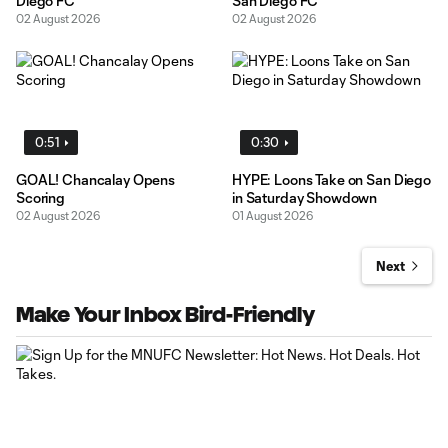
Diego FC
San Diego FC
02 August 2026
02 August 2026
0:51
0:30
GOAL! Chancalay Opens
HYPE: Loons Take on San Diego
Scoring
in Saturday Showdown
02 August 2026
01 August 2026
Next
Make Your Inbox Bird-Friendly