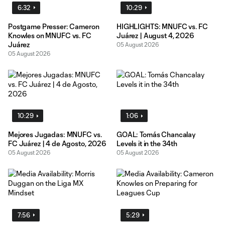
6:32
10:29
Postgame Presser: Cameron
HIGHLIGHTS: MNUFC vs. FC
Knowles on MNUFC vs. FC
Juárez | August 4, 2026
Juárez
05 August 2026
05 August 2026
10:29
1:06
Mejores Jugadas: MNUFC vs.
GOAL: Tomás Chancalay
FC Juárez | 4 de Agosto, 2026
Levels it in the 34th
05 August 2026
05 August 2026
7:56
5:29