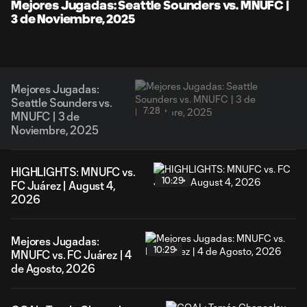
Video
Mejores Jugadas: Seattle Sounders vs. MNUFC |
3 de Noviembre, 2025
Mejores Jugadas:
Seattle Sounders vs.
7:28
MNUFC | 3 de
Noviembre, 2025
HIGHLIGHTS: MNUFC vs.
10:29
FC Juárez | August 4,
2026
Mejores Jugadas:
10:29
MNUFC vs. FC Juárez | 4
de Agosto, 2026