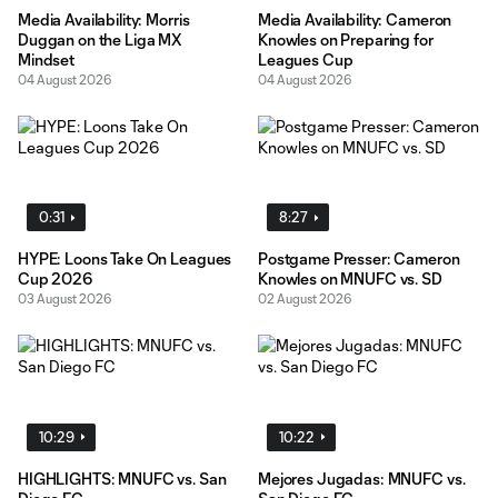
Media Availability: Morris
Media Availability: Cameron
Duggan on the Liga MX
Knowles on Preparing for
Mindset
Leagues Cup
04 August 2026
04 August 2026
0:31
8:27
HYPE: Loons Take On Leagues
Postgame Presser: Cameron
Cup 2026
Knowles on MNUFC vs. SD
03 August 2026
02 August 2026
10:29
10:22
HIGHLIGHTS: MNUFC vs. San
Mejores Jugadas: MNUFC vs.