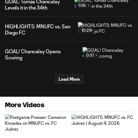
GOAL: Tomás Chancalay
1:06
Levels it in the 34th
HIGHLIGHTS: MNUFC vs. San
10:29
Diego FC
GOAL! Chancalay Opens
0:51
Scoring
Load More
More Videos