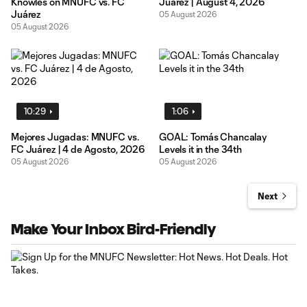
Knowles on MNUFC vs. FC
Juárez | August 4, 2026
Juárez
05 August 2026
05 August 2026
10:29
1:06
Mejores Jugadas: MNUFC vs.
GOAL: Tomás Chancalay
FC Juárez | 4 de Agosto, 2026
Levels it in the 34th
05 August 2026
05 August 2026
Next
Make Your Inbox Bird-Friendly