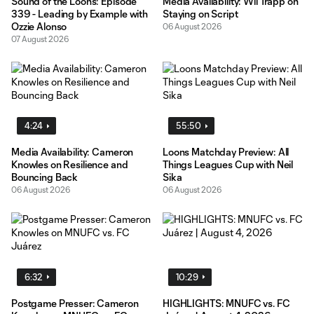
Sound of the Loons: Episode
Media Availability: Wil Trapp on
339 - Leading by Example with
Staying on Script
Ozzie Alonso
06 August 2026
07 August 2026
4:24
55:50
Media Availability: Cameron
Loons Matchday Preview: All
Knowles on Resilience and
Things Leagues Cup with Neil
Bouncing Back
Sika
06 August 2026
06 August 2026
6:32
10:29
Postgame Presser: Cameron
HIGHLIGHTS: MNUFC vs. FC