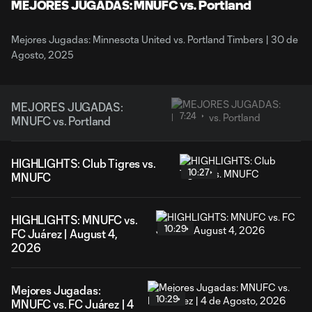
Video
MEJORES JUGADAS: MNUFC vs. Portland
Mejores Jugadas: Minnesota United vs. Portland Timbers | 30 de
Agosto, 2025
MEJORES JUGADAS:
7:24
MNUFC vs. Portland
HIGHLIGHTS: Club Tigres vs.
10:27
MNUFC
HIGHLIGHTS: MNUFC vs.
10:29
FC Juárez | August 4,
2026
Mejores Jugadas:
10:29
MNUFC vs. FC Juárez | 4