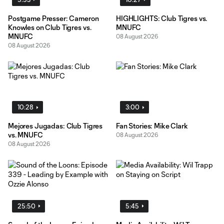
Postgame Presser: Cameron
HIGHLIGHTS: Club Tigres vs.
Knowles on Club Tigres vs.
MNUFC
MNUFC
08 August 2026
08 August 2026
10:28
3:00
Mejores Jugadas: Club Tigres
Fan Stories: Mike Clark
vs. MNUFC
08 August 2026
08 August 2026
25:50
5:45