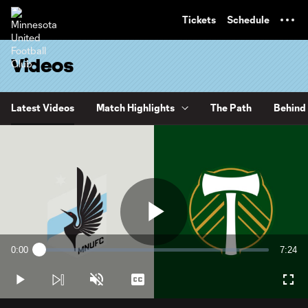
TENT
Tickets
Schedule
Videos
Latest Videos
Match Highlights
The Path
Behind 
Play
0:00
7:24
Loaded
:
Current
Durati
2.22%
Time
Play
Unmute
Captions
Full