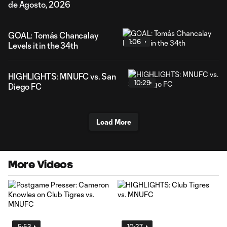
de Agosto, 2026
GOAL: Tomás Chancalay
1:06
Levels it in the 34th
HIGHLIGHTS: MNUFC vs. San
10:29
Diego FC
Load More
More Videos
5:53
10:27