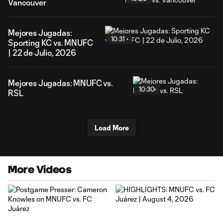
Vancouver
Mejores Jugadas:
10:31
Sporting KC vs. MNUFC
| 22 de Julio, 2026
Mejores Jugadas: MNUFC vs.
10:30
RSL
Load More
More Videos