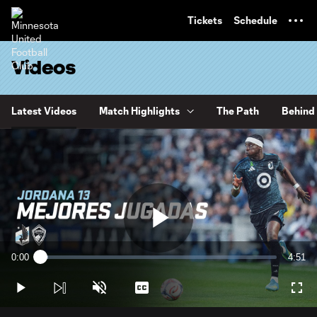
TENT
Tickets
Schedule
Videos
Latest Videos
Match Highlights
The Path
Behind 
Play
0:00
4:51
Loaded
:
Current
Durati
3.42%
Time
Play
Unmute
Captions
Full