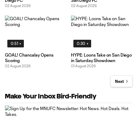
Diego FC
San Diego FC
02 August 2026
02 August 2026
0:51
0:30
GOAL! Chancalay Opens
HYPE: Loons Take on San Diego
Scoring
in Saturday Showdown
02 August 2026
01 August 2026
Next
Make Your Inbox Bird-Friendly