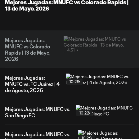
Video
Mejores Jugadas: MNUFC vs Colorado Rapids |
13 de Mayo, 2026
Mejores Jugadas:
MNUFC vs Colorado
4:51
Rapids | 13 de Mayo,
2026
Mejores Jugadas:
10:29
MNUFC vs. FC Juárez | 4
de Agosto, 2026
Mejores Jugadas: MNUFC vs.
10:22
San Diego FC
Mejores Jugadas: MNUFC vs.
10:29