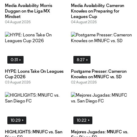
Media Availability: Morris
Media Availability: Cameron
Duggan on the Liga MX
Knowles on Preparing for
Mindset
Leagues Cup
04 August 2026
04 August 2026
0:31
8:27
HYPE: Loons Take On Leagues
Postgame Presser: Cameron
Cup 2026
Knowles on MNUFC vs. SD
03 August 2026
02 August 2026
10:29
10:22
HIGHLIGHTS: MNUFC vs. San
Mejores Jugadas: MNUFC vs.