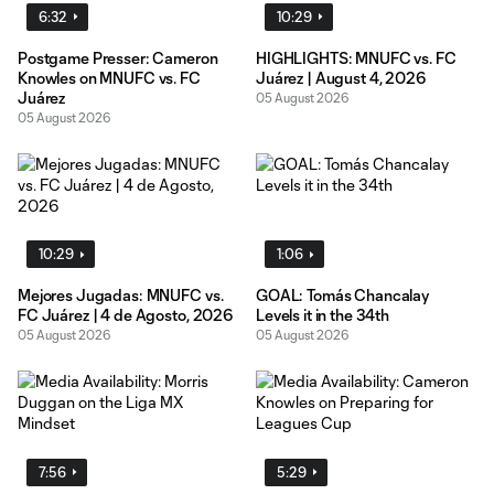
6:32
10:29
Postgame Presser: Cameron
HIGHLIGHTS: MNUFC vs. FC
Knowles on MNUFC vs. FC
Juárez | August 4, 2026
Juárez
05 August 2026
05 August 2026
10:29
1:06
Mejores Jugadas: MNUFC vs.
GOAL: Tomás Chancalay
FC Juárez | 4 de Agosto, 2026
Levels it in the 34th
05 August 2026
05 August 2026
7:56
5:29