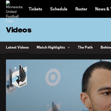
TENT
Tickets
Schedule
Roster
News & 
Videos
Latest Videos
Match Highlights
The Path
Behin