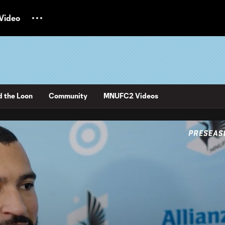
Video
d the Loon
Community
MNUFC2 Videos