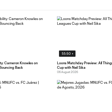
55:50
lity: Cameron Knowles on
Loons Matchday Preview: All Thin
 Bouncing Back
Cup with Neil Sika
06 August 2026