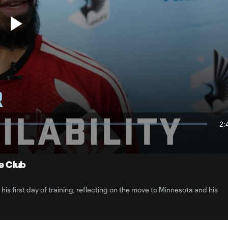
Play
Video
2:
Du
he Club
s first day of training, reflecting on the move to Minnesota and his