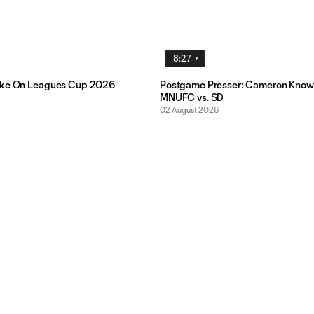
8:27
ake On Leagues Cup 2026
Postgame Presser: Cameron Know
MNUFC vs. SD
02 August 2026