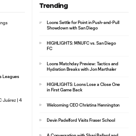
Trending
Mejores Jugadas:
MNUFC vs. FC
10:29
Juárez | 4 de
Loons Settle for Point in Push-and-Pull
Agosto, 2026
Showdown with San Diego
HIGHLIGHTS: MNUFC vs. San Diego
FC
Loons Matchday Preview: Tactics and
Hydration Breaks with Jon Marthaler
gs Leagues
HIGHLIGHTS: Loons Lose a Close One
in First Game Back
Welcoming CEO Christina Hennington
Devin Padelford Visits Fraser School
A Conversation with Shari Ballard and