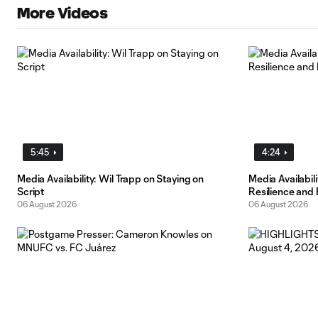
More Videos
5:45
4:24
Media Availability: Wil Trapp on Staying on
Media Availabi
Script
Resilience and
06 August 2026
06 August 2026