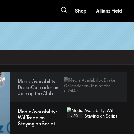
Shop
Allianz Field
Media Availability:
Drake Callender on
2:44
Joining the Club
Media Availability:
5:45
Wil Trapp on
Staying on Script