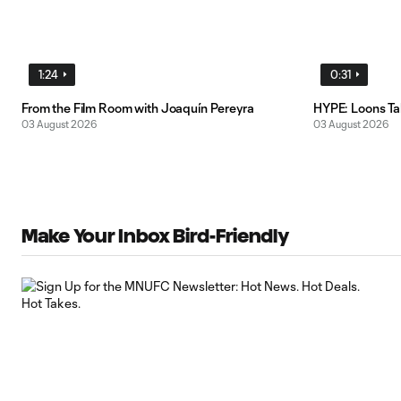
1:24
0:31
From the Film Room with Joaquín Pereyra
HYPE: Loons T
03 August 2026
03 August 2026
Make Your Inbox Bird-Friendly