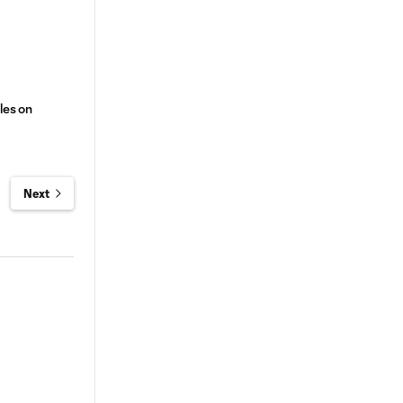
les on
Next