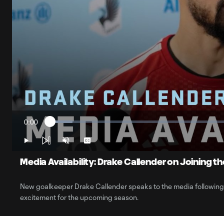
0:00
Loaded
:
Current
6.01%
Time
Play
Unmute
Captions
Media Availability: Drake Callender on Joining t
New goalkeeper Drake Callender speaks to the media following hi
excitement for the upcoming season.