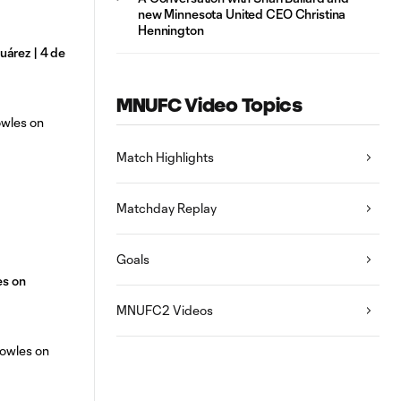
new Minnesota United CEO Christina
Hennington
árez | 4 de
MNUFC Video Topics
Match Highlights
Matchday Replay
Goals
es on
MNUFC2 Videos