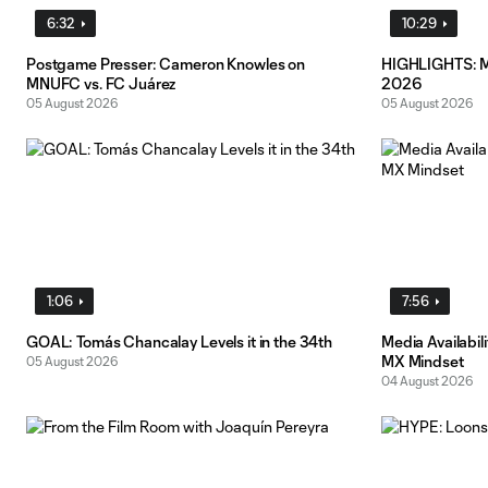
6:32
10:29
Postgame Presser: Cameron Knowles on
HIGHLIGHTS: MN
MNUFC vs. FC Juárez
2026
05 August 2026
05 August 2026
1:06
7:56
GOAL: Tomás Chancalay Levels it in the 34th
Media Availabil
MX Mindset
05 August 2026
04 August 2026