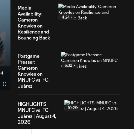
Media
Availability:
4:24
Cameron
Knowles on
Resilience and
Bouncing Back
Postgame
Presser:
6:32
Cameron
44
Knowles on
ration
MNUFC vs. FC
Juárez
Fullscreen
HIGHLIGHTS:
10:29
MNUFC vs. FC
Juárez | August 4,
2026