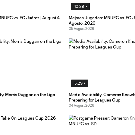
10:29
UFC vs. FC Juárez | August 4,
Mejores Jugadas: MNUFC vs. FC Ju
Agosto, 2026
05 August 2026
5:29
ity: Morris Duggan on the Liga
Media Availability: Cameron Knowl
Preparing for Leagues Cup
04 August 2026