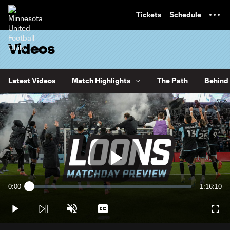
TENT
Tickets
Schedule
Videos
Latest Videos
Match Highlights
The Path
Behind 
Play
0:00
1:16:10
Loaded
:
Current
Duration
0.22%
Time
Play
Unmute
Captions
Full