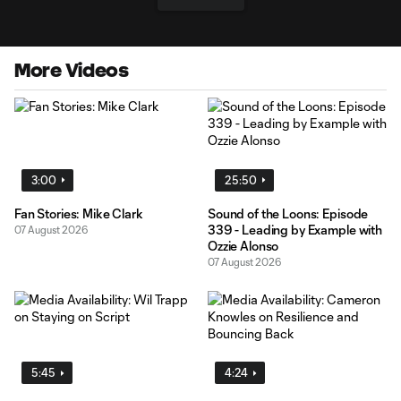
More Videos
3:00
25:50
Fan Stories: Mike Clark
Sound of the Loons: Episode
339 - Leading by Example with
07 August 2026
Ozzie Alonso
07 August 2026
5:45
4:24