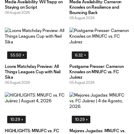
Media Availability: Wil Trapp on
Media Availability: Cameron
Staying on Script
Knowles on Resilience and
Bouncing Back
06 August 2026
06 August 2026
55:50
6:32
Loons Matchday Preview: All
Postgame Presser: Cameron
Things Leagues Cup with Neil
Knowles on MNUFC vs. FC
Sika
Juárez
06 August 2026
05 August 2026
10:29
10:29
HIGHLIGHTS: MNUFC vs. FC
Mejores Jugadas: MNUFC vs.