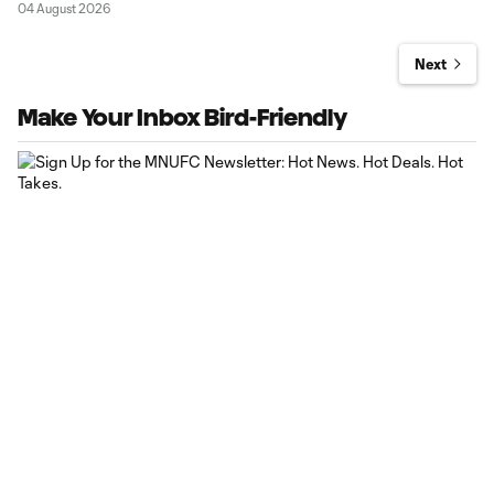
04 August 2026
Next
Make Your Inbox Bird-Friendly