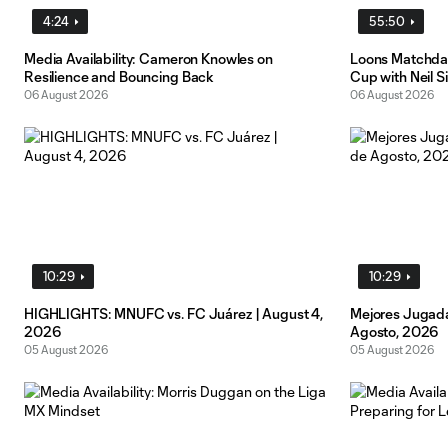
4:24
55:50
Media Availability: Cameron Knowles on
Loons Matchday
Resilience and Bouncing Back
Cup with Neil S
06 August 2026
06 August 2026
10:29
10:29
HIGHLIGHTS: MNUFC vs. FC Juárez | August 4,
Mejores Jugada
2026
Agosto, 2026
05 August 2026
05 August 2026