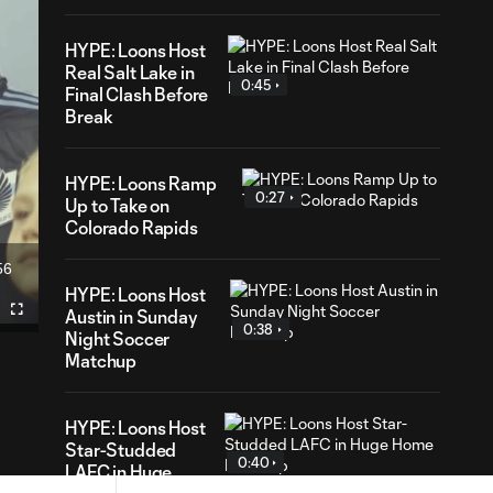
HYPE: Loons Host
Real Salt Lake in
0:45
Final Clash Before
Break
HYPE: Loons Ramp
0:27
Up to Take on
Colorado Rapids
56
ration
HYPE: Loons Host
Austin in Sunday
Fullscreen
0:38
Night Soccer
Matchup
HYPE: Loons Host
Star-Studded
0:40
LAFC in Huge