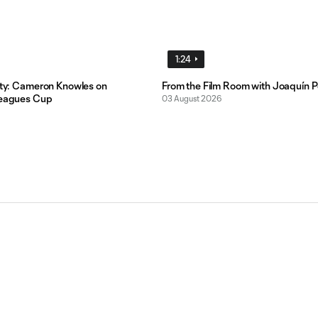
1:24
lity: Cameron Knowles on
From the Film Room with Joaquín P
Leagues Cup
03 August 2026