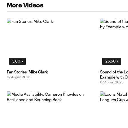
More Videos
3:00
25:50
Fan Stories: Mike Clark
Sound of the L
Example with O
07 August 2026
07 August 2026