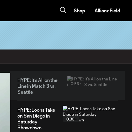
Shop
Allianz Field
HYPE: It's All on the
0:56
Line in Match 3 vs.
Seattle
HYPE: Loons Take
on San Diego in
0:30
Saturday
Showdown