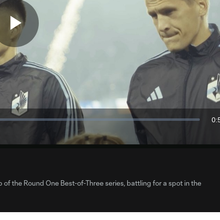
Play
Video
0:
Du
 of the Round One Best-of-Three series, battling for a spot in the