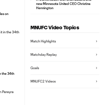
new Minnesota United CEO Christina
Hennington
les on
MNUFC Video Topics
Match Highlights
Matchday Replay
Goals
n the 34th
MNUFC2 Videos