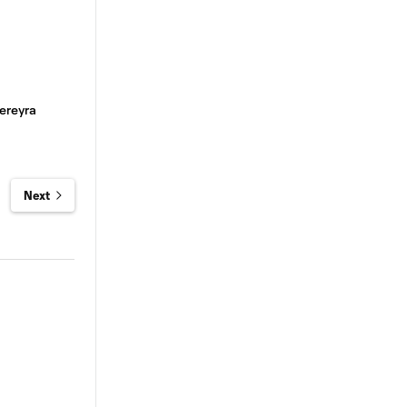
ereyra
Next