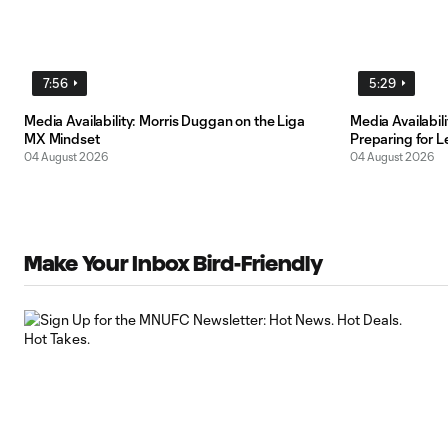
7:56
5:29
Media Availability: Morris Duggan on the Liga
Media Availabi
MX Mindset
Preparing for 
04 August 2026
04 August 2026
Make Your Inbox Bird-Friendly