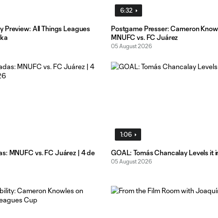
6:32
 Preview: All Things Leagues
Postgame Presser: Cameron Know
ika
MNUFC vs. FC Juárez
05 August 2026
1:06
s: MNUFC vs. FC Juárez | 4 de
GOAL: Tomás Chancalay Levels it i
05 August 2026