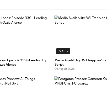
5:45
oons: Episode 339 - Leading by
Media Availability: Wil Trapp on St
zzie Alonso
Script
06 August 2026