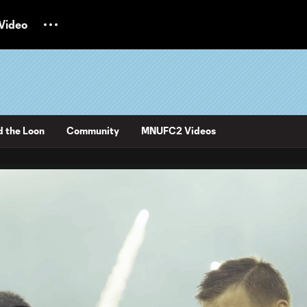
Video
d the Loon
Community
MNUFC2 Videos