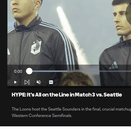
0:00
Loaded
:
Current
17.30%
Time
Play
Unmute
Captions
HYPE: It's All on the Line in Match 3 vs. Seattle
The Loons host the Seattle Sounders in the final, crucial matchup
Western Conference Semifinals.