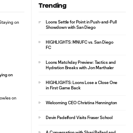
Home Matchup
Trending
Loons Settle for Point in Push-and-Pull
Showdown with San Diego
HIGHLIGHTS: MNUFC vs. San Diego
FC
Loons Matchday Preview: Tactics and
Hydration Breaks with Jon Marthaler
aying on
HIGHLIGHTS: Loons Lose a Close One
in First Game Back
Welcoming CEO Christina Hennington
Devin Padelford Visits Fraser School
A Conversation with Shari Ballard and