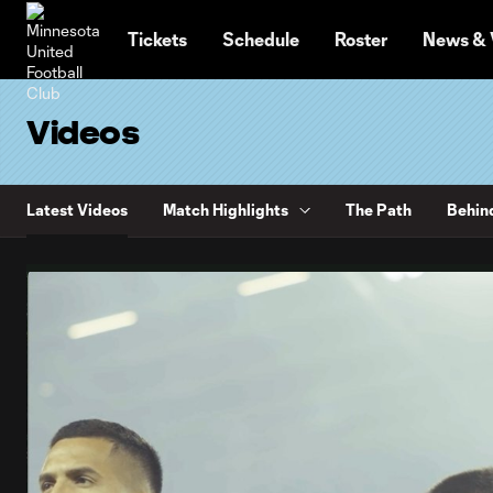
TENT
Tickets
Schedule
Roster
News & 
Videos
Latest Videos
Match Highlights
The Path
Behin