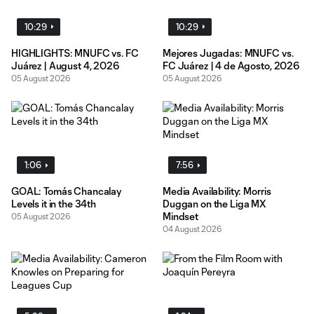
10:29
10:29
HIGHLIGHTS: MNUFC vs. FC
Mejores Jugadas: MNUFC vs.
Juárez | August 4, 2026
FC Juárez | 4 de Agosto, 2026
05 August 2026
05 August 2026
1:06
7:56
GOAL: Tomás Chancalay
Media Availability: Morris
Levels it in the 34th
Duggan on the Liga MX
Mindset
05 August 2026
04 August 2026