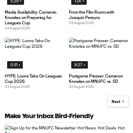
5:29
1:24
Media Availability: Cameron
From the Film Room with
Knowles on Preparing for
Joaquín Pereyra
Leagues Cup
03 August 2026
04 August 2026
0:31
8:27
HYPE: Loons Take On Leagues
Postgame Presser: Cameron
Cup 2026
Knowles on MNUFC vs. SD
03 August 2026
02 August 2026
Next
Make Your Inbox Bird-Friendly