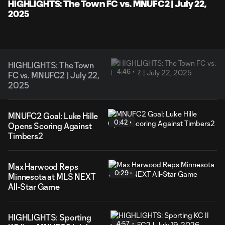
Video
HIGHLIGHTS: The Town FC vs. MNUFC2 | July 22,
2025
HIGHLIGHTS: The Town
4:46
FC vs. MNUFC2 | July 22,
2025
MNUFC2 Goal: Luke Hille
0:42
Opens Scoring Against
Timbers2
Max Harwood Reps
0:29
Minnesota at MLS NEXT
All-Star Game
HIGHLIGHTS: Sporting
4:57