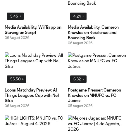
5:45
4:24
Media Availability: Wil Trapp on
Media Availability: Cameron
Staying on Script
Knowles on Resilience and
Bouncing Back
06 August 2026
06 August 2026
55:50
6:32
Loons Matchday Preview: All
Postgame Presser: Cameron
Things Leagues Cup with Neil
Knowles on MNUFC vs. FC
Sika
Juárez
06 August 2026
05 August 2026