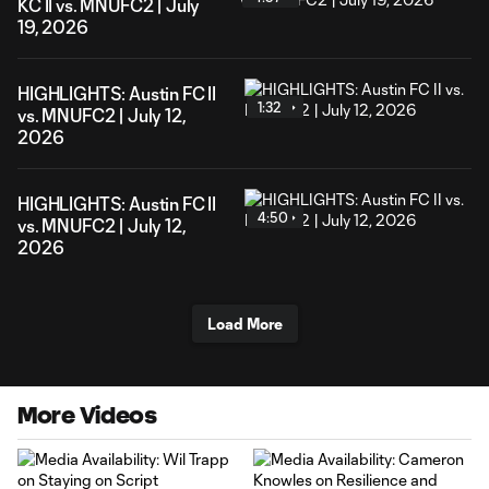
KC II vs. MNUFC2 | July
19, 2026
HIGHLIGHTS: Austin FC II
1:32
vs. MNUFC2 | July 12,
2026
HIGHLIGHTS: Austin FC II
4:50
vs. MNUFC2 | July 12,
2026
Load More
More Videos