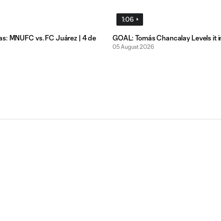
1:06
s: MNUFC vs. FC Juárez | 4 de
GOAL: Tomás Chancalay Levels it i
05 August 2026