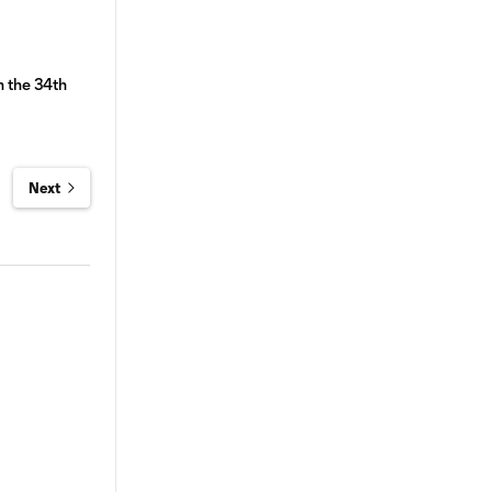
n the 34th
Next