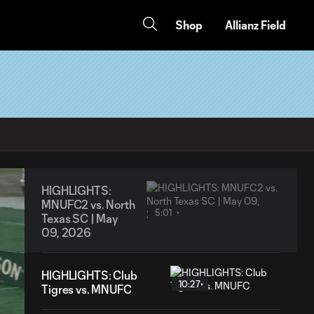
Shop
Allianz Field
HIGHLIGHTS:
MNUFC2 vs. North
5:01
Texas SC | May
09, 2026
HIGHLIGHTS: Club
10:27
Tigres vs. MNUFC