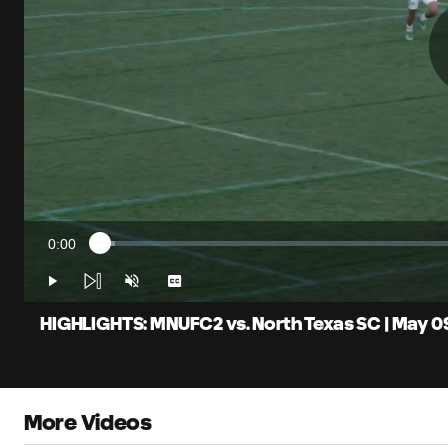
0:00
Loaded
:
Current
1.97%
Time
Play
Unmute
Captions
HIGHLIGHTS: MNUFC2 vs. North Texas SC | May 0
More Videos