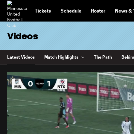
TENT
Tickets
Schedule
Roster
News & 
Videos
Latest Videos
Match Highlights
The Path
Behin