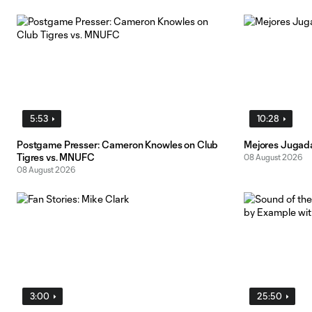
5:53
10:28
Postgame Presser: Cameron Knowles on Club
Mejores Jugada
Tigres vs. MNUFC
08 August 2026
08 August 2026
3:00
25:50