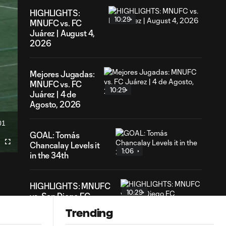
HIGHLIGHTS:
10:29
MNUFC vs. FC
Juárez | August 4,
2026
Mejores Jugadas:
MNUFC vs. FC
10:29
Juárez | 4 de
Agosto, 2026
01
ration
GOAL: Tomás
Chancalay Levels it
Fullscreen
1:06
in the 34th
HIGHLIGHTS: MNUFC
10:29
vs. San Diego FC
Trending