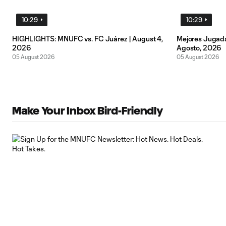
10:29
10:29
HIGHLIGHTS: MNUFC vs. FC Juárez | August 4,
Mejores Jugada
2026
Agosto, 2026
05 August 2026
05 August 2026
Make Your Inbox Bird-Friendly