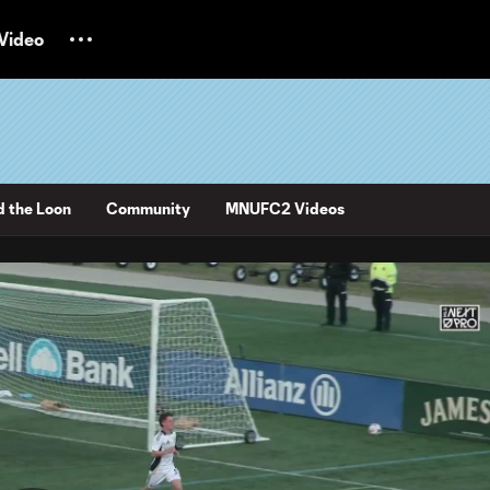
Video
d the Loon
Community
MNUFC2 Videos