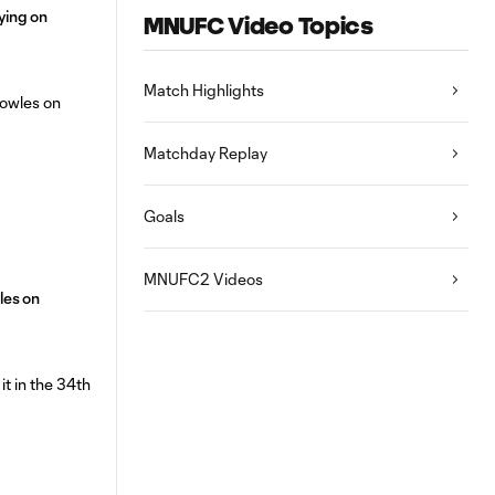
aying on
MNUFC Video Topics
Match Highlights
Matchday Replay
Goals
MNUFC2 Videos
les on