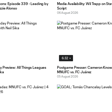
oons: Episode 339 - Leading by
Media Availability: Wil Trapp on St
zzie Alonso
Script
06 August 2026
6:32
 Preview: All Things Leagues
Postgame Presser: Cameron Know
ika
MNUFC vs. FC Juárez
05 August 2026