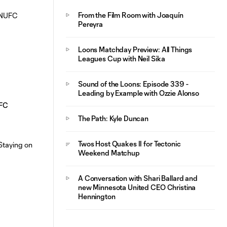
From the Film Room with Joaquín
Pereyra
Loons Matchday Preview: All Things
Leagues Cup with Neil Sika
Sound of the Loons: Episode 339 -
Leading by Example with Ozzie Alonso
UFC
The Path: Kyle Duncan
Twos Host Quakes II for Tectonic
Weekend Matchup
A Conversation with Shari Ballard and
new Minnesota United CEO Christina
Hennington