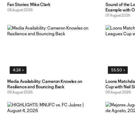
Fan Stories: Mike Clark
Sound of the L
Example with O
08 August 2026
07 August 2026
4:24
55:50
Media Availability: Cameron Knowles on
Loons Matchday
Resilience and Bouncing Back
Cup with Neil S
06 August 2026
06 August 2026