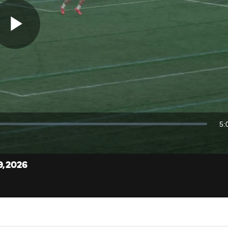
Play
Video
5:
Du
9, 2026