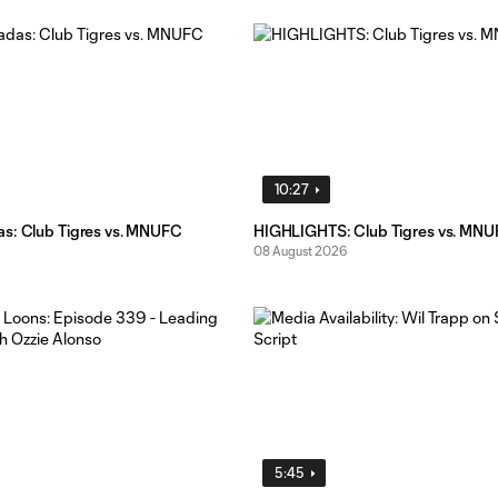
10:27
s: Club Tigres vs. MNUFC
HIGHLIGHTS: Club Tigres vs. MN
08 August 2026
5:45