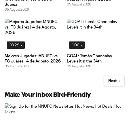
Juárez
05 August 2026
05 August 2026
10:29
1:06
Mejores Jugadas: MNUFC vs.
GOAL: Tomás Chancalay
FC Juárez | 4 de Agosto, 2026
Levels it in the 34th
05 August 2026
05 August 2026
Next
Make Your Inbox Bird-Friendly