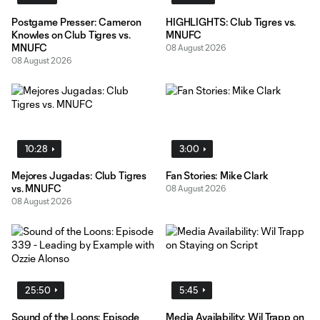
Postgame Presser: Cameron
HIGHLIGHTS: Club Tigres vs.
Knowles on Club Tigres vs.
MNUFC
MNUFC
08 August 2026
08 August 2026
10:28
3:00
Mejores Jugadas: Club Tigres
Fan Stories: Mike Clark
vs. MNUFC
08 August 2026
08 August 2026
25:50
5:45
Sound of the Loons: Episode
Media Availability: Wil Trapp on