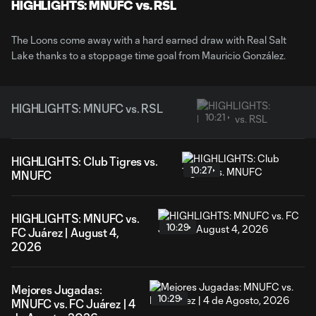
Video
HIGHLIGHTS: MNUFC vs. RSL
The Loons come away with a hard earned draw with Real Salt
Lake thanks to a stoppage time goal from Mauricio González.
HIGHLIGHTS: MNUFC vs. RSL
10:21
HIGHLIGHTS: Club Tigres vs.
10:27
MNUFC
HIGHLIGHTS: MNUFC vs.
10:29
FC Juárez | August 4,
2026
Mejores Jugadas:
10:29
MNUFC vs. FC Juárez | 4