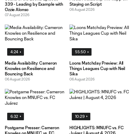
339 - Leading by Example with
Staying on Script
Ozzie Alonso
06 August 2026
07 August 2026
4:24
55:50
Media Availability: Cameron
Loons Matchday Preview: All
Knowles on Resilience and
Things Leagues Cup with Neil
Bouncing Back
Sika
06 August 2026
06 August 2026
6:32
10:29
Postgame Presser: Cameron
HIGHLIGHTS: MNUFC vs. FC
Knowles on MNUFC vs. FC
Juárez | August 4, 2026