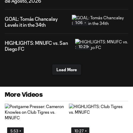
de Agosto, 2026
GOAL: Tomás Chancalay
1:06
Levels it in the 34th
HIGHLIGHTS: MNUFC vs. San
10:29
Diego FC
Load More
More Videos
5:53
10:27