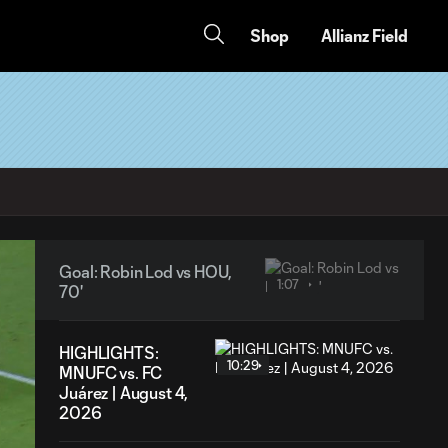
Shop
Allianz Field
Goal: Robin Lod vs HOU,
1:07
70'
HIGHLIGHTS:
10:29
MNUFC vs. FC
Juárez | August 4,
2026