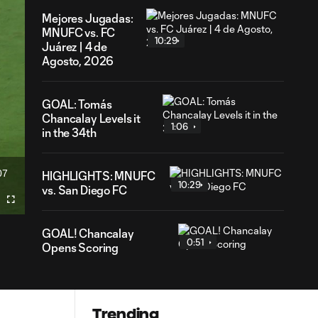
Mejores Jugadas:
MNUFC vs. FC
10:29
Juárez | 4 de
Agosto, 2026
GOAL: Tomás
Chancalay Levels it
1:06
in the 34th
07
HIGHLIGHTS: MNUFC
ration
10:29
vs. San Diego FC
Fullscreen
GOAL! Chancalay
0:51
Opens Scoring
Trending