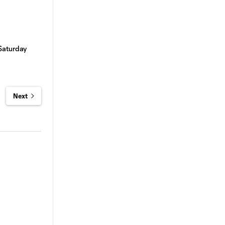
Saturday
Next