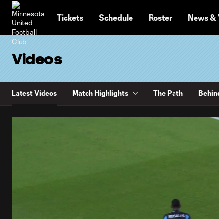
TENT
Tickets
Schedule
Roster
News & 
Videos
Latest Videos
Match Highlights
The Path
Behin