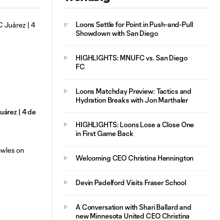
Loons Settle for Point in Push-and-Pull
Showdown with San Diego
HIGHLIGHTS: MNUFC vs. San Diego
FC
Loons Matchday Preview: Tactics and
Hydration Breaks with Jon Marthaler
árez | 4 de
HIGHLIGHTS: Loons Lose a Close One
in First Game Back
Welcoming CEO Christina Hennington
Devin Padelford Visits Fraser School
A Conversation with Shari Ballard and
new Minnesota United CEO Christina