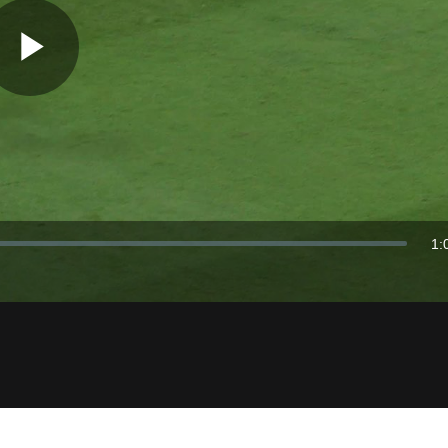
Play
Video
1:
Du