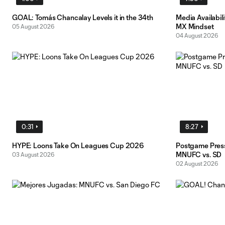
GOAL: Tomás Chancalay Levels it in the 34th
Media Availabil
MX Mindset
05 August 2026
04 August 2026
0:31
8:27
HYPE: Loons Take On Leagues Cup 2026
Postgame Pres
MNUFC vs. SD
03 August 2026
02 August 2026