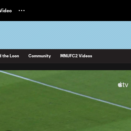
Video
d the Loon
Community
MNUFC2 Videos