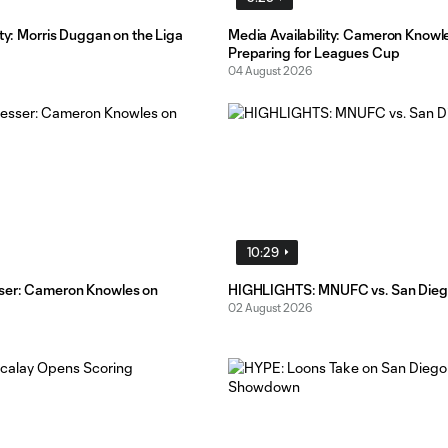
ity: Morris Duggan on the Liga
Media Availability: Cameron Knowl
Preparing for Leagues Cup
04 August 2026
10:29
ser: Cameron Knowles on
HIGHLIGHTS: MNUFC vs. San Dieg
02 August 2026