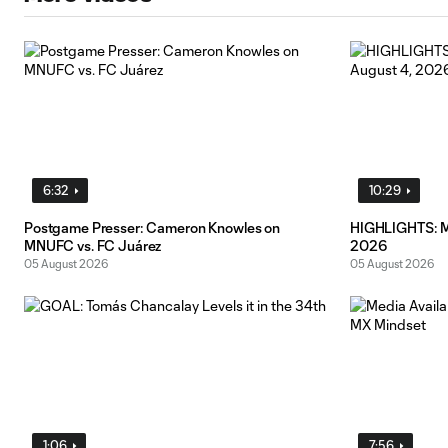
6:32
10:29
Postgame Presser: Cameron Knowles on
HIGHLIGHTS: MN
MNUFC vs. FC Juárez
2026
05 August 2026
05 August 2026
1:06
7:56