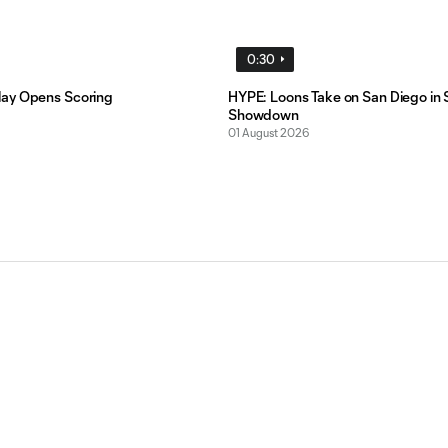
0:30
ay Opens Scoring
HYPE: Loons Take on San Diego in 
Showdown
01 August 2026