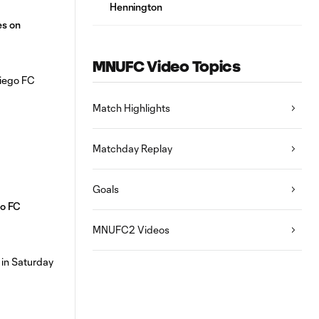
Hennington
es on
MNUFC Video Topics
Match Highlights
Matchday Replay
Goals
o FC
MNUFC2 Videos