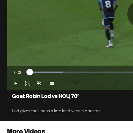
0:00
Loaded
:
Current
14.64%
Time
Play
Unmute
Captions
Goal: Robin Lod vs HOU, 70'
Lod gives the Loons a late lead versus Houston.
More Videos