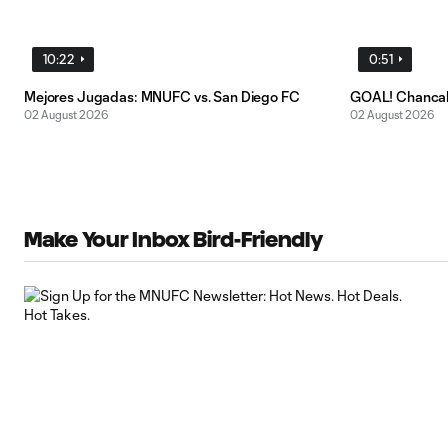
10:22
0:51
Mejores Jugadas: MNUFC vs. San Diego FC
GOAL! Chancal
02 August 2026
02 August 2026
Make Your Inbox Bird-Friendly