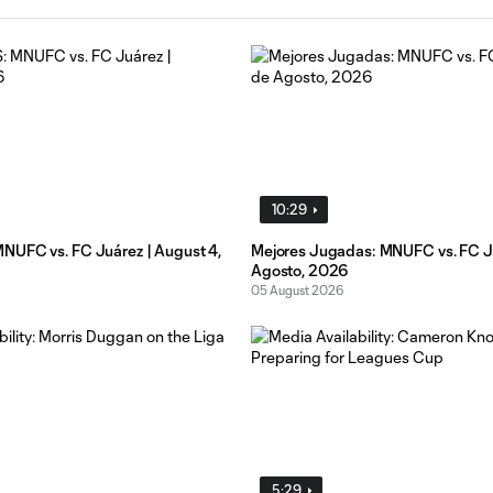
10:29
UFC vs. FC Juárez | August 4,
Mejores Jugadas: MNUFC vs. FC Ju
Agosto, 2026
05 August 2026
5:29